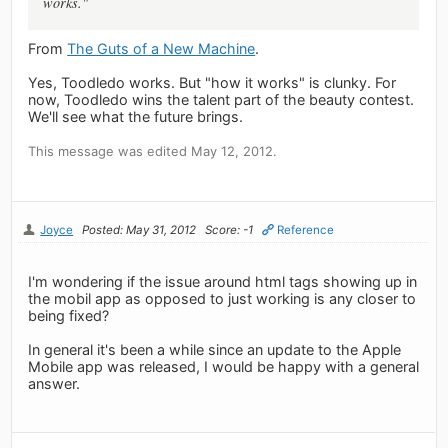
works."
From
The Guts of a New Machine
.
Yes, Toodledo works. But "how it works" is clunky. For
now, Toodledo wins the talent part of the beauty contest.
We'll see what the future brings.
This message was edited May 12, 2012.
Joyce
Posted: May 31, 2012
Score: -1
Reference
I'm wondering if the issue around html tags showing up in
the mobil app as opposed to just working is any closer to
being fixed?
In general it's been a while since an update to the Apple
Mobile app was released, I would be happy with a general
answer.