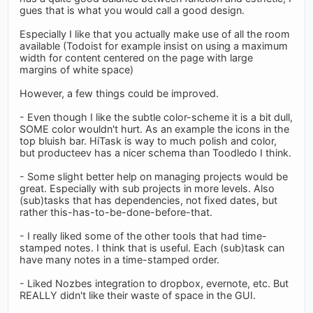
gues that is what you would call a good design.
Especially I like that you actually make use of all the room
available (Todoist for example insist on using a maximum
width for content centered on the page with large
margins of white space)
However, a few things could be improved.
- Even though I like the subtle color-scheme it is a bit dull,
SOME color wouldn't hurt. As an example the icons in the
top bluish bar. HiTask is way to much polish and color,
but producteev has a nicer schema than Toodledo I think.
- Some slight better help on managing projects would be
great. Especially with sub projects in more levels. Also
(sub)tasks that has dependencies, not fixed dates, but
rather this-has-to-be-done-before-that.
- I really liked some of the other tools that had time-
stamped notes. I think that is useful. Each (sub)task can
have many notes in a time-stamped order.
- Liked Nozbes integration to dropbox, evernote, etc. But
REALLY didn't like their waste of space in the GUI.