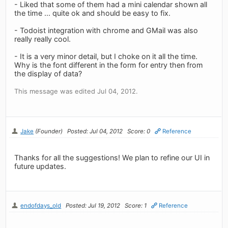
- Liked that some of them had a mini calendar shown all
the time ... quite ok and should be easy to fix.
- Todoist integration with chrome and GMail was also
really really cool.
- It is a very minor detail, but I choke on it all the time.
Why is the font different in the form for entry then from
the display of data?
This message was edited Jul 04, 2012.
Jake
(Founder)
Posted: Jul 04, 2012
Score: 0
Reference
Thanks for all the suggestions! We plan to refine our UI in
future updates.
endofdays_old
Posted: Jul 19, 2012
Score: 1
Reference