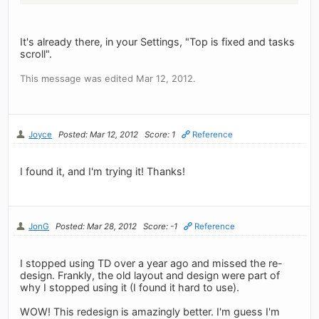
It's already there, in your Settings, "Top is fixed and tasks
scroll".
This message was edited Mar 12, 2012.
Joyce
Posted: Mar 12, 2012
Score: 1
Reference
I found it, and I'm trying it! Thanks!
JonG
Posted: Mar 28, 2012
Score: -1
Reference
I stopped using TD over a year ago and missed the re-
design. Frankly, the old layout and design were part of
why I stopped using it (I found it hard to use).
WOW! This redesign is amazingly better. I'm guess I'm