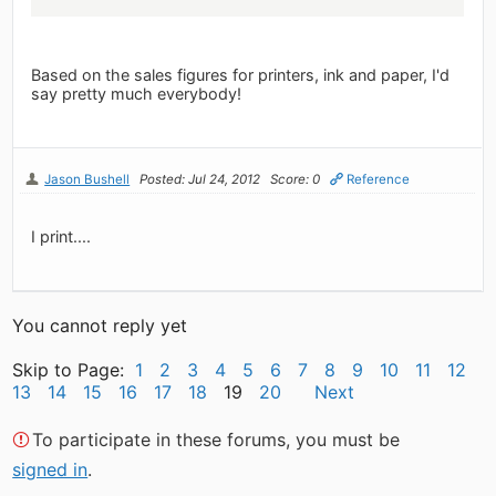
Based on the sales figures for printers, ink and paper, I'd
say pretty much everybody!
Jason Bushell
Posted: Jul 24, 2012
Score: 0
Reference
I print....
You cannot reply yet
Skip to Page:
1
2
3
4
5
6
7
8
9
10
11
12
13
14
15
16
17
18
19
20
Next
To participate in these forums, you must be
signed in
.