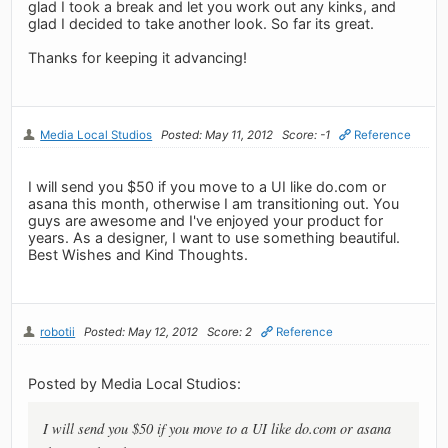
glad I took a break and let you work out any kinks, and
glad I decided to take another look. So far its great.
Thanks for keeping it advancing!
Media Local Studios
Posted: May 11, 2012
Score: -1
Reference
I will send you $50 if you move to a UI like do.com or
asana this month, otherwise I am transitioning out. You
guys are awesome and I've enjoyed your product for
years. As a designer, I want to use something beautiful.
Best Wishes and Kind Thoughts.
robotii
Posted: May 12, 2012
Score: 2
Reference
Posted by Media Local Studios:
I will send you $50 if you move to a UI like do.com or asana