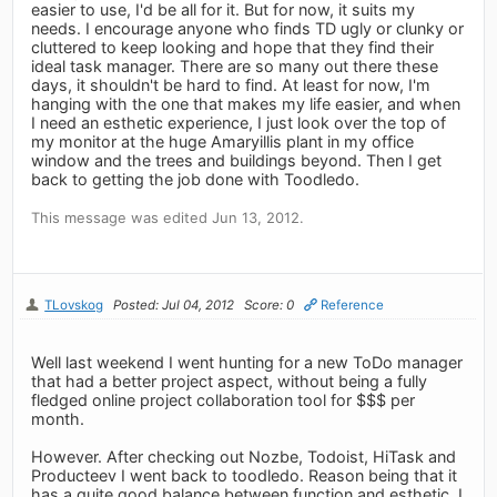
easier to use, I'd be all for it. But for now, it suits my
needs. I encourage anyone who finds TD ugly or clunky or
cluttered to keep looking and hope that they find their
ideal task manager. There are so many out there these
days, it shouldn't be hard to find. At least for now, I'm
hanging with the one that makes my life easier, and when
I need an esthetic experience, I just look over the top of
my monitor at the huge Amaryillis plant in my office
window and the trees and buildings beyond. Then I get
back to getting the job done with Toodledo.
This message was edited Jun 13, 2012.
TLovskog
Posted: Jul 04, 2012
Score: 0
Reference
Well last weekend I went hunting for a new ToDo manager
that had a better project aspect, without being a fully
fledged online project collaboration tool for $$$ per
month.
However. After checking out Nozbe, Todoist, HiTask and
Producteev I went back to toodledo. Reason being that it
has a quite good balance between function and esthetic, I