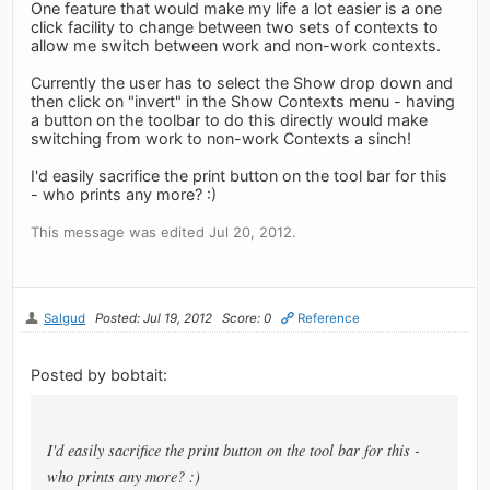
One feature that would make my life a lot easier is a one
click facility to change between two sets of contexts to
allow me switch between work and non-work contexts.
Currently the user has to select the Show drop down and
then click on "invert" in the Show Contexts menu - having
a button on the toolbar to do this directly would make
switching from work to non-work Contexts a sinch!
I'd easily sacrifice the print button on the tool bar for this
- who prints any more? :)
This message was edited Jul 20, 2012.
Salgud
Posted: Jul 19, 2012
Score: 0
Reference
Posted by bobtait:
I'd easily sacrifice the print button on the tool bar for this -
who prints any more? :)