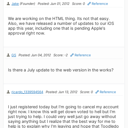
Jake
(Founder)
Posted: Jun 01, 2012
Score: 0
Reference
We are working on the HTML thing. Its not that easy.
Also, we have released a number of updates to our iOS
app this year, including one that is pending Apple's
approval right now.
GS
Posted: Jun 04, 2012
Score: -2
Reference
Is there a July update to the web version in the works?
ricardo_1339594564
Posted: Jun 13, 2012
Score: 0
Reference
I just registered today but I'm going to cancel my account
right now. I know this will get down voted to hell but I'm
just trying to help. I could very well just go away without
saying anything but I realize that the best way for me to
help is to explain why I'm leaving and hope that Toodledo