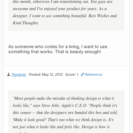
this month, otherwise I am transitioning out. You guys are
awesome and I've enjoyed your product for years. As a
designer, I want to use something beautiful. Best Wishes and
Kind Thoughts.
As someone who codes for a living, I want to use
something that works. That is beauty enough!
Purveyor
Posted: May 12, 2012
Score: 1
Reference
"Most people make the mistake of thinking design is what it
looks like,'' says Steve Jobs, Apple's C.E.O. ''People think it's
this veneer -- that the designers are handed this box and told,
'Make it look good!' That's not what we think design is. It's
not just what it looks like and feels like. Design is how it