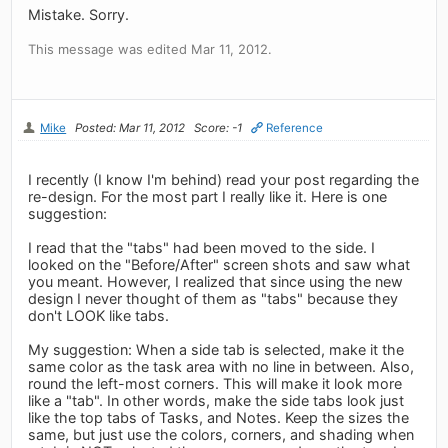
Mistake. Sorry.
This message was edited Mar 11, 2012.
Mike
Posted: Mar 11, 2012
Score: -1
Reference
I recently (I know I'm behind) read your post regarding the
re-design. For the most part I really like it. Here is one
suggestion:
I read that the "tabs" had been moved to the side. I
looked on the "Before/After" screen shots and saw what
you meant. However, I realized that since using the new
design I never thought of them as "tabs" because they
don't LOOK like tabs.
My suggestion: When a side tab is selected, make it the
same color as the task area with no line in between. Also,
round the left-most corners. This will make it look more
like a "tab". In other words, make the side tabs look just
like the top tabs of Tasks, and Notes. Keep the sizes the
same, but just use the colors, corners, and shading when