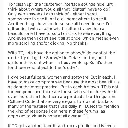
To "clean up" the "cluttered" interface sounds nice, until I
think about where would all that "clutter" have to go?
Only two answers I can think of - either I scroll
somewhere to see it, or I click somewhere to see it.
Another thing I have to do so see all I need to see. I'd
rather deal with a somewhat cluttered view than a
beautiful one I have to scroll or click to see everything.
And even then I can't see it all at once, which means even
more scrolling and/or clicking. No thanks.
With TD, I do have the option to show/hide most of the
clutter by using the Show/Hide Details button, but I
seldom think of it when I'm busy working. But it's there
for those who object to the "clutter".
I love beautiful cars, women and software. But in each, I
have to make compromises because the most beautiful is
seldom the most practical. But to each his own. TD is not
for everyone, and there are those who value the esthetic
even more than I do, there are products like Things from
Cultured Code that are very elegant to look at, but lack
many of the features that I use daily in TD. Not to mention
the kind of response I get here in these forums, as
opposed to virtually none at all over at CC.
If TD gets another facelift and looks prettier and is even