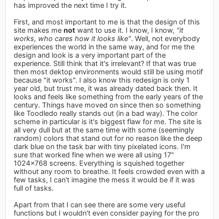
has improved the next time I try it.
First, and most important to me is that the design of this
site makes me
not
want to use it. I know, I know,
"it
works, who cares how it looks like"
. Well, not everybody
experiences the world in the same way, and for me the
design and look is a very important part of the
experience. Still think that it's irrelevant? If that was true
then most dektop environments would still be using motif
because "it works". I also know this redesign is only 1
year old, but trust me, it was already dated back then. It
looks and feels like something from the early years of the
century. Things have moved on since then so something
like Toodledo really stands out (in a bad way). The color
scheme in particular is it's biggest flaw for me. The site is
all very dull but at the same time with some (seemingly
random) colors that stand out for no reason like the deep
dark blue on the task bar with tiny pixelated icons. I'm
sure that worked fine when we were all using 17"
1024x768 screens. Everything is squished together
without any room to breathe. It feels crowded even with a
few tasks, I can't imagine the mess it would be if it was
full of tasks.
Apart from that I can see there are some very useful
functions but I wouldn't even consider paying for the pro