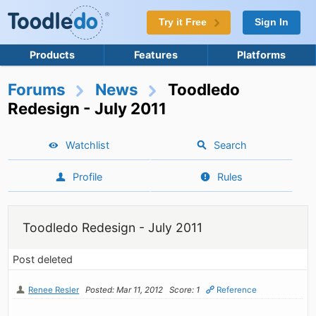
Try it Free
Sign In
Products
Features
Platforms
Forums
News
Toodledo
Redesign - July 2011
Watchlist
Search
Profile
Rules
Toodledo Redesign - July 2011
Post deleted
Renee Resler
Posted: Mar 11, 2012
Score: 1
Reference