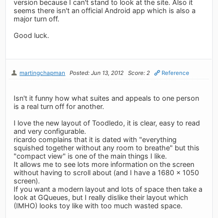
version because I can't stand to look at the site. Also it
seems there isn't an official Android app which is also a
major turn off.
Good luck.
martingchapman
Posted: Jun 13, 2012
Score: 2
Reference
Isn't it funny how what suites and appeals to one person
is a real turn off for another.
I love the new layout of Toodledo, it is clear, easy to read
and very configurable.
ricardo complains that it is dated with "everything
squished together without any room to breathe" but this
"compact view" is one of the main things I like.
It allows me to see lots more information on the screen
without having to scroll about (and I have a 1680 x 1050
screen).
If you want a modern layout and lots of space then take a
look at GQueues, but I really dislike their layout which
(IMHO) looks toy like with too much wasted space.