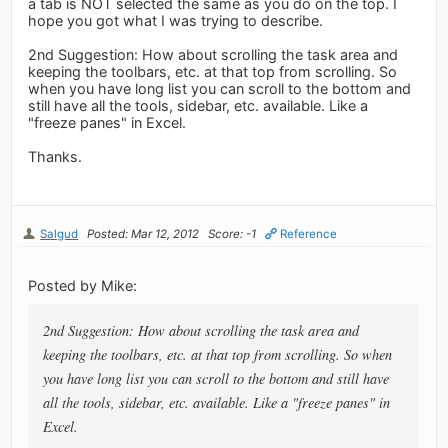
a tab is NOT selected the same as you do on the top. I
hope you got what I was trying to describe.
2nd Suggestion: How about scrolling the task area and
keeping the toolbars, etc. at that top from scrolling. So
when you have long list you can scroll to the bottom and
still have all the tools, sidebar, etc. available. Like a
"freeze panes" in Excel.
Thanks.
Salgud
Posted: Mar 12, 2012
Score: -1
Reference
Posted by Mike:
2nd Suggestion: How about scrolling the task area and
keeping the toolbars, etc. at that top from scrolling. So when
you have long list you can scroll to the bottom and still have
all the tools, sidebar, etc. available. Like a "freeze panes" in
Excel.