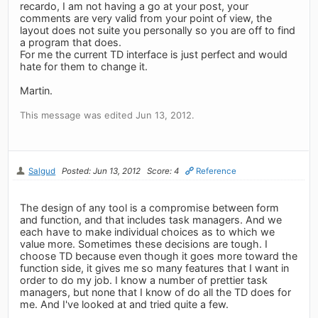
recardo, I am not having a go at your post, your
comments are very valid from your point of view, the
layout does not suite you personally so you are off to find
a program that does.
For me the current TD interface is just perfect and would
hate for them to change it.
Martin.
This message was edited Jun 13, 2012.
Salgud
Posted: Jun 13, 2012
Score: 4
Reference
The design of any tool is a compromise between form
and function, and that includes task managers. And we
each have to make individual choices as to which we
value more. Sometimes these decisions are tough. I
choose TD because even though it goes more toward the
function side, it gives me so many features that I want in
order to do my job. I know a number of prettier task
managers, but none that I know of do all the TD does for
me. And I've looked at and tried quite a few.