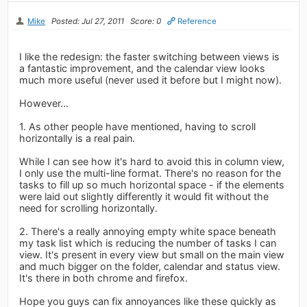
Mike
Posted: Jul 27, 2011
Score: 0
Reference
I like the redesign: the faster switching between views is
a fantastic improvement, and the calendar view looks
much more useful (never used it before but I might now).
However...
1. As other people have mentioned, having to scroll
horizontally is a real pain.
While I can see how it's hard to avoid this in column view,
I only use the multi-line format. There's no reason for the
tasks to fill up so much horizontal space - if the elements
were laid out slightly differently it would fit without the
need for scrolling horizontally.
2. There's a really annoying empty white space beneath
my task list which is reducing the number of tasks I can
view. It's present in every view but small on the main view
and much bigger on the folder, calendar and status view.
It's there in both chrome and firefox.
Hope you guys can fix annoyances like these quickly as