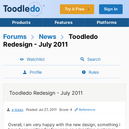
Try it Free
Sign In
Products
Features
Platforms
Forums
News
Toodledo
Redesign - July 2011
Watchlist
Search
Profile
Rules
Toodledo Redesign - July 2011
a-klaas
Posted: Jul 27, 2011
Score: 4
Reference
Overall, i am very happy with the new design, something i