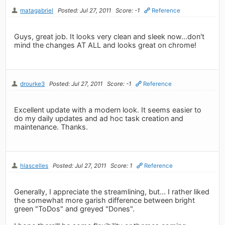
matagabriel
Posted: Jul 27, 2011
Score: -1
Reference
Guys, great job. It looks very clean and sleek now...don't
mind the changes AT ALL and looks great on chrome!
drourke3
Posted: Jul 27, 2011
Score: -1
Reference
Excellent update with a modern look. It seems easier to
do my daily updates and ad hoc task creation and
maintenance. Thanks.
hlascelles
Posted: Jul 27, 2011
Score: 1
Reference
Generally, I appreciate the streamlining, but... I rather liked
the somewhat more garish difference between bright
green "ToDos" and greyed "Dones".