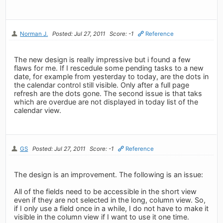
Norman J.
Posted: Jul 27, 2011
Score: -1
Reference
The new design is really impressive but i found a few
flaws for me. If I rescedule some pending tasks to a new
date, for example from yesterday to today, are the dots in
the calendar control still visible. Only after a full page
refresh are the dots gone. The second issue is that taks
which are overdue are not displayed in today list of the
calendar view.
GS
Posted: Jul 27, 2011
Score: -1
Reference
The design is an improvement. The following is an issue:
All of the fields need to be accessible in the short view
even if they are not selected in the long, column view. So,
if I only use a field once in a while, I do not have to make it
visible in the column view if I want to use it one time.