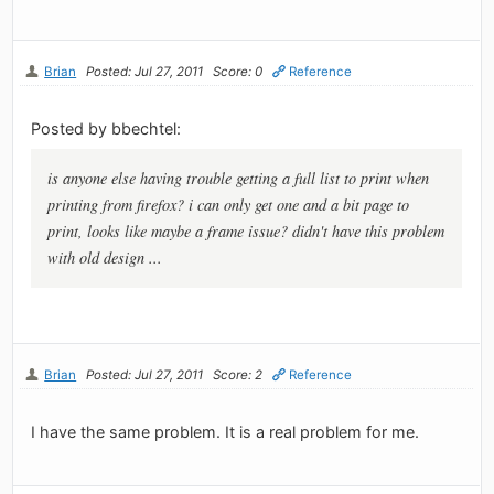
Brian
Posted: Jul 27, 2011
Score: 0
Reference
Posted by bbechtel:
is anyone else having trouble getting a full list to print when
printing from firefox? i can only get one and a bit page to
print, looks like maybe a frame issue? didn't have this problem
with old design ...
Brian
Posted: Jul 27, 2011
Score: 2
Reference
I have the same problem. It is a real problem for me.