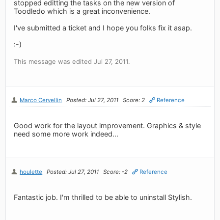
stopped editting the tasks on the new version of
Toodledo which is a great inconvenience.
I've submitted a ticket and I hope you folks fix it asap.
:-)
This message was edited Jul 27, 2011.
Marco Cervellin
Posted: Jul 27, 2011
Score: 2
Reference
Good work for the layout improvement. Graphics & style
need some more work indeed...
houlette
Posted: Jul 27, 2011
Score: -2
Reference
Fantastic job. I'm thrilled to be able to uninstall Stylish.