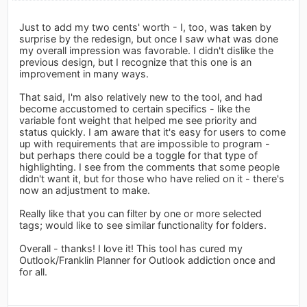
Just to add my two cents' worth - I, too, was taken by
surprise by the redesign, but once I saw what was done
my overall impression was favorable. I didn't dislike the
previous design, but I recognize that this one is an
improvement in many ways.
That said, I'm also relatively new to the tool, and had
become accustomed to certain specifics - like the
variable font weight that helped me see priority and
status quickly. I am aware that it's easy for users to come
up with requirements that are impossible to program -
but perhaps there could be a toggle for that type of
highlighting. I see from the comments that some people
didn't want it, but for those who have relied on it - there's
now an adjustment to make.
Really like that you can filter by one or more selected
tags; would like to see similar functionality for folders.
Overall - thanks! I love it! This tool has cured my
Outlook/Franklin Planner for Outlook addiction once and
for all.