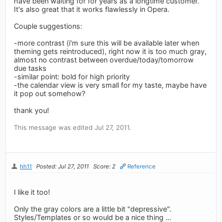
have been waiting for for years as a longtime customer.
It's also great that it works flawlessly in Opera.
Couple suggestions:
-more contrast (i'm sure this will be available later when
theming gets reintroduced), right now it is too much gray,
almost no contrast between overdue/today/tomorrow
due tasks
-similar point: bold for high priority
-the calendar view is very small for my taste, maybe have
it pop out somehow?
thank you!
This message was edited Jul 27, 2011.
hh11
Posted: Jul 27, 2011
Score: 2
Reference
I like it too!
Only the gray colors are a little bit "depressive".
Styles/Templates or so would be a nice thing ...