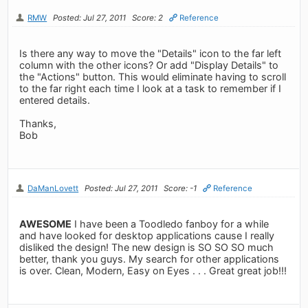
RMW
Posted: Jul 27, 2011
Score: 2
Reference
Is there any way to move the "Details" icon to the far left
column with the other icons? Or add "Display Details" to
the "Actions" button. This would eliminate having to scroll
to the far right each time I look at a task to remember if I
entered details.
Thanks,
Bob
DaManLovett
Posted: Jul 27, 2011
Score: -1
Reference
AWESOME
I have been a Toodledo fanboy for a while
and have looked for desktop applications cause I really
disliked the design! The new design is SO SO SO much
better, thank you guys. My search for other applications
is over. Clean, Modern, Easy on Eyes . . . Great great job!!!