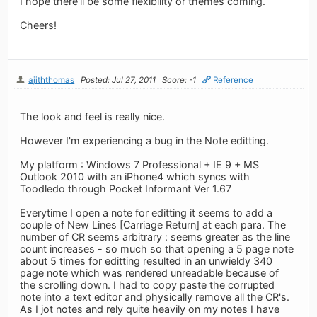
I hope there'll be some flexibility or themes coming.
Cheers!
ajiththomas
Posted: Jul 27, 2011
Score: -1
Reference
The look and feel is really nice.
However I'm experiencing a bug in the Note editting.
My platform : Windows 7 Professional + IE 9 + MS
Outlook 2010 with an iPhone4 which syncs with
Toodledo through Pocket Informant Ver 1.67
Everytime I open a note for editting it seems to add a
couple of New Lines [Carriage Return] at each para. The
number of CR seems arbitrary : seems greater as the line
count increases - so much so that opening a 5 page note
about 5 times for editting resulted in an unwieldy 340
page note which was rendered unreadable because of
the scrolling down. I had to copy paste the corrupted
note into a text editor and physically remove all the CR's.
As I jot notes and rely quite heavily on my notes I have