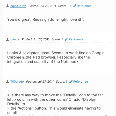
david.lorch
Posted: Jul 27, 2011
Score: -1
Reference
You did great. Redesign done right, love it! :)
Lance
Posted: Jul 27, 2011
Score: 1
Reference
Looks & navigates great! Seems to work fine on Google
Chrome & the iPad browser. I especially like the
integration and usability of the Notebook.
T00dledo
Posted: Jul 27, 2011
Score: 1
Reference
> Is there any way to move the "Details" icon to the far
left > column with the other icons? Or add "Display
Details" to
> the "Actions" button. This would eliminate having to
scroll