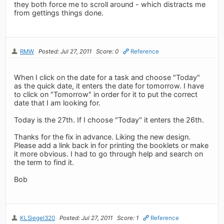
they both force me to scroll around - which distracts me
from gettings things done.
RMW
Posted: Jul 27, 2011
Score: 0
Reference
When I click on the date for a task and choose "Today"
as the quick date, it enters the date for tomorrow. I have
to click on "Tomorrow" in order for it to put the correct
date that I am looking for.
Today is the 27th. If I choose "Today" it enters the 26th.
Thanks for the fix in advance. Liking the new design.
Please add a link back in for printing the booklets or make
it more obvious. I had to go through help and search on
the term to find it.
Bob
KLSiegel320
Posted: Jul 27, 2011
Score: 1
Reference