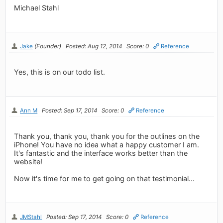
Michael Stahl
Jake
(Founder)
Posted: Aug 12, 2014
Score: 0
Reference
Yes, this is on our todo list.
Ann M
Posted: Sep 17, 2014
Score: 0
Reference
Thank you, thank you, thank you for the outlines on the
iPhone! You have no idea what a happy customer I am.
It's fantastic and the interface works better than the
website!
Now it's time for me to get going on that testimonial...
JMStahl
Posted: Sep 17, 2014
Score: 0
Reference