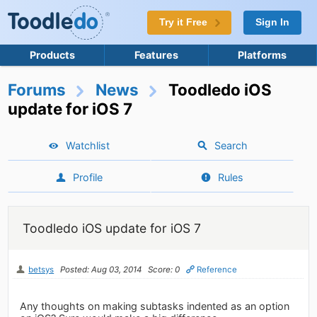
Try it Free
Sign In
Products
Features
Platforms
Forums
News
Toodledo iOS
update for iOS 7
Watchlist
Search
Profile
Rules
Toodledo iOS update for iOS 7
betsys
Posted: Aug 03, 2014
Score: 0
Reference
Any thoughts on making subtasks indented as an option