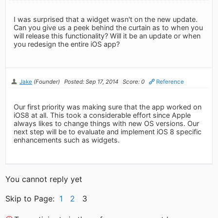
I was surprised that a widget wasn't on the new update.
Can you give us a peek behind the curtain as to when you
will release this functionality? Will it be an update or when
you redesign the entire iOS app?
Jake
(Founder)
Posted: Sep 17, 2014
Score: 0
Reference
Our first priority was making sure that the app worked on
iOS8 at all. This took a considerable effort since Apple
always likes to change things with new OS versions. Our
next step will be to evaluate and implement iOS 8 specific
enhancements such as widgets.
You cannot reply yet
Skip to Page:
1
2
3