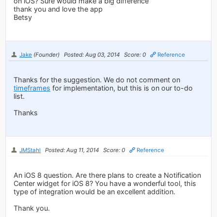
on iOS? Sure would make a big difference
thank you and love the app
Betsy
Jake
(Founder)
Posted: Aug 03, 2014
Score: 0
Reference
Thanks for the suggestion. We do not comment on
timeframes
for implementation, but this is on our to-do
list.
Thanks
JMStahl
Posted: Aug 11, 2014
Score: 0
Reference
An iOS 8 question. Are there plans to create a Notification
Center widget for iOS 8? You have a wonderful tool, this
type of integration would be an excellent addition.
Thank you.