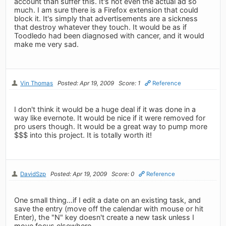
account than suffer this. It's not even the actual ad so
much. I am sure there is a Firefox extension that could
block it. It's simply that advertisements are a sickness
that destroy whatever they touch. It would be as if
Toodledo had been diagnosed with cancer, and it would
make me very sad.
Vin Thomas
Posted: Apr 19, 2009
Score: 1
Reference
I don't think it would be a huge deal if it was done in a
way like evernote. It would be nice if it were removed for
pro users though. It would be a great way to pump more
$$$ into this project. It is totally worth it!
DavidSzp
Posted: Apr 19, 2009
Score: 0
Reference
One small thing...if I edit a date on an existing task, and
save the entry (move off the calendar with mouse or hit
Enter), the "N" key doesn't create a new task unless I
move focus elsewhere.