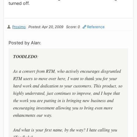
turned off.
Proximo
Posted: Apr 20, 2009
Score: 0
Reference
Posted by Alan:
TOODLEDO
:
As a convert from RTM, who actively encourages disgruntled
RTM users to move over here, I want to thank you for your
hard work and dedication to your customers. This product, so
highly underrated, just continues to improve, and I hope that
the work you are putting in is bringing new business and
encouraging investment allowing you to bring even more
enhancments our way.
And what is your first name, by the way? I hate calling you