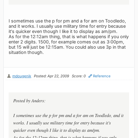
I sometimes use the p for pm and a for am on Toodledo,
and it works. I usually use military time for entry because
it's quicker even though I like it to display as am/pm.
As for the 12:12am thing, that is what happens if you only
enter 2 digits. 1500, for example comes out as 3:00pm,
but 15 will just be 12:15am. You could also use 3p in that
situation though.
mdougenik
Posted: Apr 22, 2009
Score: 0
Reference
Posted by Anders:
I sometimes use the p for pm and a for am on Toodledo, and it
works. I usually use military time for entry because it's
quicker even though I like it to display as am/pm.
As for the 12:12am thing, that is what happens if you only