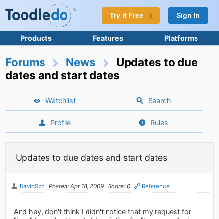
Try it Free
Sign In
Products
Features
Platforms
Forums
News
Updates to due
dates and start dates
Watchlist
Search
Profile
Rules
Updates to due dates and start dates
DavidSzp
Posted: Apr 18, 2009
Score: 0
Reference
And hey, don't think I didn't notice that my request for