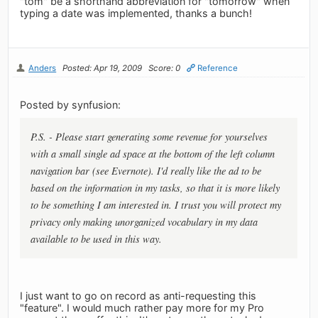
"tom" be a shorthand abbreviation for "tomorrow" when
typing a date was implemented, thanks a bunch!
Anders
Posted: Apr 19, 2009
Score: 0
Reference
Posted by synfusion:
P.S. - Please start generating some revenue for yourselves
with a small single ad space at the bottom of the left column
navigation bar (see Evernote). I'd really like the ad to be
based on the information in my tasks, so that it is more likely
to be something I am interested in. I trust you will protect my
privacy only making unorganized vocabulary in my data
available to be used in this way.
I just want to go on record as anti-requesting this
"feature". I would much rather pay more for my Pro