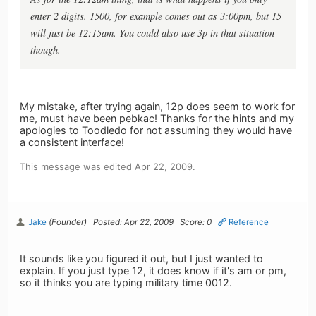
enter 2 digits. 1500, for example comes out as 3:00pm, but 15
will just be 12:15am. You could also use 3p in that situation
though.
My mistake, after trying again, 12p does seem to work for
me, must have been pebkac! Thanks for the hints and my
apologies to Toodledo for not assuming they would have
a consistent interface!
This message was edited Apr 22, 2009.
Jake
(Founder)
Posted: Apr 22, 2009
Score: 0
Reference
It sounds like you figured it out, but I just wanted to
explain. If you just type 12, it does know if it's am or pm,
so it thinks you are typing military time 0012.