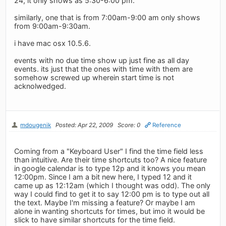
24, it only shows as 5:30-6:00 pm.
similarly, one that is from 7:00am-9:00 am only shows
from 9:00am-9:30am.
i have mac osx 10.5.6.
events with no due time show up just fine as all day
events. its just that the ones with time with them are
somehow screwed up wherein start time is not
acknolwedged.
mdougenik
Posted: Apr 22, 2009
Score: 0
Reference
Coming from a "Keyboard User" I find the time field less
than intuitive. Are their time shortcuts too? A nice feature
in google calendar is to type 12p and it knows you mean
12:00pm. Since I am a bit new here, I typed 12 and it
came up as 12:12am (which I thought was odd). The only
way I could find to get it to say 12:00 pm is to type out all
the text. Maybe I'm missing a feature? Or maybe I am
alone in wanting shortcuts for times, but imo it would be
slick to have similar shortcuts for the time field.