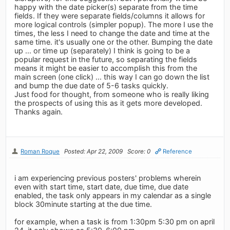
happy with the date picker(s) separate from the time
fields. If they were separate fields/columns it allows for
more logical controls (simpler popup). The more I use the
times, the less I need to change the date and time at the
same time. it's usually one or the other. Bumping the date
up ... or time up (separately) I think is going to be a
popular request in the future, so separating the fields
means it might be easier to accomplish this from the
main screen (one click) ... this way I can go down the list
and bump the due date of 5-6 tasks quickly.
Just food for thought, from someone who is really liking
the prospects of using this as it gets more developed.
Thanks again.
Roman Roque
Posted: Apr 22, 2009
Score: 0
Reference
i am experiencing previous posters' problems wherein
even with start time, start date, due time, due date
enabled, the task only appears in my calendar as a single
block 30minute starting at the due time.
for example, when a task is from 1:30pm 5:30 pm on april