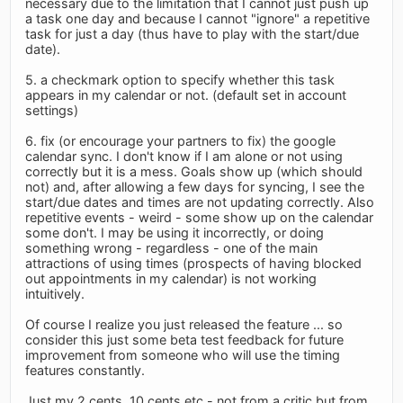
necessary due to the limitation that I cannot just push up
a task one day and because I cannot "ignore" a repetitive
task for just a day (thus have to play with the start/due
date).
5. a checkmark option to specify whether this task
appears in my calendar or not. (default set in account
settings)
6. fix (or encourage your partners to fix) the google
calendar sync. I don't know if I am alone or not using
correctly but it is a mess. Goals show up (which should
not) and, after allowing a few days for syncing, I see the
start/due dates and times are not updating correctly. Also
repetitive events - weird - some show up on the calendar
some don't. I may be using it incorrectly, or doing
something wrong - regardless - one of the main
attractions of using times (prospects of having blocked
out appointments in my calendar) is not working
intuitively.
Of course I realize you just released the feature ... so
consider this just some beta test feedback for future
improvement from someone who will use the timing
features constantly.
Just my 2 cents, 10 cents etc - not from a critic but from