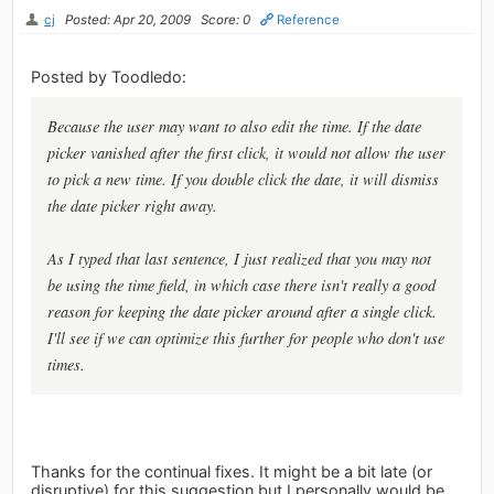
cj
Posted: Apr 20, 2009
Score: 0
Reference
Posted by Toodledo:
Because the user may want to also edit the time. If the date
picker vanished after the first click, it would not allow the user
to pick a new time. If you double click the date, it will dismiss
the date picker right away.
As I typed that last sentence, I just realized that you may not
be using the time field, in which case there isn't really a good
reason for keeping the date picker around after a single click.
I'll see if we can optimize this further for people who don't use
times.
Thanks for the continual fixes. It might be a bit late (or
disruptive) for this suggestion but I personally would be