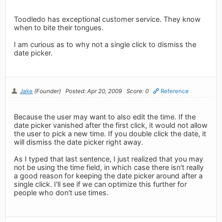
Toodledo has exceptional customer service. They know
when to bite their tongues.
I am curious as to why not a single click to dismiss the
date picker.
Jake
(Founder)
Posted: Apr 20, 2009
Score: 0
Reference
Because the user may want to also edit the time. If the
date picker vanished after the first click, it would not allow
the user to pick a new time. If you double click the date, it
will dismiss the date picker right away.
As I typed that last sentence, I just realized that you may
not be using the time field, in which case there isn't really
a good reason for keeping the date picker around after a
single click. I'll see if we can optimize this further for
people who don't use times.