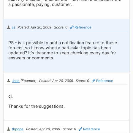
a passionate, paying, customer.
cj
Posted: Apr 20, 2009
Score: 0
Reference
PS - is it possible to add a notification feature to these
forums, so I know when a particular topic has been
updated? It's tiresome to keep checking every day for
answers or comments.
Jake
(Founder)
Posted: Apr 20, 2009
Score: 0
Reference
cj,
Thanks for the suggestions.
thpope
Posted: Apr 20, 2009
Score: 0
Reference