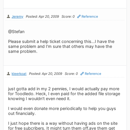
Jeremy
Posted: Apr 20, 2009
Score: 0
Reference
@Stefan
Please submit a help ticket concerning this...I have the
same problem and I'm sure that others may have the
same problem.
kleerkoat
Posted: Apr 20, 2009
Score: 0
Reference
just gotta add in my 2 pennies, I would actually pay more
for Toodledo. Heck, I even paid for the added file storage
knowing I wouldn't even need it.
I would even donate more periodically to help you guys
out financially.
I just hope there is a way without having ads on the site
for free subcribers. It might turn them off.ave them get