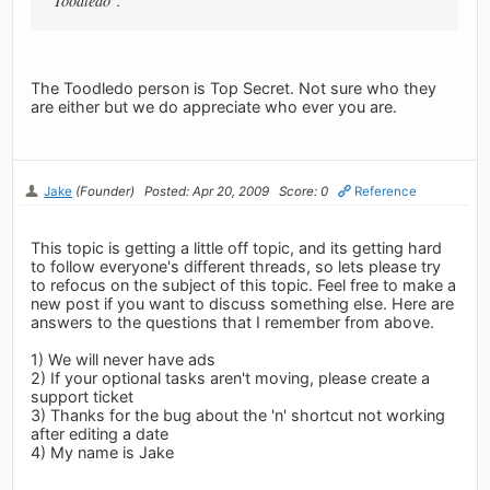
"Toodledo".
The Toodledo person is Top Secret. Not sure who they
are either but we do appreciate who ever you are.
Jake
(Founder)
Posted: Apr 20, 2009
Score: 0
Reference
This topic is getting a little off topic, and its getting hard
to follow everyone's different threads, so lets please try
to refocus on the subject of this topic. Feel free to make a
new post if you want to discuss something else. Here are
answers to the questions that I remember from above.
1) We will never have ads
2) If your optional tasks aren't moving, please create a
support ticket
3) Thanks for the bug about the 'n' shortcut not working
after editing a date
4) My name is Jake