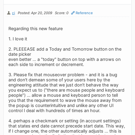
cj
Posted: Apr 20, 2009
Score: 0
Reference
Regarding this new feature
1. I love it
2. PLEEEASE add a Today and Tomorrow button on the
date picker
even better ... a "today" button on top with a arrows on
each side to increment or decrement.
3. Please fix that mouseover problem - and it is a bug
and don't demean some of your users here by the
engineering attitude that we just don't behave the way
you expect us to ("there are mouse people and keyboard
people") ... allow a mouse and keyboard person to tell
you that the requirement to wave the mouse away from
the popup is counterintuitive and unlike any other UI
control I deal with hundreds of times an hour.
4. perhaps a checkmark or setting (in account settings)
that states end date cannot precede start date. This way,
if I change one, the other automatically adjusts ... this is