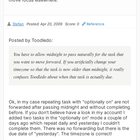
Stefan
Posted: Apr 20, 2009
Score: 0
Reference
Posted by Toodledo:
You have to allow midnight to pass naturally for the task that
you want to move forward. If you artificially change your
timezone so that the task is now older than midnight, it really
confuses Toodledo about when that task is actually due.
Ok, in my case repeating task with "optionally on" are not
forwarded after passing midnight and without completing
before. If you don't believe have a look in my account! I
added two tasks in the "optionally on" mode a couple of
days ago which repeat daily and yesterday I couldn't
complete them. There was no forwarding but there is the
due date of "yesterday". The timezone is correct!