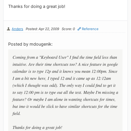
Thanks for doing a great job!
Anders
Posted: Apr 22, 2009
Score: 0
Reference
Posted by mdougenik:
Coming from a "Keyboard User" I find the time field less than
intuitive. Are their time shortcuts too? A nice feature in google
calendar is to type 12p and it knows you mean 12:00pm. Since
I am a bit new here, I typed 12 and it came up as 12:12am
(which I thought was odd). The only way I could find to get it
to say 12:00 pm is to type out all the text. Maybe I'm missing a
feature? Or maybe I am alone in wanting shortcuts for times,
but imo it would be slick to have similar shortcuts for the time
field.
Thanks for doing a great job!