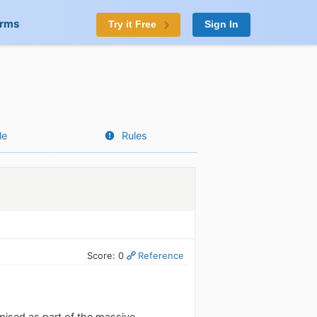
orms
Try it Free
Sign In
le
Rules
Score: 0
Reference
mised as part of the massive