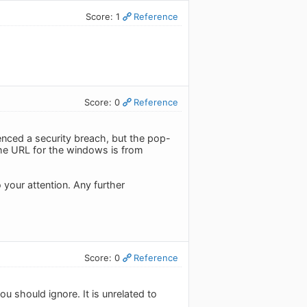
Score: 1
Reference
Score: 0
Reference
nced a security breach, but the pop-
he URL for the windows is from
 your attention. Any further
Score: 0
Reference
u should ignore. It is unrelated to