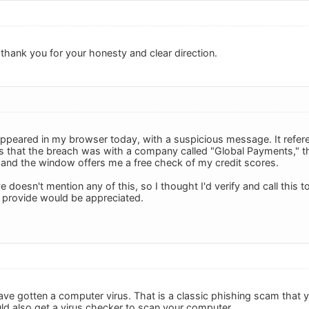
thank you for your honesty and clear direction.
eared in my browser today, with a suspicious message. It refere
 that the breach was with a company called "Global Payments," t
 and the window offers me a free check of my credit scores.
oesn't mention any of this, so I thought I'd verify and call this to
 provide would be appreciated.
ave gotten a computer virus. That is a classic phishing scam that yo
d also get a virus checker to scan your computer.