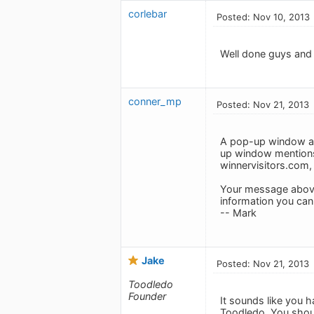
corlebar
Posted: Nov 10, 2013
Well done guys and 
conner_mp
Posted: Nov 21, 2013
A pop-up window app
up window mentions
winnervisitors.com,
Your message above d
information you can
-- Mark
Jake
Posted: Nov 21, 2013
Toodledo
Founder
It sounds like you h
Toodledo. You shoul