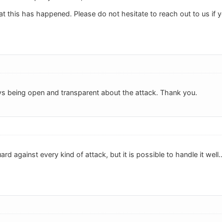
at this has happened. Please do not hesitate to reach out to us if
ys being open and transparent about the attack. Thank you.
uard against every kind of attack, but it is possible to handle it wel