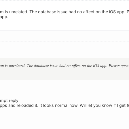
lem is unrelated. The database issue had no affect on the iOS app.
 app.
em is unrelated. The database issue had no affect on the iOS app. Please open 
mpt reply.
pps and reloaded it. It looks normal now. Will let you know if I get f