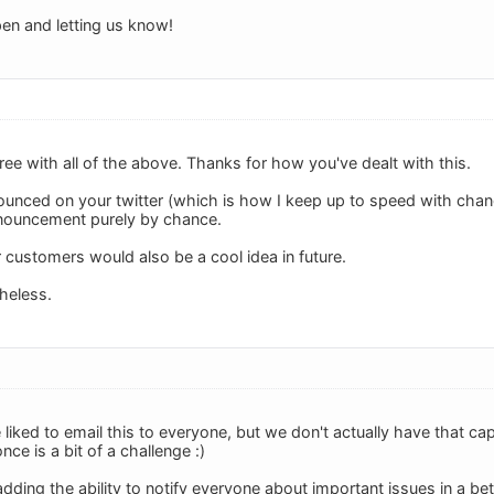
en and letting us know!
ee with all of the above. Thanks for how you've dealt with this.
nnounced on your twitter (which is how I keep up to speed with cha
announcement purely by chance.
 customers would also be a cool idea in future.
heless.
iked to email this to everyone, but we don't actually have that cap
once is a bit of a challenge :)
ding the ability to notify everyone about important issues in a be