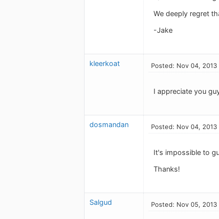
We deeply regret th
-Jake
kleerkoat
Posted: Nov 04, 2013
I appreciate you gu
dosmandan
Posted: Nov 04, 2013
It's impossible to g
Thanks!
Salgud
Posted: Nov 05, 2013