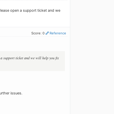
 Please open a support ticket and we
Score: 0
Reference
a support ticket and we will help you fix
urther issues.