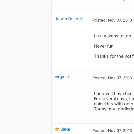
Jason Bushell
Posted: Nov 07, 2013
I run a website too
Never fun.
Thanks for the notif
virginie
Posted: Nov 07, 2013
I believe I have bee
For several days, I 
coincides with octo
Today, my toodledo 
Jake
Posted: Nov 07, 2013