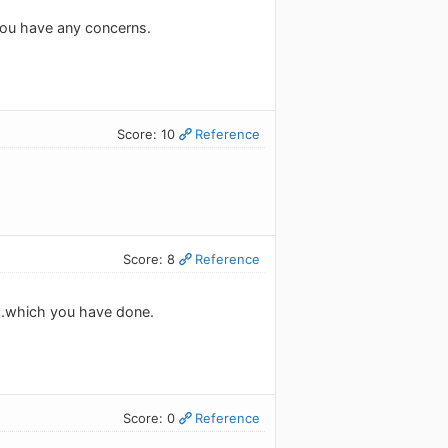
 you have any concerns.
Score: 10
Reference
Score: 8
Reference
l...which you have done.
Score: 0
Reference