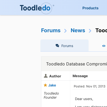
Products
Forums
News
Too
Forums
Toodledo Database Comprom
Message
Author
Jake
Posted: Nov 01, 2013
Toodledo
Founder
Dear users,
I am very distresse