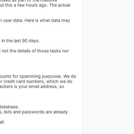
ut this a few hours ago. The actual
ch user data. Here is what data may
in the last 90 days.
t not the details of those tasks nor
accounts for spamming purposes. We do
for credit card numbers, which we do
tackers is your email address, so
 database.
s, lists and passwords are already
ll.