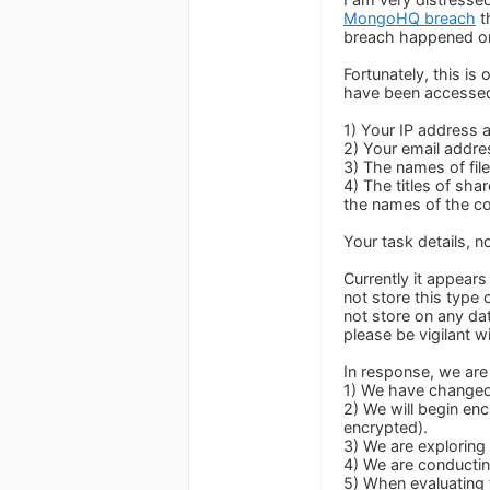
MongoHQ breach
t
breach happened on
Fortunately, this i
have been accesse
1) Your IP address 
2) Your email addre
3) The names of file
4) The titles of sha
the names of the co
Your task details, n
Currently it appear
not store this type
not store on any dat
please be vigilant w
In response, we are 
1) We have changed 
2) We will begin enc
encrypted).
3) We are exploring 
4) We are conductin
5) When evaluating 