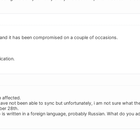
, and it has been compromised on a couple of occasions.
ication.
n affected.
have not been able to sync but unfortunately, i am not sure what the
ber 28th.
is written in a foreign language, probably Russian. What do you a