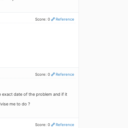
Score: 0
Reference
Score: 0
Reference
 exact date of the problem and if it
dvise me to do ?
Score: 0
Reference