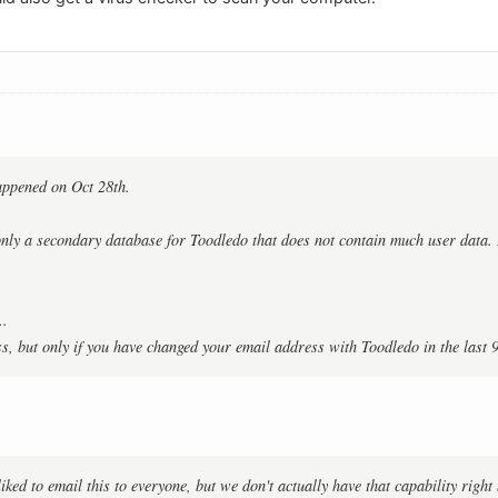
appened on Oct 28th.
 only a secondary database for Toodledo that does not contain much user data
..
s, but only if you have changed your email address with Toodledo in the last 
iked to email this to everyone, but we don't actually have that capability righ