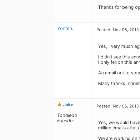
Thanks for being op
Yonten.
Posted: Nov 06, 2013
Yes, I very much agr
I didn't see this a
I only fell on this 
An email out to your
Many thanks, nonet
Jake
Posted: Nov 06, 2013
Toodledo
Founder
Yes, we would have l
million emails all at 
We are working on ad