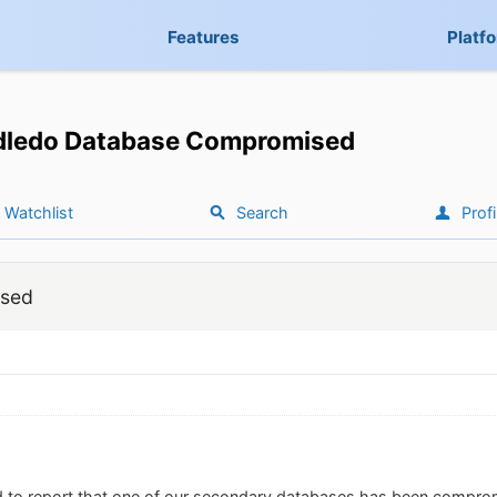
Features
Platf
dledo Database Compromised
Watchlist
Search
Profi
ised
d to report that one of our secondary databases has been compro