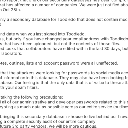
hat has affected a number of companies. We were just notified abo
 Oct 28th.
s only a secondary database for Toodledo that does not contain mu
d.
and date when you last signed into Toodledo.
ss, but only if you have changed your email address with Toodledo 
s that have been uploaded, but not the contents of those files.
red tasks that collaborators have edited within the last 30 days, bu
llaborators.
otes, outlines, lists and account password were all unaffected.
s that the attackers were looking for passwords to social media 
 of information in this database. They may also have been looking 
abase. Our feeling is that the only data that is of value to these at
ith your spam filters.
taking the following precautions:
all of our administrative and developer passwords related to this
rypting as much data as possible across our entire service (outline
bringing this secondary database in-house to live behind our firewa
g a complete security audit of our entire company.
future 3rd party vendors, we will be more cautious.