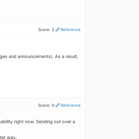
Score: 2
Reference
nges and announcements). As a result,
Score: 0
Reference
ability right now. Sending out over a
tter way.