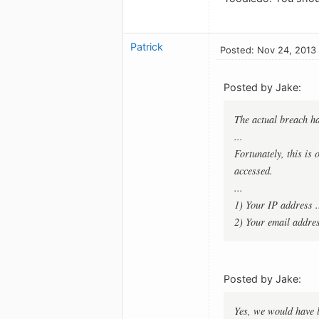
Patrick
Posted: Nov 24, 2013
Posted by Jake:
The actual breach h
...
Fortunately, this is
accessed.
...
1) Your IP address .
2) Your email addres
Posted by Jake:
Yes, we would have l