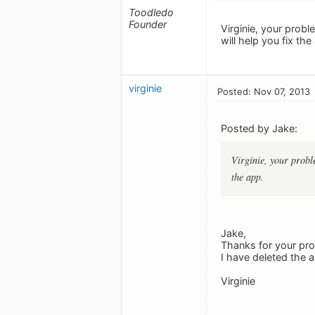
Toodledo
Founder
Virginie, your prob
will help you fix the
virginie
Posted: Nov 07, 2013
Posted by Jake:
Virginie, your probl
the app.
Jake,
Thanks for your pro
I have deleted the a
Virginie