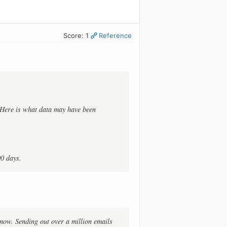
Score: 1
Reference
. Here is what data may have been
90 days.
t now. Sending out over a million emails