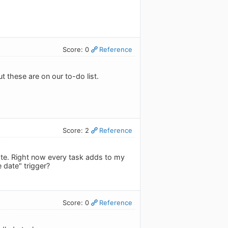
Score: 0
Reference
t these are on our to-do list.
Score: 2
Reference
 date. Right now every task adds to my
 date" trigger?
Score: 0
Reference