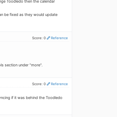
hange Toodledo then the calendar
can be fixed as they would update
Score: 0
Reference
ols section under "more".
Score: 0
Reference
yncing if it was behind the Toodledo