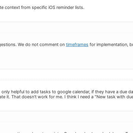
e context from specific iOS reminder lists.
gestions. We do not comment on
timeframes
for implementation, bu
 is only helpful to add tasks to google calendar, if they have a due
te it. That doesn't work for me. I think I need a "New task with due