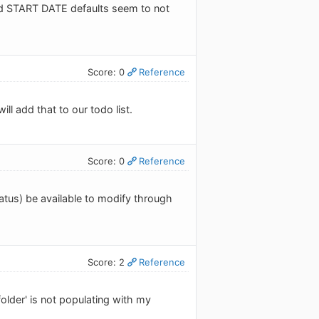
nd START DATE defaults seem to not
Score: 0
Reference
ill add that to our todo list.
Score: 0
Reference
status) be available to modify through
Score: 2
Reference
folder' is not populating with my