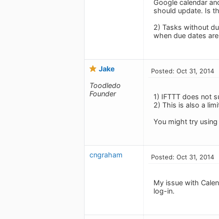
Google calendar and
should update. Is th
2) Tasks without due
when due dates are
Jake
Posted: Oct 31, 2014
Toodledo
Founder
1) IFTTT does not 
2) This is also a lim
You might try using 
cngraham
Posted: Oct 31, 2014
My issue with Calend
log-in.