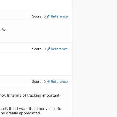
Score: 0
Reference
fix.
Score: 0
Reference
Score: 0
Reference
ity. In terms of tracking important
 is that I want the timer values for
d be greatly appreciated.