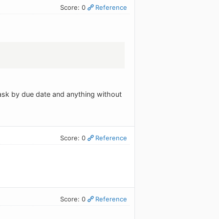
Score: 0
Reference
 task by due date and anything without
Score: 0
Reference
Score: 0
Reference