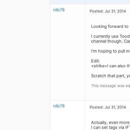
rdb78
Posted: Jul 31, 2014
Looking forward to 
I currently use Tood
channel though. Ca
I'm hoping to pull my
Edit:
<strike>I can also t
Scratch that part, y
This message was edi
rdb78
Posted: Jul 31, 2014
Actually, even more 
I can set tags via I