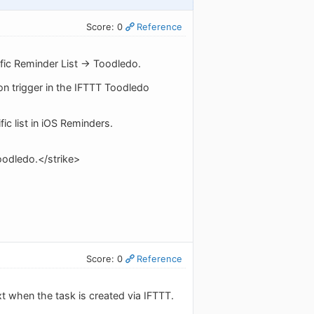
Score: 0
Reference
fic Reminder List -> Toodledo.
ion trigger in the IFTTT Toodledo
fic list in iOS Reminders.
Toodledo.</strike>
Score: 0
Reference
xt when the task is created via IFTTT.