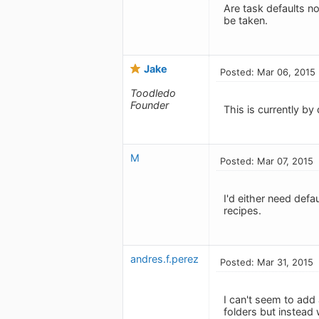
Are task defaults 
be taken.
Jake
Posted: Mar 06, 2015
Toodledo
Founder
This is currently by 
M
Posted: Mar 07, 2015
I'd either need defa
recipes.
andres.f.perez
Posted: Mar 31, 2015
I can't seem to add 
folders but instead 