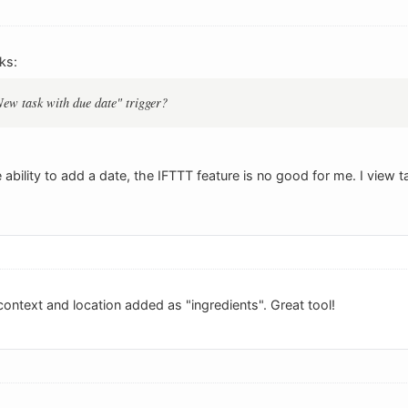
ks:
"New task with due date" trigger?
 ability to add a date, the IFTTT feature is no good for me. I view
context and location added as "ingredients". Great tool!