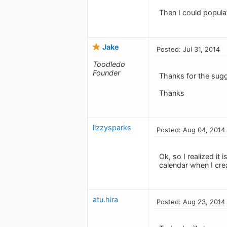
Then I could populat
Jake
Posted: Jul 31, 2014
Toodledo
Founder
Thanks for the sug
Thanks
lizzysparks
Posted: Aug 04, 2014
Ok, so I realized it
calendar when I crea
atu.hira
Posted: Aug 23, 2014