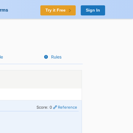
orms
Try it Free
Sign In
le
Rules
Score: 0
Reference