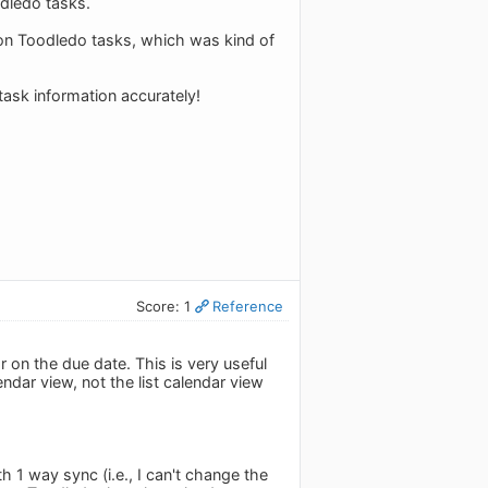
dledo tasks.
 on Toodledo tasks, which was kind of
task information accurately!
Score: 1
Reference
r on the due date. This is very useful
ndar view, not the list calendar view
h 1 way sync (i.e., I can't change the