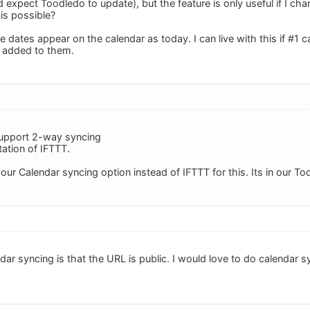
 expect Toodledo to update), but the feature is only useful if I c
is possible?
 dates appear on the calendar as today. I can live with this if #1 
 added to them.
support 2-way syncing
itation of IFTTT.
our Calendar syncing option instead of IFTTT for this. Its in our To
ar syncing is that the URL is public. I would love to do calendar s