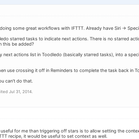
doing some great workflows with IFTTT. Already have Siri -> Speci
ledo starred tasks to indicate next actions. There is no starred act
n this be added?
 next actions list in Toodledo (basically starred tasks), into a speci
hen use crossing it off in Reminders to complete the task back in 
ou can't do that.
ted Jul 31, 2014.
useful for me than triggering off stars is to allow setting the conte
FTTT recipe, it would be useful to set context as well.