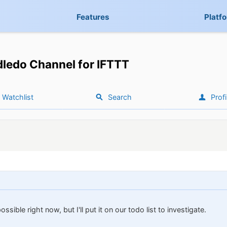
Features
Platf
ledo Channel for IFTTT
Watchlist
Search
Profi
possible right now, but I'll put it on our todo list to investigate.