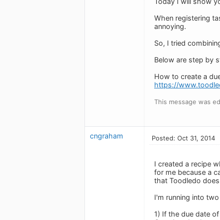
Today I will show y
When registering ta
annoying.
So, I tried combini
Below are step by st
How to create a du
https://www.toodl
This message was ed
cngraham
Posted: Oct 31, 2014
I created a recipe w
for me because a cal
that Toodledo does 
I'm running into tw
1) If the due date o