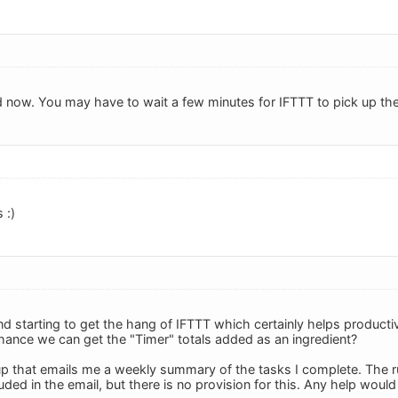
d now. You may have to wait a few minutes for IFTTT to pick up the 
 :)
d starting to get the hang of IFTTT which certainly helps productiv
ance we can get the "Timer" totals added as an ingredient?
up that emails me a weekly summary of the tasks I complete. The rub
uded in the email, but there is no provision for this. Any help woul