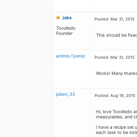
Jake
Posted: Mar 31, 2015
Toodledo
Founder
This should be fixe
andres.f.perez
Posted: Mar 31, 2015
Works! Many thanks
julianr_33
Posted: Aug 18, 2015
Hi, love Toodledo an
measurables, and ch
I have a recipe set 
each task to be incl