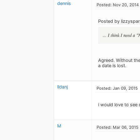
dennis
Posted: Nov 20, 2014
Posted by lizzyspar
... I think I need a 
Agreed. Without the
a date is lost.
lldanj
Posted: Jan 09, 2015
i would love to see 
M
Posted: Mar 06, 2015