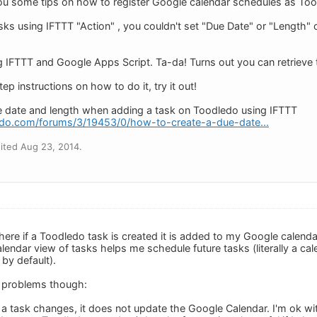
ou some tips on how to register Google calendar schedules as Too
sks using IFTTT "Action" , you couldn't set "Due Date" or "Length"
ng IFTTT and Google Apps Script. Ta-da! Turns out you can retrieve 
ep instructions on how to do it, try it out!
e date and length when adding a task on Toodledo using IFTTT
edo.com/forums/3/19453/0/how-to-create-a-due-date...
ited Aug 23, 2014.
here if a Toodledo task is created it is added to my Google calenda
endar view of tasks helps me schedule future tasks (literally a cale
by default).
o problems though:
f a task changes, it does not update the Google Calendar. I'm ok wit