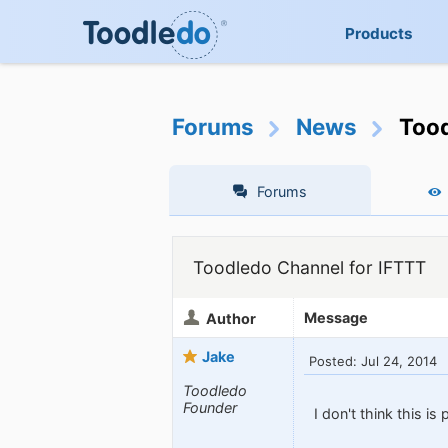
Products
Forums
News
Tood
Forums
Toodledo Channel for IFTTT
Message
Author
Jake
Posted: Jul 24, 2014
Toodledo
Founder
I don't think this is 