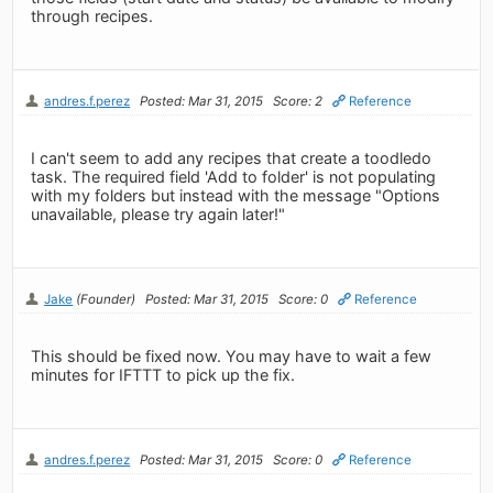
through recipes.
andres.f.perez
Posted: Mar 31, 2015
Score: 2
Reference
I can't seem to add any recipes that create a toodledo
task. The required field 'Add to folder' is not populating
with my folders but instead with the message "Options
unavailable, please try again later!"
Jake
(Founder)
Posted: Mar 31, 2015
Score: 0
Reference
This should be fixed now. You may have to wait a few
minutes for IFTTT to pick up the fix.
andres.f.perez
Posted: Mar 31, 2015
Score: 0
Reference