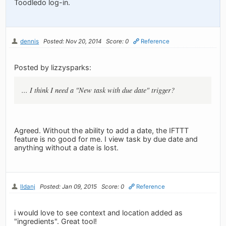
Toodledo log-in.
dennis
Posted: Nov 20, 2014
Score: 0
Reference
Posted by lizzysparks:
... I think I need a "New task with due date" trigger?
Agreed. Without the ability to add a date, the IFTTT
feature is no good for me. I view task by due date and
anything without a date is lost.
lldanj
Posted: Jan 09, 2015
Score: 0
Reference
i would love to see context and location added as
"ingredients". Great tool!