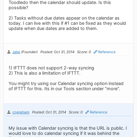
Toodledo then the calendar should update. Is this
possible?
2) Tasks without due dates appear on the calendar as
today. I can live with this if #1 can be fixed as they would
update when due dates are added to them.
Jake
(Founder)
Posted: Oct 31, 2014
Score: 0
Reference
1) IFTTT does not support 2-way syncing
2) This is also a limitation of IFTTT.
You might try using our Calendar syncing option instead
of IFTTT for this. Its in our Tools section under "more".
cngraham
Posted: Oct 31, 2014
Score: 0
Reference
My issue with Calendar syncing is that the URL is public. I
would love to do calendar syncing if it was behind the