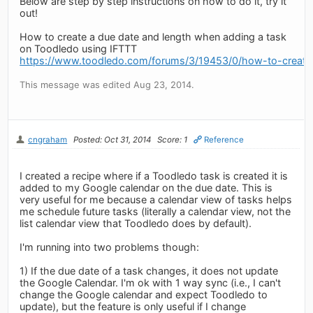
Below are step by step instructions on how to do it, try it
out!
How to create a due date and length when adding a task
on Toodledo using IFTTT
https://www.toodledo.com/forums/3/19453/0/how-to-create-
This message was edited Aug 23, 2014.
cngraham
Posted: Oct 31, 2014
Score: 1
Reference
I created a recipe where if a Toodledo task is created it is
added to my Google calendar on the due date. This is
very useful for me because a calendar view of tasks helps
me schedule future tasks (literally a calendar view, not the
list calendar view that Toodledo does by default).
I'm running into two problems though:
1) If the due date of a task changes, it does not update
the Google Calendar. I'm ok with 1 way sync (i.e., I can't
change the Google calendar and expect Toodledo to
update), but the feature is only useful if I change