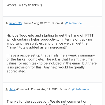
Works! Many thanks :)
julianr_33
Posted: Aug 18, 2015
Score: 0
Reference
Hi, love Toodledo and starting to get the hang of IFTTT
which certainly helps productivity. In terms of tracking
important measurables, and chance we can get the
"Timer" totals added as an ingredient?
I have a recipe set up that emails me a weekly summary
of the tasks I complete. The rub is that I want the timer
values for each task to be included in the email, but there
is no provision for this. Any help would be greatly
appreciated.
Jake
(Founder)
Posted: Aug 19, 2015
Score: 0
Reference
Thanks for the suggestion. We do not comment on