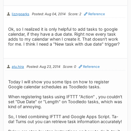
lizzysparks
Posted: Aug 04, 2014
Score: 2
Reference
Ok, so I realized it is only helpful to add tasks to google
calendar, if they have a due date. Right now every task
adds to my calendar when I create it. That doesn't work
for me. I think I need a "New task with due date" trigger?
atu.hira
Posted: Aug 23, 2014
Score: 0
Reference
Today I will show you some tips on how to register
Google calendar schedules as Toodledo tasks.
When registering tasks using IFTTT "Action" , you couldn't
set "Due Date" or "Length" on Toodledo tasks, which was
kind of annoying.
So, I tried combining IFTTT and Google Apps Script. Ta-
da! Turns out you can retrieve task information accurately!