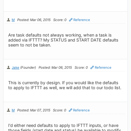
M
Posted: Mar 06, 2015
Score: 0
Reference
Are task defaults not always working, when a task is
added via IFTTT? My STATUS and START DATE defaults
seem to not be taken.
Jake
(Founder)
Posted: Mar 06, 2015
Score: 0
Reference
This is currently by design. If you would like the defaults
to apply to IFTTT as well, we will add that to our todo list.
M
Posted: Mar 07, 2015
Score: 0
Reference
I'd either need defaults to apply to IFTTT inputs, or have
those fields (start date and status) be available to modify