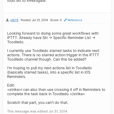
todo list to investigate.
rdb78
Posted: Jul 31, 2014
Score: 0
Reference
Looking forward to doing some great workflows with
IFTTT. Already have Siri -> Specific Reminder List ->
Toodledo.
I currently use Toodledo starred tasks to indicate next
actions. There is no starred action trigger in the IFTTT
Toodledo channel though. Can this be added?
I'm hoping to pull my next actions list in Toodledo
(basically starred tasks), into a specific list in iOS
Reminders.
Edit:
<strike>I can also then use crossing it off in Reminders to
complete the task back in Toodledo.</strike>
Scratch that part, you can't do that.
This message was edited Jul 31, 2014.