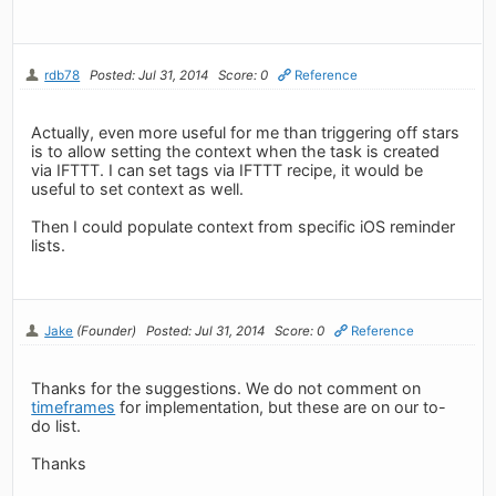
rdb78
Posted: Jul 31, 2014
Score: 0
Reference
Actually, even more useful for me than triggering off stars
is to allow setting the context when the task is created
via IFTTT. I can set tags via IFTTT recipe, it would be
useful to set context as well.
Then I could populate context from specific iOS reminder
lists.
Jake
(Founder)
Posted: Jul 31, 2014
Score: 0
Reference
Thanks for the suggestions. We do not comment on
timeframes
for implementation, but these are on our to-
do list.
Thanks