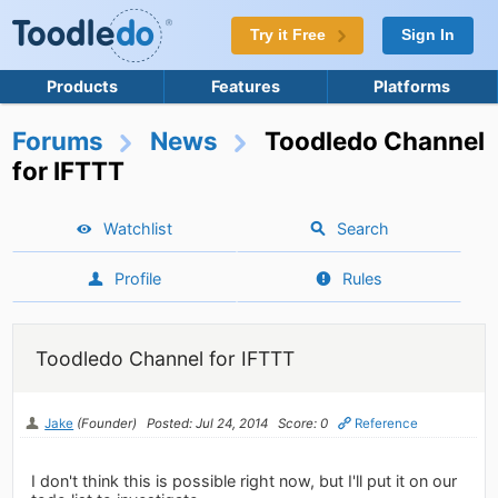
Try it Free
Sign In
Products
Features
Platforms
Forums
News
Toodledo Channel
for IFTTT
Watchlist
Search
Profile
Rules
Toodledo Channel for IFTTT
Jake
(Founder)
Posted: Jul 24, 2014
Score: 0
Reference
I don't think this is possible right now, but I'll put it on our