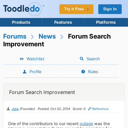
Try it Free
Sign In
Products
Features
Platforms
Forums
News
Forum Search
Improvement
Watchlist
Search
Profile
Rules
Forum Search Improvement
Jake
(Founder)
Posted: Oct 02, 2014
Score: 0
Reference
One of the contributors to our recent
outage
was the