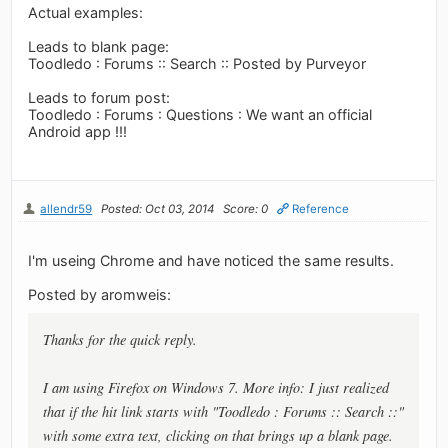
Actual examples:
Leads to blank page:
Toodledo : Forums :: Search :: Posted by Purveyor
Leads to forum post:
Toodledo : Forums : Questions : We want an official
Android app !!!
allendr59
Posted: Oct 03, 2014
Score: 0
Reference
I'm useing Chrome and have noticed the same results.
Posted by aromweis:
Thanks for the quick reply.
I am using Firefox on Windows 7. More info: I just realized
that if the hit link starts with "Toodledo : Forums :: Search ::"
with some extra text, clicking on that brings up a blank page.