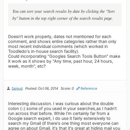
You can sort your search results by date by clicking the "Sort
by" button in the top right corner of the search results page.
Doesn't work properly, dates not mentioned for each
comment, and shows entire categories rather than only
most recent individual comments (which worked in
Toodledo's in-house search facility).
Could incorporating "Googles Search Tools Button" make
it work as it shows by "Any time, past hour, 24 hours,
week, month", etc?
Salgud
Posted: Oct 06, 2014
Score: 0
Reference
Interesting discussion. I was curious about the double
colon (::) some of you used in your searches,as I hadn't
run across that before. While I'm certainly far from a
Google search expert, I do use it fairly extensively to
search my Gmail (if there's one thing most everyone can
agree on about Gmail, it's that it's great at hiding mail you