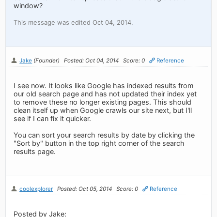
window?
This message was edited Oct 04, 2014.
Jake
(Founder)
Posted: Oct 04, 2014
Score: 0
Reference
I see now. It looks like Google has indexed results from
our old search page and has not updated their index yet
to remove these no longer existing pages. This should
clean itself up when Google crawls our site next, but I'll
see if I can fix it quicker.
You can sort your search results by date by clicking the
"Sort by" button in the top right corner of the search
results page.
coolexplorer
Posted: Oct 05, 2014
Score: 0
Reference
Posted by Jake: