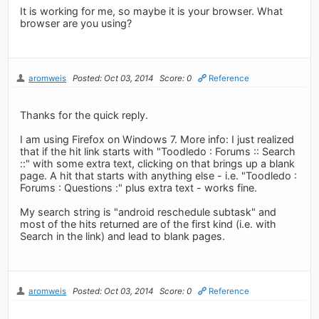
It is working for me, so maybe it is your browser. What
browser are you using?
aromweis
Posted: Oct 03, 2014
Score: 0
Reference
Thanks for the quick reply.
I am using Firefox on Windows 7. More info: I just realized
that if the hit link starts with "Toodledo : Forums :: Search
::" with some extra text, clicking on that brings up a blank
page. A hit that starts with anything else - i.e. "Toodledo :
Forums : Questions :" plus extra text - works fine.
My search string is "android reschedule subtask" and
most of the hits returned are of the first kind (i.e. with
Search in the link) and lead to blank pages.
aromweis
Posted: Oct 03, 2014
Score: 0
Reference