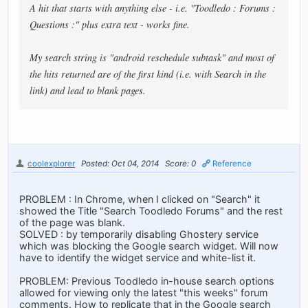
A hit that starts with anything else - i.e. "Toodledo : Forums :
Questions :" plus extra text - works fine.
My search string is "android reschedule subtask" and most of
the hits returned are of the first kind (i.e. with Search in the
link) and lead to blank pages.
coolexplorer
Posted: Oct 04, 2014
Score: 0
Reference
PROBLEM : In Chrome, when I clicked on "Search" it
showed the Title "Search Toodledo Forums" and the rest
of the page was blank.
SOLVED : by temporarily disabling Ghostery service
which was blocking the Google search widget. Will now
have to identify the widget service and white-list it.
PROBLEM: Previous Toodledo in-house search options
allowed for viewing only the latest "this weeks" forum
comments. How to replicate that in the Google search