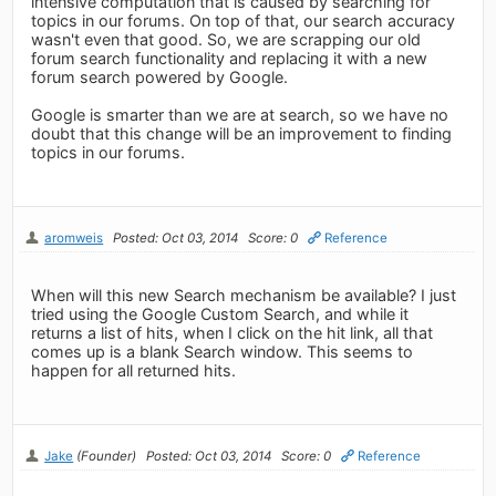
intensive computation that is caused by searching for
topics in our forums. On top of that, our search accuracy
wasn't even that good. So, we are scrapping our old
forum search functionality and replacing it with a new
forum search powered by Google.
Google is smarter than we are at search, so we have no
doubt that this change will be an improvement to finding
topics in our forums.
aromweis
Posted: Oct 03, 2014
Score: 0
Reference
When will this new Search mechanism be available? I just
tried using the Google Custom Search, and while it
returns a list of hits, when I click on the hit link, all that
comes up is a blank Search window. This seems to
happen for all returned hits.
Jake
(Founder)
Posted: Oct 03, 2014
Score: 0
Reference