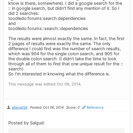
know is there, somewhere). I did a google search for the
:: in google search, but didn't find any mention of it. So I
did 2 searches:
toodledo:forums:search:dependencies
and
toodledo:forums::search::dependencies
The results were almost exactly the same. In fact, the first
2 pages of results were exactly the same. The only
difference I could find was the number of search results,
which was 904 for the single colon search, and 905 for
the double colon search. (I didn't take the time to look
through all of them to find that one unique result for the ::
search)
So I'm interested in knowing what the difference is.
This message was edited Oct 06, 2014.
allendr59
Posted: Oct 06, 2014
Score: 0
Reference
Posted by Salgud: