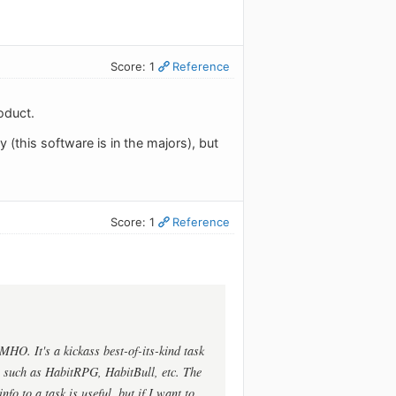
Score: 1
Reference
oduct.
 (this software is in the majors), but
Score: 1
Reference
MHO. It's a kickass best-of-its-kind task
es such as HabitRPG, HabitBull, etc. The
fo to a task is useful, but if I want to