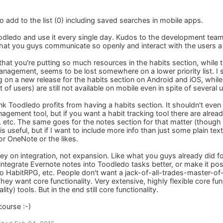
to add to the list (0) including saved searches in mobile apps.
odledo and use it every single day. Kudos to the development team a
 that you guys communicate so openly and interact with the users a 
e that you're putting so much resources in the habits section, whil
management, seems to be lost somewhere on a lower priority list. I
 on a new release for the habits section on Android and iOS, whil
t of users) are still not available on mobile even in spite of several
nk Toodledo profits from having a habits section. It shouldn't even
agement tool, but if you want a habit tracking tool there are already
 etc. The same goes for the notes section for that matter (though t
is useful, but if I want to include more info than just some plain tex
or OneNote or the likes.
y on integration, not expansion. Like what you guys already did f
integrate Evernote notes into Toodledo tasks better, or make it po
to HabitRPG, etc. People don't want a jack-of-all-trades-master-of
y want core functionality. Very extensive, highly flexible core funct
lity) tools. But in the end still core functionality.
course :-)