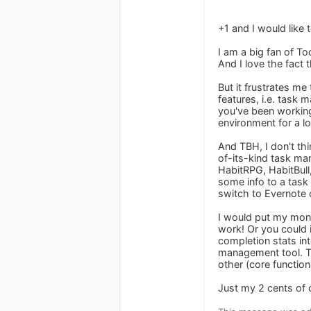
+1 and I would like 
I am a big fan of To
And I love the fact
But it frustrates m
features, i.e. task 
you've been working
environment for a lo
And TBH, I don't thi
of-its-kind task man
HabitRPG, HabitBull,
some info to a task 
switch to Evernote 
I would put my mone
work! Or you could 
completion stats in
management tool. The
other (core functiona
Just my 2 cents of 