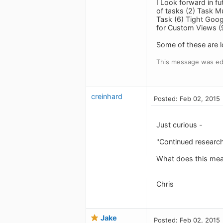
I Look forward in f
of tasks (2) Task M
Task (6) Tight Goog
for Custom Views (9
Some of these are l
This message was ed
creinhard
Posted: Feb 02, 2015
Just curious -
"Continued research
What does this mea
Chris
Jake
Posted: Feb 02, 2015