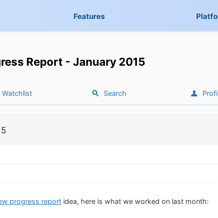
Features
Platf
ress Report - January 2015
Watchlist
Search
Profi
15
ew progress report
idea, here is what we worked on last month: