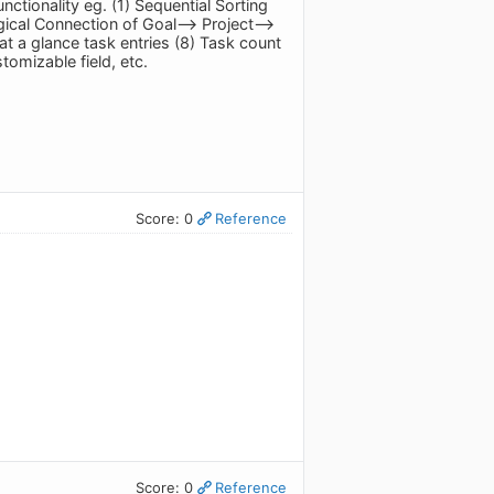
tionality eg. (1) Sequential Sorting
gical Connection of Goal--> Project-->
t a glance task entries (8) Task count
omizable field, etc.
Score: 0
Reference
Score: 0
Reference