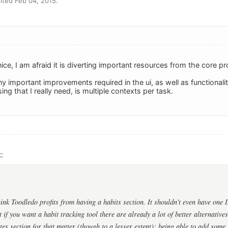
ited Feb 04, 2015.
ice, I am afraid it is diverting important resources from the core pr
important improvements required in the ui, as well as functionality
ing that I really need, is multiple contexts per task.
:
ink Toodledo profits from having a habits section. It shouldn't even have one I
 if you want a habit tracking tool there are already a lot of better alternativ
es section for that matter (though to a lesser extent): being able to add some in