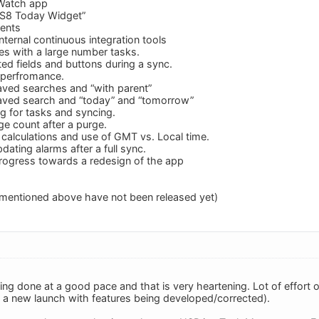
Watch app
OS8 Today Widget”
ments
ternal continuous integration tools
es with a large number tasks.
ted fields and buttons during a sync.
 perfromance.
aved searches and “with parent”
saved search and “today” and “tomorrow”
 for tasks and syncing.
ge count after a purge.
 calculations and use of GMT vs. Local time.
dating alarms after a full sync.
rogress towards a redesign of the app
 mentioned above have not been released yet)
ing done at a good pace and that is very heartening. Lot of effort 
is a new launch with features being developed/corrected).