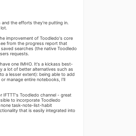
nd the efforts they're putting in.
lot.
e the improvement of Toodledo's core
 see from the progress report that
e saved searches (the native Toodledo
 users requests.
 have one IMHO. It's a kickass best-
 a lot of better alternatives such as
o a lesser extent): being able to add
t or manage entire notebooks, I'll
or IFTTT's Toodledo channel - great
ssible to incorporate Toodledo
-none task-note-list-habit
ionality that is easily integrated into