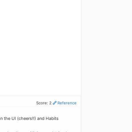
Score: 2
Reference
on the UI (cheers!!) and Habits