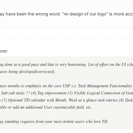
may have been the wrong word. "re-design of our logo" is more acc
rer:
ng done at a good pace and that is very heartening. Lot of effort on the UI (ch
ures being developed/corrected).
ture months to emphasis on the core USP i.e. Task Management Functionality eg
) Sub-sub tasks ?? (4) Tag improvement (5) Visible Logical Connection of Go
n (7) Optional TD calendar with Month, Week at a glance task entries (8) Tas
able or add an additional User customizable field, etc.
ong standing requests from your most ardent users who love TD.