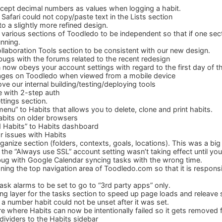
cept decimal numbers as values when logging a habit.
afari could not copy/paste text in the Lists section
o a slightly more refined design.
 various sections of Toodledo to be independent so that if one se
unning.
laboration Tools section to be consistent with our new design.
ugs with the forums related to the recent redesign
 now obeys your account settings with regard to the first day of 
ges on Toodledo when viewed from a mobile device
e our internal building/testing/deploying tools
ue with 2-step auth
tings section.
enu” to Habits that allows you to delete, clone and print habits.
abits on older browsers
Habits” to Habits dashboard
r issues with Habits
anize section (folders, contexts, goals, locations). This was a big
the “Always use SSL” account setting wasn’t taking effect until you
ug with Google Calendar syncing tasks with the wrong time.
ing the top navigation area of Toodledo.com so that it is respons
ask alarms to be set to go to “3rd party apps” only.
g layer for the tasks section to speed up page loads and releave
a number habit could not be unset after it was set.
e where Habits can now be intentionally failed so it gets removed 
dividers to the Habits sidebar