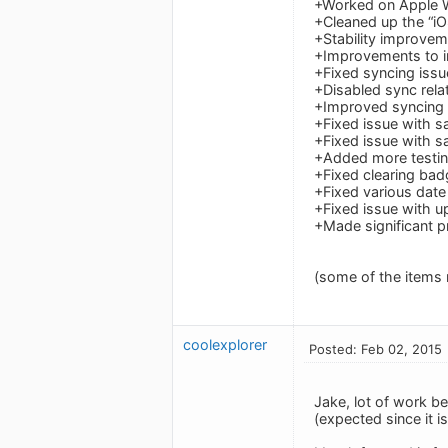
+Worked on Apple 
+Cleaned up the “i
+Stability improve
+Improvements to in
+Fixed syncing issu
+Disabled sync rela
+Improved syncing
+Fixed issue with s
+Fixed issue with 
+Added more testing
+Fixed clearing bad
+Fixed various date
+Fixed issue with up
+Made significant p
(some of the items
coolexplorer
Posted: Feb 02, 2015
Jake, lot of work be
(expected since it 