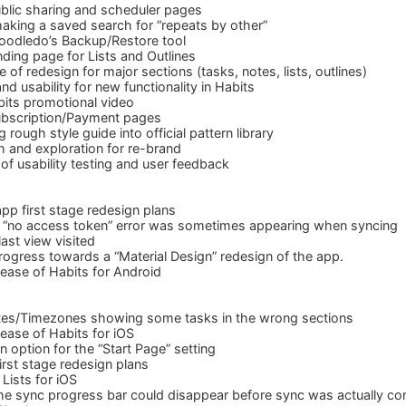
blic sharing and scheduler pages
aking a saved search for “repeats by other”
oodledo’s Backup/Restore tool
ding page for Lists and Outlines
e of redesign for major sections (tasks, notes, lists, outlines)
d usability for new functionality in Habits
its promotional video
bscription/Payment pages
rough style guide into official pattern library
 and exploration for re-brand
of usability testing and user feedback
pp first stage redesign plans
 “no access token” error was sometimes appearing when syncing
st view visited
rogress towards a “Material Design” redesign of the app.
ease of Habits for Android
tes/Timezones showing some tasks in the wrong sections
ease of Habits for iOS
 option for the “Start Page” setting
irst stage redesign plans
Lists for iOS
he sync progress bar could disappear before sync was actually co