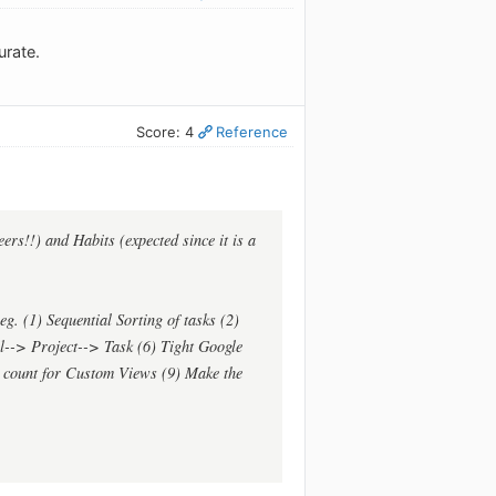
urate.
Score: 4
Reference
eers!!) and Habits (expected since it is a
. (1) Sequential Sorting of tasks (2)
al--> Project--> Task (6) Tight Google
k count for Custom Views (9) Make the