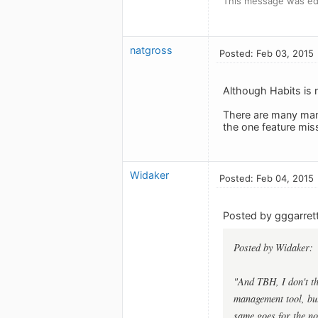
This message was ed
natgross
Posted: Feb 03, 2015
Although Habits is n
There are many many 
the one feature miss
Widaker
Posted: Feb 04, 2015
Posted by gggarrett
Posted by Widaker:
"And TBH, I don't th
management tool, but
same goes for the not