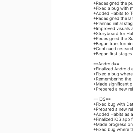
+Redesigned the pu
+Fixed a bug with m
+Added Habits to T
+Redesigned the lan
+Planned initial stag
+Improved visuals an
+Storyboard for Hab
+Redesigned the Su
+Began transforming 
+Continued research
+Began first stages 
==Android==
+Finalized Android a
+Fixed a bug where
+Remembering the la
+Made significant p
+Prepared a new rel
==iOS==
+Fixed bug with Da
+Prepared a new rel
+Added Habits as an
+Finalized iOS app f
+Made progress on 
+Fixed bug where t