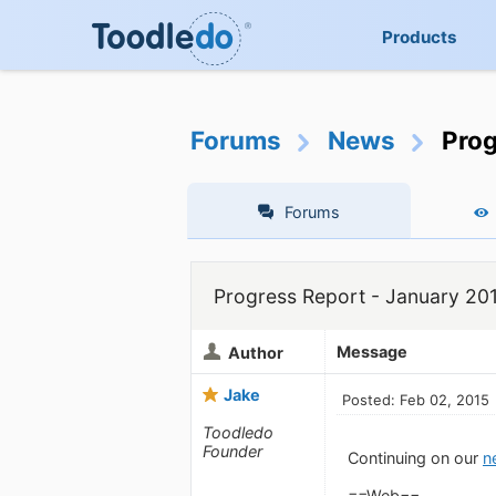
Products
Forums
News
Prog
Forums
Progress Report - January 20
Message
Author
Jake
Posted: Feb 02, 2015
Toodledo
Founder
Continuing on our
n
==Web==