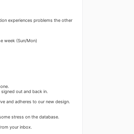
ction experiences problems the other
the week (Sun/Mon)
 one.
 signed out and back in.
ive and adheres to our new design.
 some stress on the database.
from your inbox.