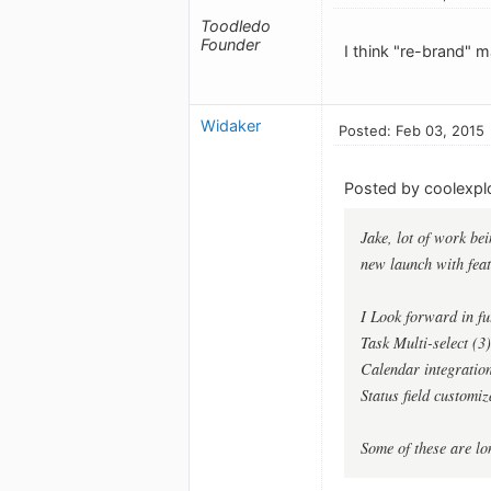
Toodledo
Founder
I think "re-brand" 
Widaker
Posted: Feb 03, 2015
Posted by coolexplo
Jake, lot of work bei
new launch with feat
I Look forward in fu
Task Multi-select (3
Calendar integratio
Status field customiz
Some of these are l