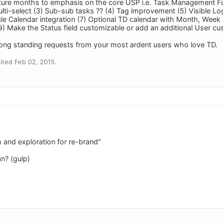
uture months to emphasis on the core USP i.e. Task Management Func
ulti-select (3) Sub-sub tasks ?? (4) Tag improvement (5) Visible Lo
le Calendar integration (7) Optional TD calendar with Month, Week a
) Make the Status field customizable or add an additional User cust
ong standing requests from your most ardent users who love TD.
ited Feb 02, 2015.
 and exploration for re-brand"
n? (gulp)