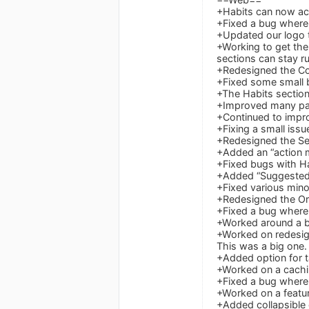
+Habits can now ac
+Fixed a bug where S
+Updated our logo t
+Working to get the
sections can stay r
+Redesigned the Col
+Fixed some small b
+The Habits section
+Improved many pa
+Continued to improv
+Fixing a small iss
+Redesigned the Set
+Added an “action m
+Fixed bugs with H
+Added “Suggested 
+Fixed various mino
+Redesigned the Org
+Fixed a bug where 
+Worked around a b
+Worked on redesign
This was a big one.
+Added option for t
+Worked on a cachin
+Fixed a bug where 
+Worked on a featur
+Added collapsible 