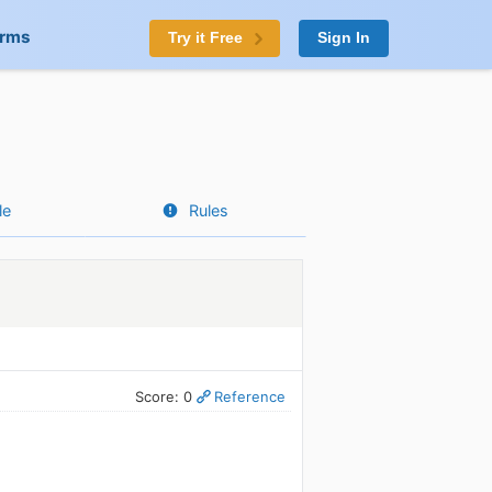
orms
Try it Free
Sign In
le
Rules
Score: 0
Reference