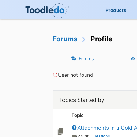
Products
Forums
Profile
Forums
User not found
Topics Started by
Topic
Attachments in a Gold 
Forum:
Questions