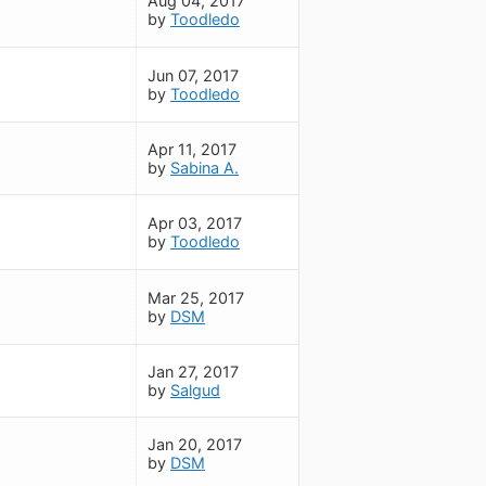
Aug 04, 2017
by
Toodledo
Jun 07, 2017
by
Toodledo
Apr 11, 2017
by
Sabina A.
Apr 03, 2017
by
Toodledo
Mar 25, 2017
by
DSM
Jan 27, 2017
by
Salgud
Jan 20, 2017
by
DSM