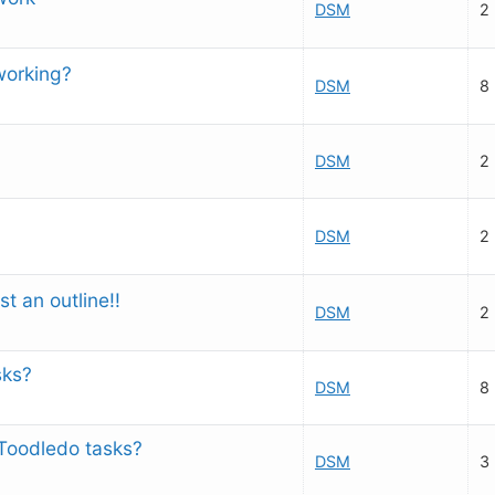
DSM
2
working?
DSM
8
DSM
2
DSM
2
st an outline!!
DSM
2
sks?
DSM
8
Toodledo tasks?
DSM
3