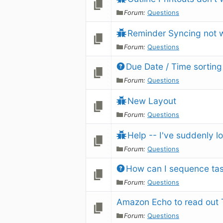
Forum:
Questions
Reminder Syncing not 
Forum:
Questions
Due Date / Time sorting
Forum:
Questions
New Layout
Forum:
Questions
Help -- I've suddenly lo
Forum:
Questions
How can I sequence ta
Forum:
Questions
Amazon Echo to read out 
Forum:
Questions