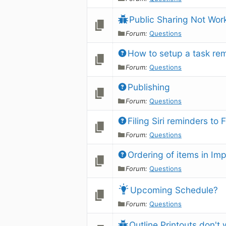
Public Sharing Not Wor
Forum:
Questions
How to setup a task re
Forum:
Questions
Publishing
Forum:
Questions
Filing Siri reminders to 
Forum:
Questions
Ordering of items in Im
Forum:
Questions
Upcoming Schedule?
Forum:
Questions
Outline Printouts don't 