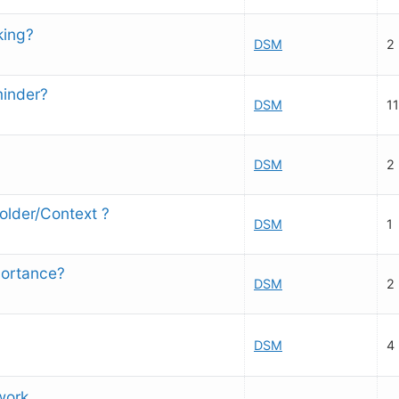
king?
DSM
2
minder?
DSM
11
DSM
2
Folder/Context ?
DSM
1
portance?
DSM
2
DSM
4
work