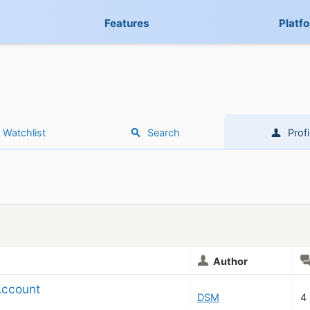
Features
Platf
Watchlist
Search
Profi
Author
Account
DSM
4