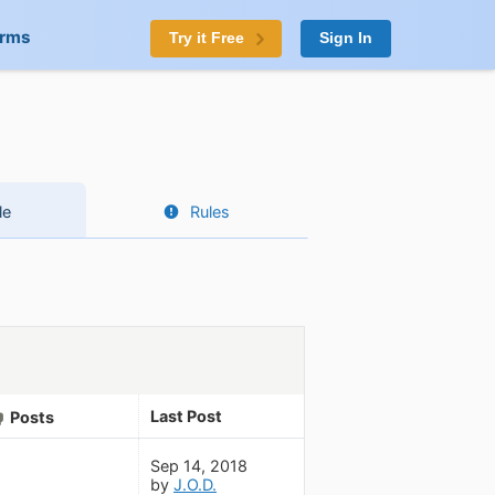
orms
Try it Free
Sign In
le
Rules
Last Post
Posts
Sep 14, 2018
by
J.O.D.