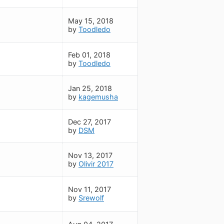
May 15, 2018
by
Toodledo
Feb 01, 2018
by
Toodledo
Jan 25, 2018
by
kagemusha
Dec 27, 2017
by
DSM
Nov 13, 2017
by
Olivir 2017
Nov 11, 2017
by
Srewolf