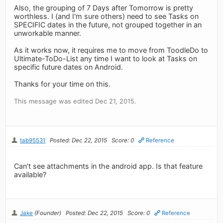
Also, the grouping of 7 Days after Tomorrow is pretty
worthless. I (and I'm sure others) need to see Tasks on
SPECIFIC dates in the future, not grouped together in an
unworkable manner.
As it works now, it requires me to move from ToodleDo to
Ultimate-ToDo-List any time I want to look at Tasks on
specific future dates on Android.
Thanks for your time on this.
This message was edited Dec 21, 2015.
tab95531
Posted: Dec 22, 2015
Score: 0
Reference
Can't see attachments in the android app. Is that feature
available?
Jake
(Founder)
Posted: Dec 22, 2015
Score: 0
Reference