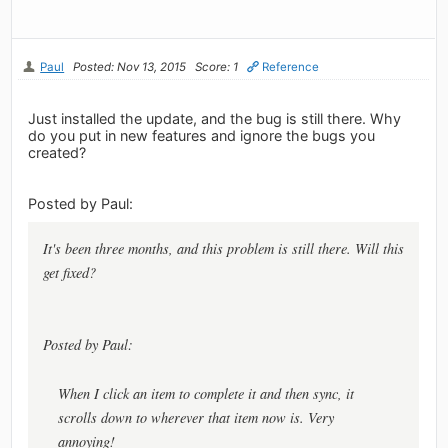
Paul
Posted: Nov 13, 2015
Score: 1
Reference
Just installed the update, and the bug is still there. Why
do you put in new features and ignore the bugs you
created?
Posted by Paul:
It's been three months, and this problem is still there. Will this
get fixed?
Posted by Paul:
When I click an item to complete it and then sync, it
scrolls down to wherever that item now is. Very
annoying!