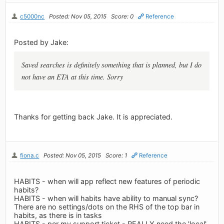
c5000nc
Posted: Nov 05, 2015
Score: 0
Reference
Posted by Jake:
Saved searches is definitely something that is planned, but I do
not have an ETA at this time. Sorry
Thanks for getting back Jake. It is appreciated.
fiona.c
Posted: Nov 05, 2015
Score: 1
Reference
HABITS - when will app reflect new features of periodic
habits?
HABITS - when will habits have ability to manual sync?
There are no settings/dots on the RHS of the top bar in
habits, as there is in tasks
HABITS - per my support ticket - REALLY need the 'local'