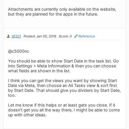
Attachments are currently only available on the website,
but they are planned for the apps in the future.
SES21
Posted: Jan 05, 2016
Score: 0
Reference
@c5000nc
You should be able to show Start Date in the task list. Go
into Settings > Meta Information & then you can choose
what fields are shown in the list.
I think you can get the views you want by showing Start
Date via Meta, then choose an All Tasks view & sort first
by Start Date. That should give you dividers by Start Date,
too.
Let me know if this helps or at least gets you close. If it
doesn't get you all the way there, I might be able to come
up with other ideas.