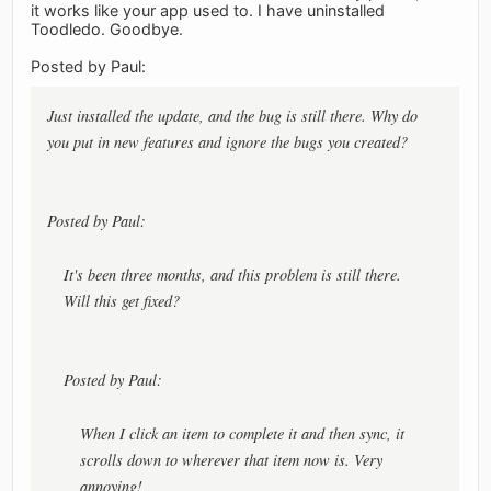
it works like your app used to. I have uninstalled
Toodledo. Goodbye.
Posted by Paul:
Just installed the update, and the bug is still there. Why do
you put in new features and ignore the bugs you created?
Posted by Paul:
It's been three months, and this problem is still there.
Will this get fixed?
Posted by Paul:
When I click an item to complete it and then sync, it
scrolls down to wherever that item now is. Very
annoying!