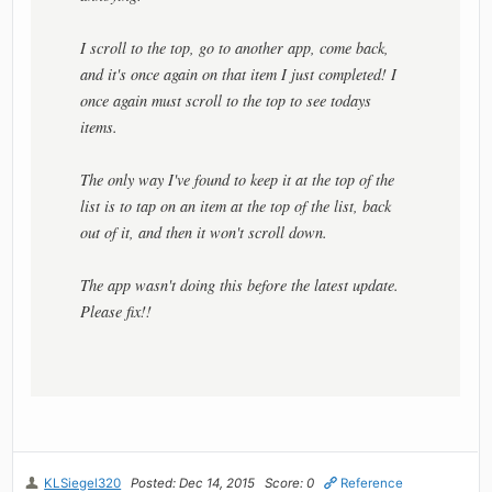
I scroll to the top, go to another app, come back,
and it's once again on that item I just completed! I
once again must scroll to the top to see todays
items.
The only way I've found to keep it at the top of the
list is to tap on an item at the top of the list, back
out of it, and then it won't scroll down.
The app wasn't doing this before the latest update.
Please fix!!
KLSiegel320
Posted: Dec 14, 2015
Score: 0
Reference