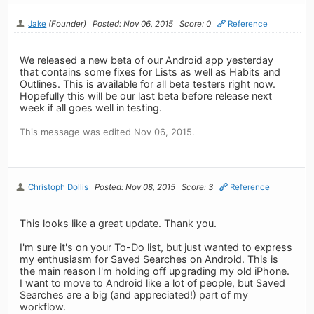
Jake
(Founder)
Posted: Nov 06, 2015
Score: 0
Reference
We released a new beta of our Android app yesterday
that contains some fixes for Lists as well as Habits and
Outlines. This is available for all beta testers right now.
Hopefully this will be our last beta before release next
week if all goes well in testing.
This message was edited Nov 06, 2015.
Christoph Dollis
Posted: Nov 08, 2015
Score: 3
Reference
This looks like a great update. Thank you.
I'm sure it's on your To-Do list, but just wanted to express
my enthusiasm for Saved Searches on Android. This is
the main reason I'm holding off upgrading my old iPhone.
I want to move to Android like a lot of people, but Saved
Searches are a big (and appreciated!) part of my
workflow.