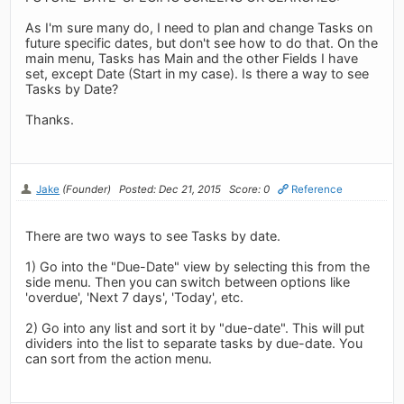
As I'm sure many do, I need to plan and change Tasks on
future specific dates, but don't see how to do that. On the
main menu, Tasks has Main and the other Fields I have
set, except Date (Start in my case). Is there a way to see
Tasks by Date?
Thanks.
Jake
(Founder)
Posted: Dec 21, 2015
Score: 0
Reference
There are two ways to see Tasks by date.
1) Go into the "Due-Date" view by selecting this from the
side menu. Then you can switch between options like
'overdue', 'Next 7 days', 'Today', etc.
2) Go into any list and sort it by "due-date". This will put
dividers into the list to separate tasks by due-date. You
can sort from the action menu.