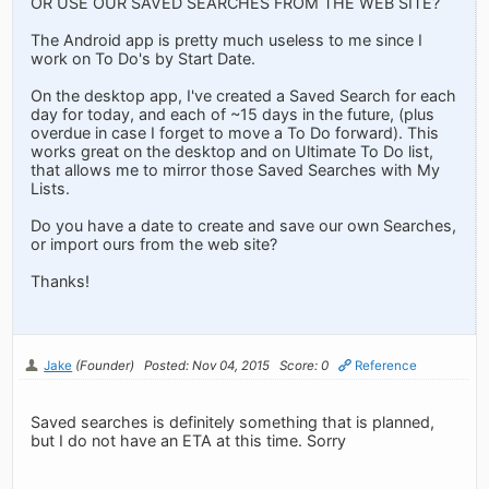
OR USE OUR SAVED SEARCHES FROM THE WEB SITE?
The Android app is pretty much useless to me since I
work on To Do's by Start Date.
On the desktop app, I've created a Saved Search for each
day for today, and each of ~15 days in the future, (plus
overdue in case I forget to move a To Do forward). This
works great on the desktop and on Ultimate To Do list,
that allows me to mirror those Saved Searches with My
Lists.
Do you have a date to create and save our own Searches,
or import ours from the web site?
Thanks!
Jake
(Founder)
Posted: Nov 04, 2015
Score: 0
Reference
Saved searches is definitely something that is planned,
but I do not have an ETA at this time. Sorry