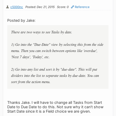
c5000nc
Posted: Dec 21, 2015
Score: 0
Reference
Posted by Jake:
There are two ways to see Tasks by date.
1) Go into the "Due-Date" view by selecting this from the side
menu. Then you can switch between options like 'overdue',
'Next 7 days', 'Today', etc.
2) Go into any list and sort it by "due-date". This will put
dividers into the list to separate tasks by due-date. You can
sort from the action menu.
Thanks Jake. I will have to change all Tasks from Start
Date to Due Date to do this. Not sure why it can't show
Start Date since it is a Field choice we are given.