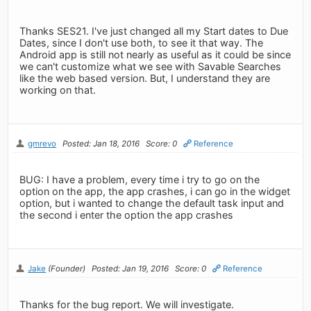
Thanks SES21. I've just changed all my Start dates to Due
Dates, since I don't use both, to see it that way. The
Android app is still not nearly as useful as it could be since
we can't customize what we see with Savable Searches
like the web based version. But, I understand they are
working on that.
gmrevo
Posted: Jan 18, 2016
Score: 0
Reference
BUG: I have a problem, every time i try to go on the
option on the app, the app crashes, i can go in the widget
option, but i wanted to change the default task input and
the second i enter the option the app crashes
Jake
(Founder)
Posted: Jan 19, 2016
Score: 0
Reference
Thanks for the bug report. We will investigate.