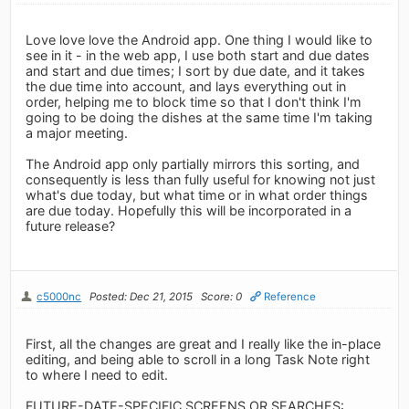
Love love love the Android app. One thing I would like to
see in it - in the web app, I use both start and due dates
and start and due times; I sort by due date, and it takes
the due time into account, and lays everything out in
order, helping me to block time so that I don't think I'm
going to be doing the dishes at the same time I'm taking
a major meeting.
The Android app only partially mirrors this sorting, and
consequently is less than fully useful for knowing not just
what's due today, but what time or in what order things
are due today. Hopefully this will be incorporated in a
future release?
c5000nc
Posted: Dec 21, 2015
Score: 0
Reference
First, all the changes are great and I really like the in-place
editing, and being able to scroll in a long Task Note right
to where I need to edit.
FUTURE-DATE-SPECIFIC SCREENS OR SEARCHES: