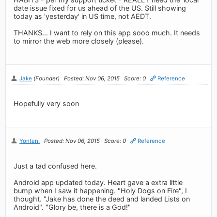
date issue fixed for us ahead of the US. Still showing
today as 'yesterday' in US time, not AEDT.
THANKS... I want to rely on this app sooo much. It needs
to mirror the web more closely (please).
Jake
(Founder)
Posted: Nov 06, 2015
Score: 0
Reference
Hopefully very soon
Yonten.
Posted: Nov 06, 2015
Score: 0
Reference
Just a tad confused here.
Android app updated today. Heart gave a extra little
bump when I saw it happening. "Holy Dogs on Fire", I
thought. "Jake has done the deed and landed Lists on
Android". "Glory be, there is a God!"