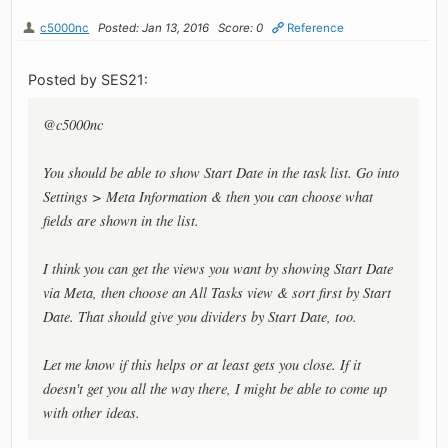
c5000nc
Posted: Jan 13, 2016
Score: 0
Reference
Posted by SES21:
@c5000nc
You should be able to show Start Date in the task list. Go into
Settings > Meta Information & then you can choose what
fields are shown in the list.
I think you can get the views you want by showing Start Date
via Meta, then choose an All Tasks view & sort first by Start
Date. That should give you dividers by Start Date, too.
Let me know if this helps or at least gets you close. If it
doesn't get you all the way there, I might be able to come up
with other ideas.