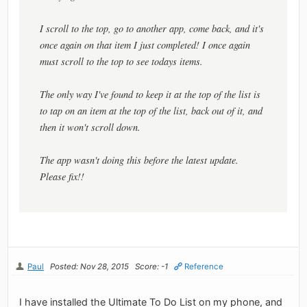
I scroll to the top, go to another app, come back, and it's
once again on that item I just completed! I once again
must scroll to the top to see todays items.
The only way I've found to keep it at the top of the list is
to tap on an item at the top of the list, back out of it, and
then it won't scroll down.
The app wasn't doing this before the latest update.
Please fix!!
Paul
Posted: Nov 28, 2015
Score: -1
Reference
I have installed the Ultimate To Do List on my phone, and