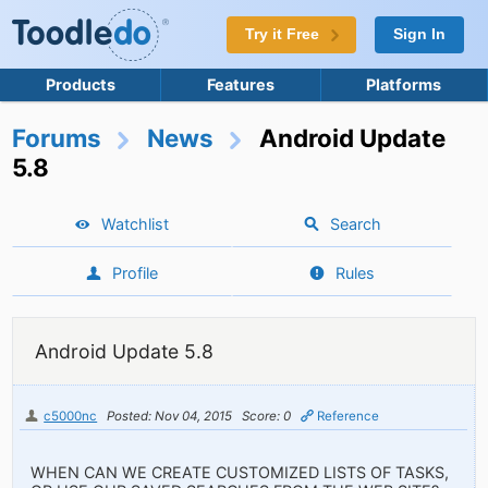
Try it Free
Sign In
Products
Features
Platforms
Forums
News
Android Update
5.8
Watchlist
Search
Profile
Rules
Android Update 5.8
c5000nc
Posted: Nov 04, 2015
Score: 0
Reference
WHEN CAN WE CREATE CUSTOMIZED LISTS OF TASKS,