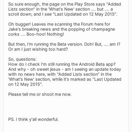
So sure enough, the page on the Play Store says "Added
Lists section" in the 'What's New' section .... but .... a
scroll down, and I see "Last Updated on 12 May 2015".
Oh bugger! Leaves me scanning the Forum here for
Jake's breaking news and the popping of champagne
corks .... Boo-hoo! Nothing!
But then, I'm running the Beta version. Doh! But, .... am I?
Or am I just wishing too hard?
So, questions:
How do I check I'm still running the Android Beta app?
And why - oh sweet jesus - am I seeing an update today
with no news here, with "Added Lists section" in the
'What's New' section, while it's marked as "Last Updated
on 12 May 2015".
Please tell me or shoot me now.
PS. I think y'all wonderful.