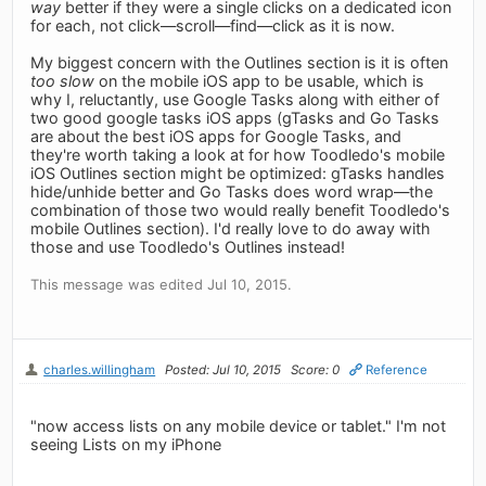
way
better if they were a single clicks on a dedicated icon
for each, not click—scroll—find—click as it is now.
My biggest concern with the Outlines section is it is often
too slow
on the mobile iOS app to be usable, which is
why I, reluctantly, use Google Tasks along with either of
two good google tasks iOS apps (gTasks and Go Tasks
are about the best iOS apps for Google Tasks, and
they're worth taking a look at for how Toodledo's mobile
iOS Outlines section might be optimized: gTasks handles
hide/unhide better and Go Tasks does word wrap—the
combination of those two would really benefit Toodledo's
mobile Outlines section). I'd really love to do away with
those and use Toodledo's Outlines instead!
This message was edited Jul 10, 2015.
charles.willingham
Posted: Jul 10, 2015
Score: 0
Reference
"now access lists on any mobile device or tablet." I'm not
seeing Lists on my iPhone