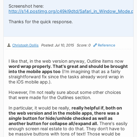
Screenshot here:
http://s14.postimg.org/c49kl9dtd/Safari_in_Window_Mode.pn
Thanks for the quick response.
Christoph Dollis
Posted: Jul 10, 2015
Score: 0
Reference
I like that, in the web version anyway, Outline items now
word wrap properly. That's great and should be brought
into the mobile apps too
(I'm imagining that as a fairly
straightforward fix since the tasks already word wrap in
the iOS mobile app.).
However, I'm not really sure about some other choices
that were made for the Outlines section.
In particular, it would be really,
really helpful if, both on
the web version and in the mobile apps, there was a
single
button for hide/unhide checked as well as
another button for collapse all/expand all.
There's easily
enough screen real estate to do that. They don't have to
be massive buttons with tons of text! Those would be