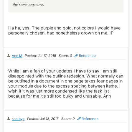
the same anymore.
Ha ha, yes. The purple and gold, not colors I would have
personally chosen, had nonetheless grown on me. :P
Ann M
Posted: Jul 17, 2015
Score: 0
Reference
While I am a fan of your updates I have to say I am still
disappointed with the outline redesign. What normally can
be outlined in a document in one page takes four pages in
your module due to the excess spacing between items. I
wish it it was just more condensed like the task list
because for me it's still too bulky and unusable. Ann
shelbyp
Posted: Jul 18, 2015
Score: 0
Reference