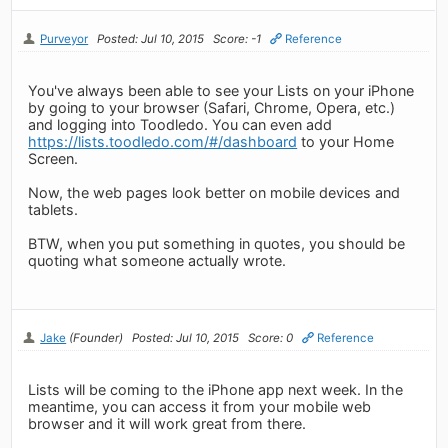
Purveyor
Posted: Jul 10, 2015
Score: -1
Reference
You've always been able to see your Lists on your iPhone
by going to your browser (Safari, Chrome, Opera, etc.)
and logging into Toodledo. You can even add
https://lists.toodledo.com/#/dashboard
to your Home
Screen.
Now, the web pages look better on mobile devices and
tablets.
BTW, when you put something in quotes, you should be
quoting what someone actually wrote.
Jake
(Founder)
Posted: Jul 10, 2015
Score: 0
Reference
Lists will be coming to the iPhone app next week. In the
meantime, you can access it from your mobile web
browser and it will work great from there.