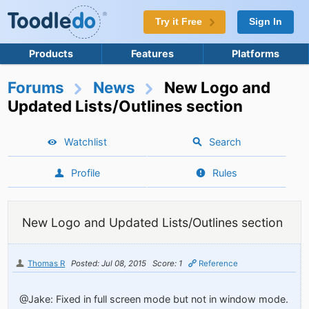
Try it Free
Sign In
Products
Features
Platforms
Forums
News
New Logo and
Updated Lists/Outlines section
Watchlist
Search
Profile
Rules
New Logo and Updated Lists/Outlines section
Thomas R
Posted: Jul 08, 2015
Score: 1
Reference
@Jake: Fixed in full screen mode but not in window mode.