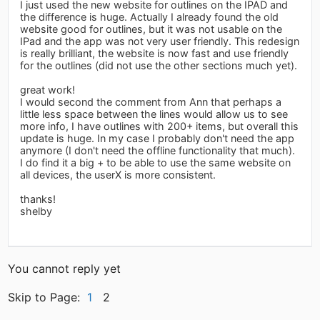
I just used the new website for outlines on the IPAD and
the difference is huge. Actually I already found the old
website good for outlines, but it was not usable on the
IPad and the app was not very user friendly. This redesign
is really brilliant, the website is now fast and use friendly
for the outlines (did not use the other sections much yet).
great work!
I would second the comment from Ann that perhaps a
little less space between the lines would allow us to see
more info, I have outlines with 200+ items, but overall this
update is huge. In my case I probably don't need the app
anymore (I don't need the offline functionality that much).
I do find it a big + to be able to use the same website on
all devices, the userX is more consistent.
thanks!
shelby
You cannot reply yet
Skip to Page:
1
2