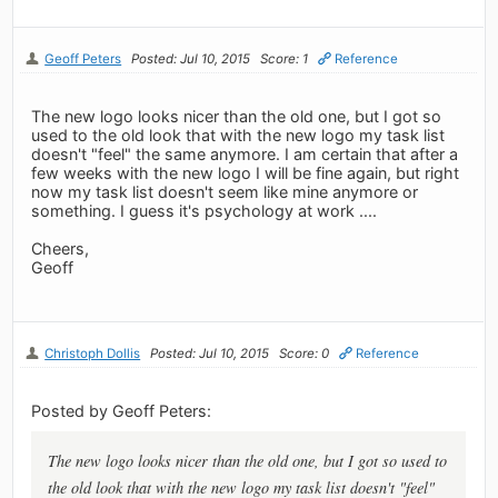
Geoff Peters
Posted: Jul 10, 2015
Score: 1
Reference
The new logo looks nicer than the old one, but I got so
used to the old look that with the new logo my task list
doesn't "feel" the same anymore. I am certain that after a
few weeks with the new logo I will be fine again, but right
now my task list doesn't seem like mine anymore or
something. I guess it's psychology at work ....
Cheers,
Geoff
Christoph Dollis
Posted: Jul 10, 2015
Score: 0
Reference
Posted by Geoff Peters:
The new logo looks nicer than the old one, but I got so used to
the old look that with the new logo my task list doesn't "feel"