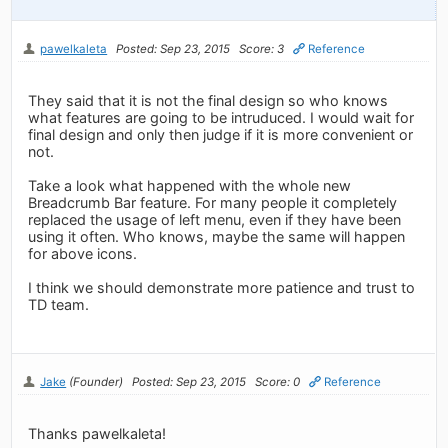
pawelkaleta
Posted: Sep 23, 2015
Score: 3
Reference
They said that it is not the final design so who knows
what features are going to be intruduced. I would wait for
final design and only then judge if it is more convenient or
not.
Take a look what happened with the whole new
Breadcrumb Bar feature. For many people it completely
replaced the usage of left menu, even if they have been
using it often. Who knows, maybe the same will happen
for above icons.
I think we should demonstrate more patience and trust to
TD team.
Jake
(Founder)
Posted: Sep 23, 2015
Score: 0
Reference
Thanks pawelkaleta!