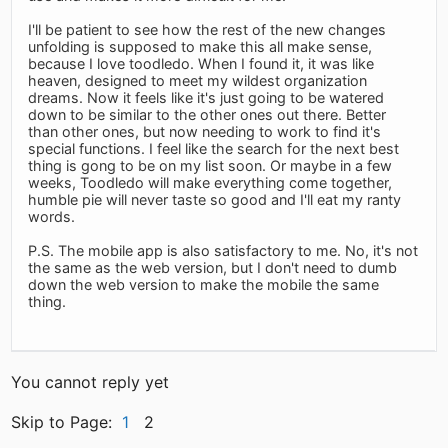
I'll be patient to see how the rest of the new changes
unfolding is supposed to make this all make sense,
because I love toodledo. When I found it, it was like
heaven, designed to meet my wildest organization
dreams. Now it feels like it's just going to be watered
down to be similar to the other ones out there. Better
than other ones, but now needing to work to find it's
special functions. I feel like the search for the next best
thing is gong to be on my list soon. Or maybe in a few
weeks, Toodledo will make everything come together,
humble pie will never taste so good and I'll eat my ranty
words.
P.S. The mobile app is also satisfactory to me. No, it's not
the same as the web version, but I don't need to dumb
down the web version to make the mobile the same
thing.
You cannot reply yet
Skip to Page:
1
2