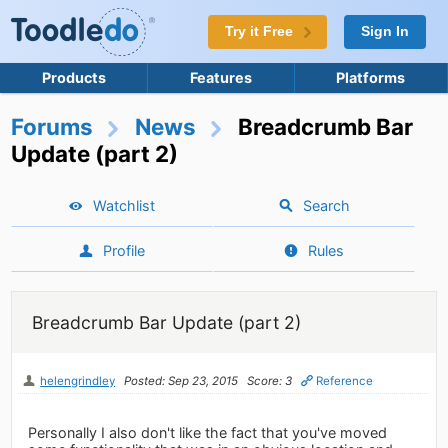
Try it Free
Sign In
Products
Features
Platforms
Forums
News
Breadcrumb Bar
Update (part 2)
Watchlist
Search
Profile
Rules
Breadcrumb Bar Update (part 2)
helengrindley
Posted: Sep 23, 2015
Score: 3
Reference
Personally I also don't like the fact that you've moved