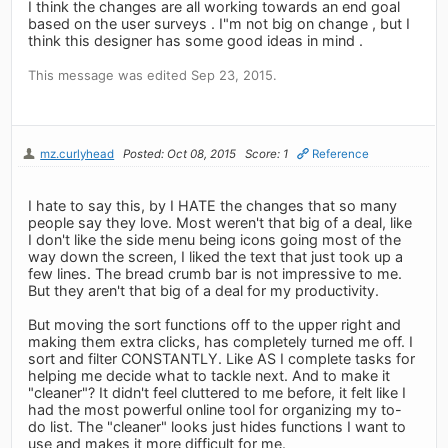
I think the changes are all working towards an end goal
based on the user surveys . I"m not big on change , but I
think this designer has some good ideas in mind .
This message was edited Sep 23, 2015.
mz.curlyhead
Posted: Oct 08, 2015
Score: 1
Reference
I hate to say this, by I HATE the changes that so many
people say they love. Most weren't that big of a deal, like
I don't like the side menu being icons going most of the
way down the screen, I liked the text that just took up a
few lines. The bread crumb bar is not impressive to me.
But they aren't that big of a deal for my productivity.
But moving the sort functions off to the upper right and
making them extra clicks, has completely turned me off. I
sort and filter CONSTANTLY. Like AS I complete tasks for
helping me decide what to tackle next. And to make it
"cleaner"? It didn't feel cluttered to me before, it felt like I
had the most powerful online tool for organizing my to-
do list. The "cleaner" looks just hides functions I want to
use and makes it more difficult for me.