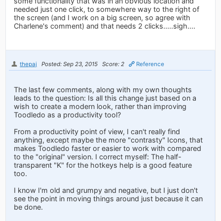
some functionality that was in an obvious location and
needed just one click, to somewhere way to the right of
the screen (and I work on a big screen, so agree with
Charlene's comment) and that needs 2 clicks.....sigh....
thepaj
Posted: Sep 23, 2015
Score: 2
Reference
The last few comments, along with my own thoughts
leads to the question: Is all this change just based on a
wish to create a modern look, rather than improving
Toodledo as a productivity tool?
From a productivity point of view, I can't really find
anything, except maybe the more "contrasty" Icons, that
makes Toodledo faster or easier to work with compared
to the "original" version. I correct myself: The half-
transparent "K" for the hotkeys help is a good feature
too.
I know I'm old and grumpy and negative, but I just don't
see the point in moving things around just because it can
be done.