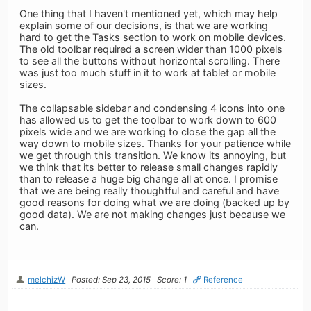
One thing that I haven't mentioned yet, which may help
explain some of our decisions, is that we are working
hard to get the Tasks section to work on mobile devices.
The old toolbar required a screen wider than 1000 pixels
to see all the buttons without horizontal scrolling. There
was just too much stuff in it to work at tablet or mobile
sizes.
The collapsable sidebar and condensing 4 icons into one
has allowed us to get the toolbar to work down to 600
pixels wide and we are working to close the gap all the
way down to mobile sizes. Thanks for your patience while
we get through this transition. We know its annoying, but
we think that its better to release small changes rapidly
than to release a huge big change all at once. I promise
that we are being really thoughtful and careful and have
good reasons for doing what we are doing (backed up by
good data). We are not making changes just because we
can.
melchizW
Posted: Sep 23, 2015
Score: 1
Reference