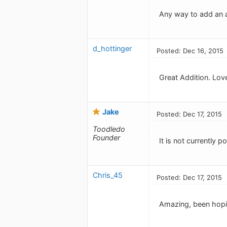
Any way to add an a
d_hottinger
Posted: Dec 16, 2015
Great Addition. Love
Jake
Posted: Dec 17, 2015
Toodledo
Founder
It is not currently 
Chris_45
Posted: Dec 17, 2015
Amazing, been hopin