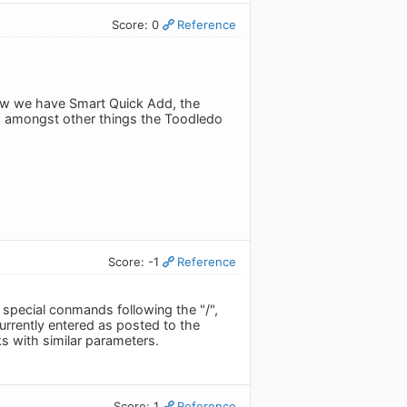
Score: 0
Reference
Now we have Smart Quick Add, the
ns amongst other things the Toodledo
Score: -1
Reference
l special conmands following the "/",
urrently entered as posted to the
ks with similar parameters.
Score: 1
Reference