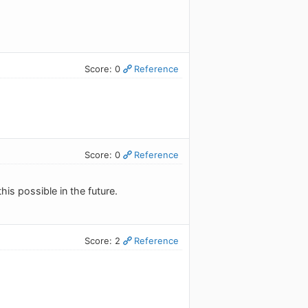
Score: 0
Reference
Score: 0
Reference
his possible in the future.
Score: 2
Reference