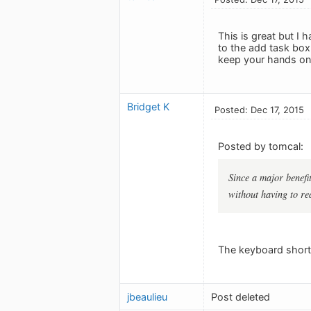
This is great but I 
to the add task box 
keep your hands on 
Bridget K
Posted: Dec 17, 2015
Posted by tomcal:
Since a major benefit
without having to re
The keyboard shortc
jbeaulieu
Post deleted