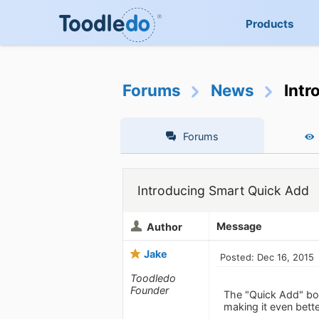
Products
Forums
News
Intr
Forums
Introducing Smart Quick Add
Message
Author
Jake
Posted: Dec 16, 2015
Toodledo
Founder
The "Quick Add" box
making it even bett