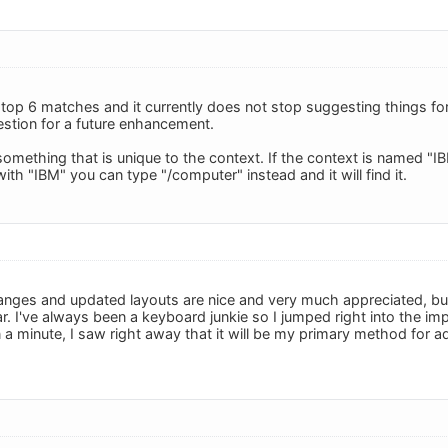
 top 6 matches and it currently does not stop suggesting things for
estion for a future enhancement.
 something that is unique to the context. If the context is named "
with "IBM" you can type "/computer" instead and it will find it.
nges and updated layouts are nice and very much appreciated, but 
. I've always been a keyboard junkie so I jumped right into the im
n a minute, I saw right away that it will be my primary method for 