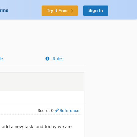
orms
Try it Free
Sign In
le
Rules
Score: 0
Reference
o add a new task, and today we are