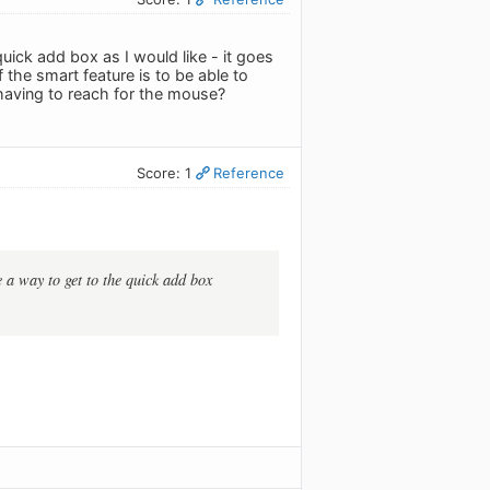
 quick add box as I would like - it goes
the smart feature is to be able to
having to reach for the mouse?
Score: 1
Reference
e a way to get to the quick add box