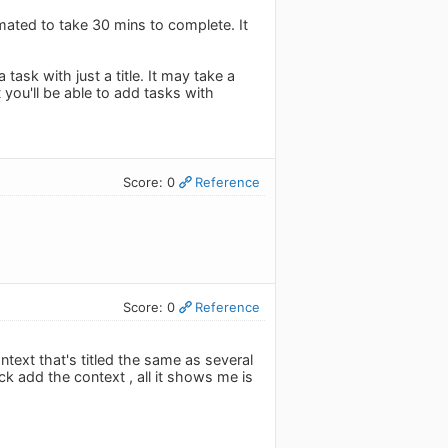
imated to take 30 mins to complete. It
ask with just a title. It may take a
 you'll be able to add tasks with
Score: 0
Reference
Score: 0
Reference
ontext that's titled the same as several
ick add the context , all it shows me is