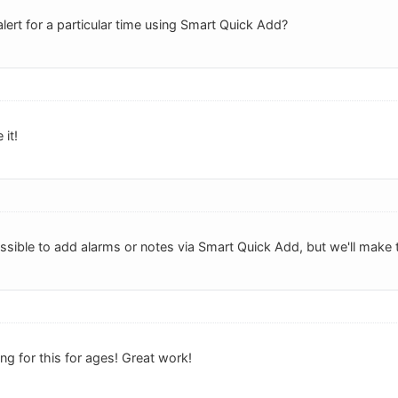
lert for a particular time using Smart Quick Add?
 it!
possible to add alarms or notes via Smart Quick Add, but we'll make t
g for this for ages! Great work!