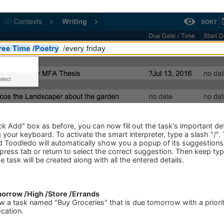
 Add" box as before, you can now fill out the task's important deta
 your keyboard. To activate the smart interpreter, type a slash "/".
 Toodledo will automatically show you a popup of its suggestions.
ress tab or return to select the correct suggestion. Then keep typ
 task will be created along with all the entered details.
orrow /High /Store /Errands
ew a task named "Buy Groceries" that is due tomorrow with a priori
ocation.