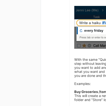
With the same "Quick
step without leaving
you want to add and
what you want and p
you are done and the
Examples:
Buy Groceries /tom
This will create a n
folder and "Store" l