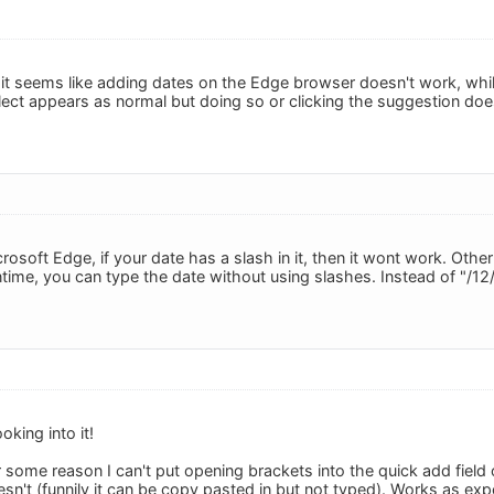
 it seems like adding dates on the Edge browser doesn't work, while
lect appears as normal but doing so or clicking the suggestion doe
icrosoft Edge, if your date has a slash in it, then it wont work. Ot
ntime, you can type the date without using slashes. Instead of "/12
oking into it!
r some reason I can't put opening brackets into the quick add field o
sn't (funnily it can be copy pasted in but not typed). Works as ex