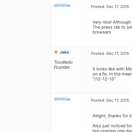
dimitrias
Posted: Dec 17, 2015
Very nice! Although
The press tab to se
browsers
Jake
Posted: Dec 17, 2015
Toodledo
Founder
It looks like with M
on a fix. In the mea
"/12-12-15"
dimitrias
Posted: Dec 17, 2015
Alright, thanks for lo
Also just noticed fo
but opening one doe