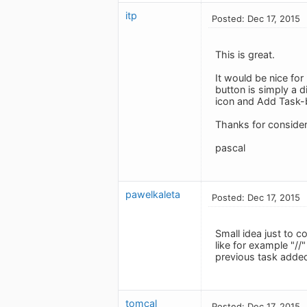
itp
Posted: Dec 17, 2015
This is great.
It would be nice fo
button is simply a 
icon and Add Task-
Thanks for consider
pascal
pawelkaleta
Posted: Dec 17, 2015
Small idea just to c
like for example "//
previous task added 
tomcal
Posted: Dec 17, 2015