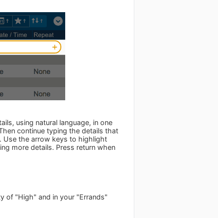
ils, using natural language, in one
 Then continue typing the details that
 Use the arrow keys to highlight
ing more details. Press return when
ty of "High" and in your "Errands"