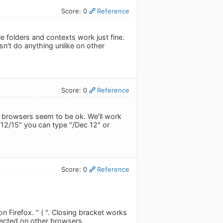
Score: 0
Reference
 folders and contexts work just fine.
sn't do anything unlike on other
Score: 0
Reference
her browsers seem to be ok. We'll work
/12/15" you can type "/Dec 12" or
Score: 0
Reference
n Firefox. " ( ". Closing bracket works
pected on other browsers.