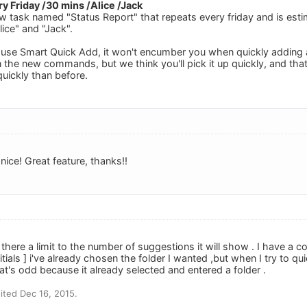
y Friday /30 mins /Alice /Jack
ew task named "Status Report" that repeats every friday and is est
ice" and "Jack".
 use Smart Quick Add, it won't encumber you when quickly adding a t
 the new commands, but we think you'll pick it up quickly, and that
uickly than before.
 nice! Great feature, thanks!!
s there a limit to the number of suggestions it will show . I have a c
tials ] i've already chosen the folder I wanted ,but when I try to qu
That's odd because it already selected and entered a folder .
ted Dec 16, 2015.