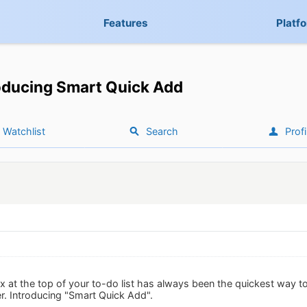
Features
Platf
oducing Smart Quick Add
Watchlist
Search
Profi
 at the top of your to-do list has always been the quickest way t
er. Introducing "Smart Quick Add".