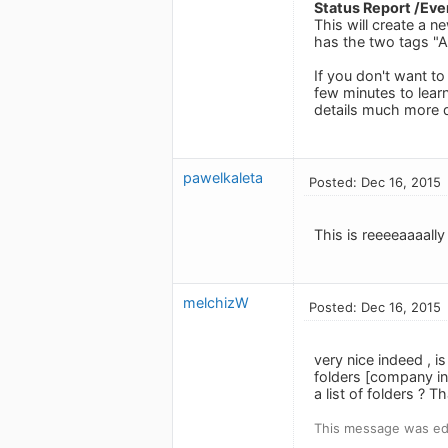
Status Report /Ever
This will create a n
has the two tags "Al
If you don't want to
few minutes to learn
details much more q
pawelkaleta
Posted: Dec 16, 2015
This is reeeeaaaally
melchizW
Posted: Dec 16, 2015
very nice indeed , i
folders [company ini
a list of folders ? 
This message was edi