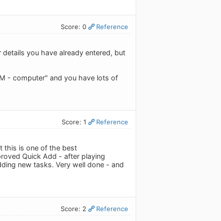
Score: 0
Reference
 details you have already entered, but
IBM - computer" and you have lots of
Score: 1
Reference
this is one of the best
proved Quick Add - after playing
adding new tasks. Very well done - and
Score: 2
Reference