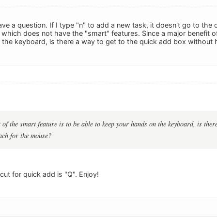
have a question. If I type "n" to add a new task, it doesn't go to the
which does not have the "smart" features. Since a major benefit of 
the keyboard, is there a way to get to the quick add box without 
 of the smart feature is to be able to keep your hands on the keyboard, is ther
ach for the mouse?
ut for quick add is "Q". Enjoy!