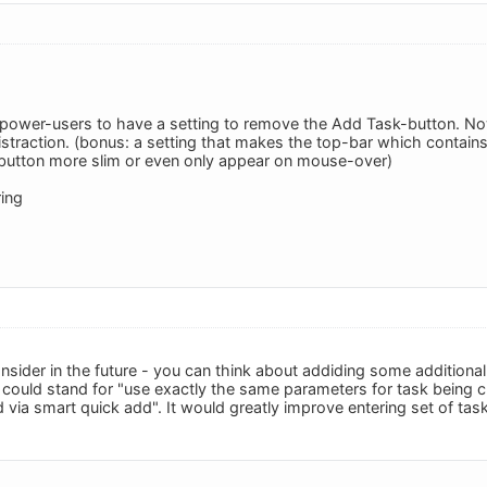
r power-users to have a setting to remove the Add Task-button. 
distraction. (bonus: a setting that makes the top-bar which contai
button more slim or even only appear on mouse-over)
ing
onsider in the future - you can think about addiding some additiona
" could stand for "use exactly the same parameters for task being c
via smart quick add". It would greatly improve entering set of tas