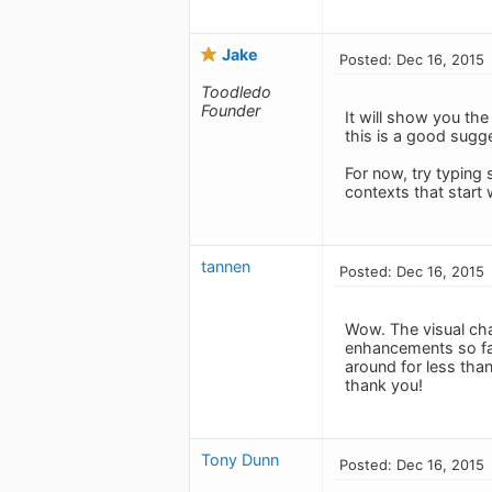
Jake
Posted: Dec 16, 2015
Toodledo
Founder
It will show you the
this is a good sugg
For now, try typing
contexts that start 
tannen
Posted: Dec 16, 2015
Wow. The visual cha
enhancements so far
around for less tha
thank you!
Tony Dunn
Posted: Dec 16, 2015