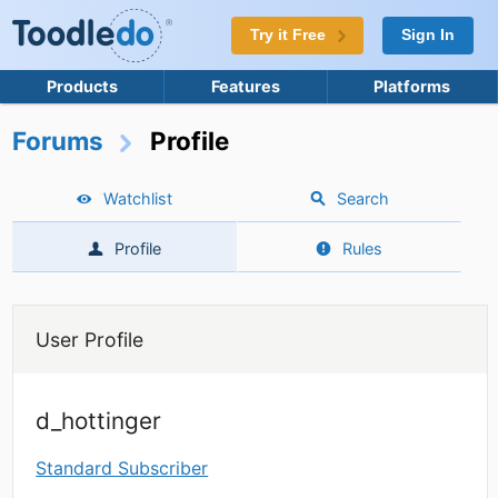
Try it Free
Sign In
Products
Features
Platforms
Forums
Profile
Watchlist
Search
Profile
Rules
User Profile
d_hottinger
Standard Subscriber