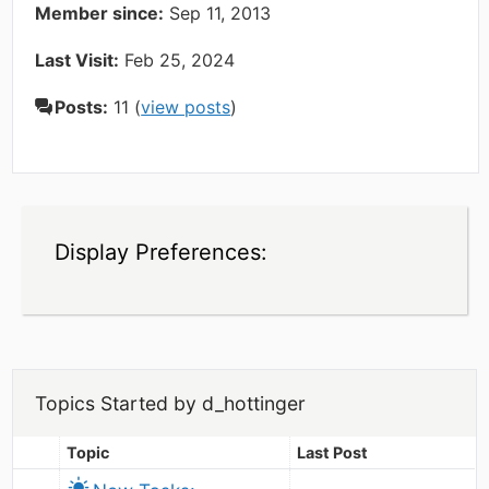
Member since:
Sep 11, 2013
Last Visit:
Feb 25, 2024
Posts:
11 (
view posts
)
Display Preferences:
Topics Started by d_hottinger
Topic
Last Post