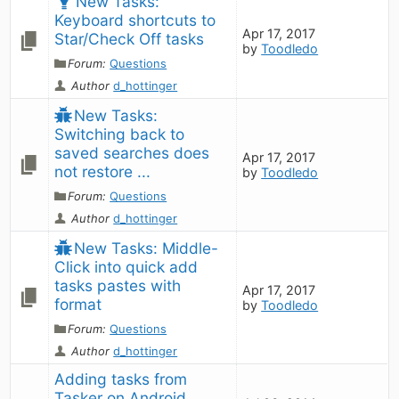
New Tasks: 
Keyboard shortcuts to 
Apr 17, 2017
Star/Check Off tasks
by
Toodledo
Forum:
Questions
Author
d_hottinger
New Tasks: 
Switching back to 
saved searches does 
Apr 17, 2017
not restore ...
by
Toodledo
Forum:
Questions
Author
d_hottinger
New Tasks: Middle-
Click into quick add 
tasks pastes with 
Apr 17, 2017
format
by
Toodledo
Forum:
Questions
Author
d_hottinger
Adding tasks from 
Tasker on Android