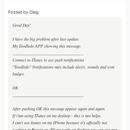
Posted by Oleg:
Good Day!
I have the big problem after last update.
My Toodledo APP showing this message:
___________________________________
Connect to ITunes to use push notifications
"Toodledo" Notifications may include alerts, sounds and icon
badges.
OK
___________________________________
After pushing OK this message appear again and again.
If i'am using ITunes on my desktop - this is not helps.
I can't use Itunes on my IPhone because it's officially not
working at Russia on iPhone (only on desktop you can use app