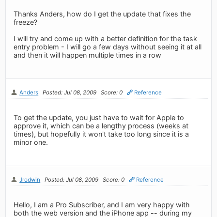
Thanks Anders, how do I get the update that fixes the
freeze?
I will try and come up with a better definition for the task
entry problem - I will go a few days without seeing it at all
and then it will happen multiple times in a row
Anders
Posted: Jul 08, 2009
Score: 0
Reference
To get the update, you just have to wait for Apple to
approve it, which can be a lengthy process (weeks at
times), but hopefully it won't take too long since it is a
minor one.
Jrodwin
Posted: Jul 08, 2009
Score: 0
Reference
Hello, I am a Pro Subscriber, and I am very happy with
both the web version and the iPhone app -- during my