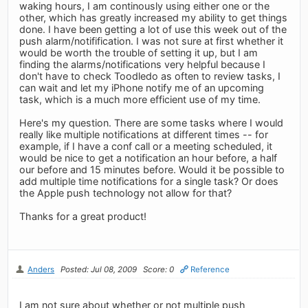
waking hours, I am continously using either one or the
other, which has greatly increased my ability to get things
done. I have been getting a lot of use this week out of the
push alarm/notifification. I was not sure at first whether it
would be worth the trouble of setting it up, but I am
finding the alarms/notifications very helpful because I
don't have to check Toodledo as often to review tasks, I
can wait and let my iPhone notify me of an upcoming
task, which is a much more efficient use of my time.
Here's my question. There are some tasks where I would
really like multiple notifications at different times -- for
example, if I have a conf call or a meeting scheduled, it
would be nice to get a notification an hour before, a half
our before and 15 minutes before. Would it be possible to
add multiple time notifications for a single task? Or does
the Apple push technology not allow for that?
Thanks for a great product!
Anders
Posted: Jul 08, 2009
Score: 0
Reference
I am not sure about whether or not multiple push