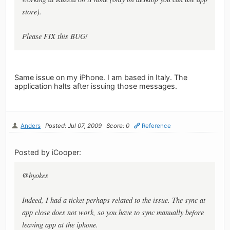
store).
Please FIX this BUG!
Same issue on my iPhone. I am based in Italy. The
application halts after issuing those messages.
Anders
Posted: Jul 07, 2009
Score: 0
Reference
Posted by iCooper:
@byokes
Indeed, I had a ticket perhaps related to the issue. The sync at
app close does not work, so you have to sync manually before
leaving app at the iphone.