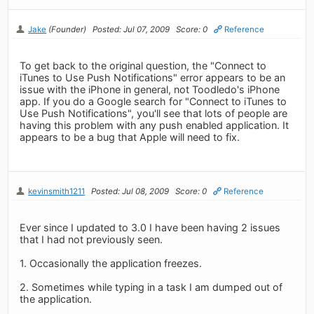
Jake
(Founder)
Posted: Jul 07, 2009
Score: 0
Reference
To get back to the original question, the "Connect to
iTunes to Use Push Notifications" error appears to be an
issue with the iPhone in general, not Toodledo's iPhone
app. If you do a Google search for "Connect to iTunes to
Use Push Notifications", you'll see that lots of people are
having this problem with any push enabled application. It
appears to be a bug that Apple will need to fix.
kevinsmith1211
Posted: Jul 08, 2009
Score: 0
Reference
Ever since I updated to 3.0 I have been having 2 issues
that I had not previously seen.
1. Occasionally the application freezes.
2. Sometimes while typing in a task I am dumped out of
the application.