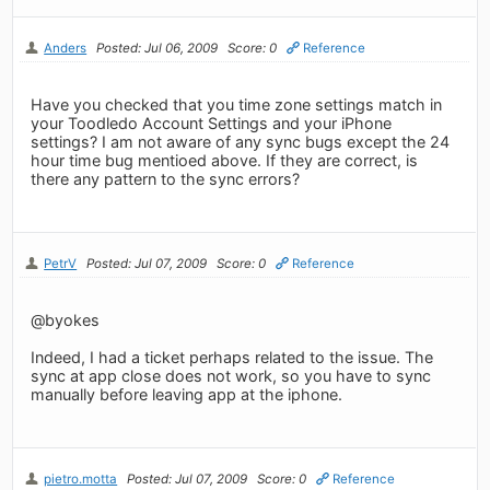
Anders
Posted: Jul 06, 2009
Score: 0
Reference
Have you checked that you time zone settings match in
your Toodledo Account Settings and your iPhone
settings? I am not aware of any sync bugs except the 24
hour time bug mentioed above. If they are correct, is
there any pattern to the sync errors?
PetrV
Posted: Jul 07, 2009
Score: 0
Reference
@byokes
Indeed, I had a ticket perhaps related to the issue. The
sync at app close does not work, so you have to sync
manually before leaving app at the iphone.
pietro.motta
Posted: Jul 07, 2009
Score: 0
Reference