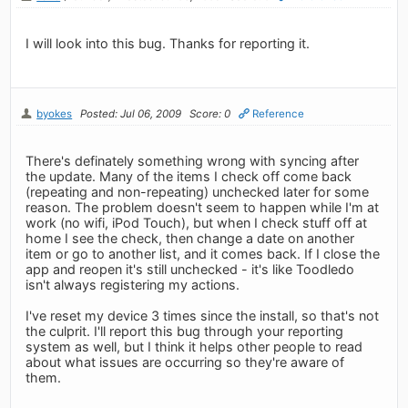
I will look into this bug. Thanks for reporting it.
byokes
Posted: Jul 06, 2009
Score: 0
Reference
There's definately something wrong with syncing after
the update. Many of the items I check off come back
(repeating and non-repeating) unchecked later for some
reason. The problem doesn't seem to happen while I'm at
work (no wifi, iPod Touch), but when I check stuff off at
home I see the check, then change a date on another
item or go to another list, and it comes back. If I close the
app and reopen it's still unchecked - it's like Toodledo
isn't always registering my actions.
I've reset my device 3 times since the install, so that's not
the culprit. I'll report this bug through your reporting
system as well, but I think it helps other people to read
about what issues are occurring so they're aware of
them.