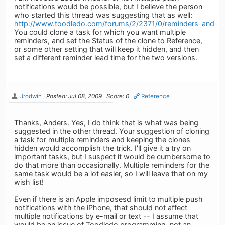
notifications would be possible, but I believe the person
who started this thread was suggesting that as well:
http://www.toodledo.com/forums/2/2371/0/reminders-and-ale
You could clone a task for which you want multiple
reminders, and set the Status of the clone to Reference,
or some other setting that will keep it hidden, and then
set a different reminder lead time for the two versions.
Jrodwin
Posted: Jul 08, 2009
Score: 0
Reference
Thanks, Anders. Yes, I do think that is what was being
suggested in the other thread. Your suggestion of cloning
a task for multiple reminders and keeping the clones
hidden would accomplish the trick. I'll give it a try on
important tasks, but I suspect it would be cumbersome to
do that more than occasionally. Multiple reminders for the
same task would be a lot easier, so I will leave that on my
wish list!
Even if there is an Apple imposesd limit to multiple push
notifications with the iPhone, that should not affect
multiple notifications by e-mail or text -- I assume that
would be an issue of Toodledo programming, not an