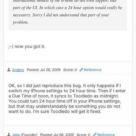
international models of the iPhone do not even support that
part of the UI. In which case a 24 hour option would really be
necesarry. Sorry I did not understand that part of your
problem.
;-) now you got it.
Anders
Posted: Jul 06, 2009
Score: 0
Reference
OK, so I did just reproduce this bug. It only happens if I
switch my iPhone settings to 24 hour time. Then if I enter
a Due Time of noon, it syncs to Toodledo as midnight.
You could turn 24 hour time off in your iPhone settings,
but that may understandably be something you do not
want to do. I'm sure Toodledo will get it fixed.
Jake
(Founder)
Posted: Jul 06, 2009
Score: 0
Reference