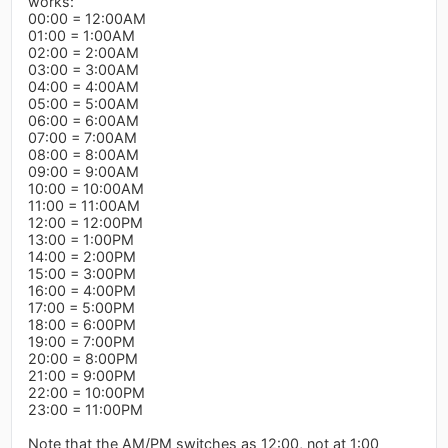
works:
00:00 = 12:00AM
01:00 = 1:00AM
02:00 = 2:00AM
03:00 = 3:00AM
04:00 = 4:00AM
05:00 = 5:00AM
06:00 = 6:00AM
07:00 = 7:00AM
08:00 = 8:00AM
09:00 = 9:00AM
10:00 = 10:00AM
11:00 = 11:00AM
12:00 = 12:00PM
13:00 = 1:00PM
14:00 = 2:00PM
15:00 = 3:00PM
16:00 = 4:00PM
17:00 = 5:00PM
18:00 = 6:00PM
19:00 = 7:00PM
20:00 = 8:00PM
21:00 = 9:00PM
22:00 = 10:00PM
23:00 = 11:00PM
Note that the AM/PM switches as 12:00, not at 1:00