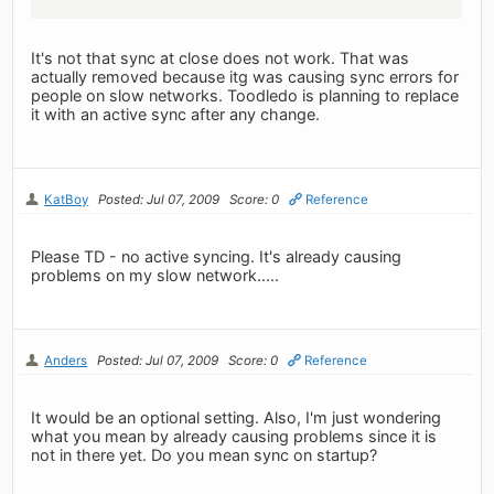
It's not that sync at close does not work. That was
actually removed because itg was causing sync errors for
people on slow networks. Toodledo is planning to replace
it with an active sync after any change.
KatBoy
Posted: Jul 07, 2009
Score: 0
Reference
Please TD - no active syncing. It's already causing
problems on my slow network.....
Anders
Posted: Jul 07, 2009
Score: 0
Reference
It would be an optional setting. Also, I'm just wondering
what you mean by already causing problems since it is
not in there yet. Do you mean sync on startup?