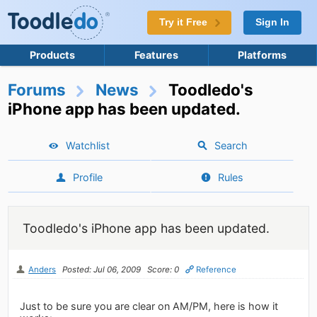
Try it Free
Sign In
Products
Features
Platforms
Forums
News
Toodledo's
iPhone app has been updated.
Watchlist
Search
Profile
Rules
Toodledo's iPhone app has been updated.
Anders
Posted: Jul 06, 2009
Score: 0
Reference
Just to be sure you are clear on AM/PM, here is how it