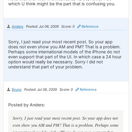
which U think might be the part that is confusing you.
Anders
Posted: Jul 06, 2009
Score: 0
Reference
Sorry, I just read your most recent post. So your app
does not even show you AM and PM? That is a problem.
Perhaps some international models of the iPhone do not
even support that part of the UI. In which case a 24 hour
option would really be necesarry. Sorry I did not
understand that part of your problem.
Bruno
Posted: Jul 06, 2009
Score: 0
Reference
Posted by Anders:
Sorry, I just read your most recent post. So your app does not
even show you AM and PM? That is a problem. Perhaps some