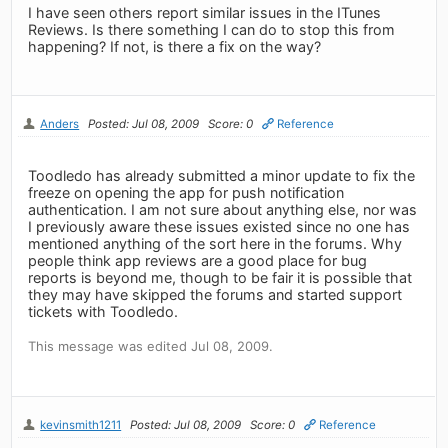
I have seen others report similar issues in the ITunes
Reviews. Is there something I can do to stop this from
happening? If not, is there a fix on the way?
Anders
Posted: Jul 08, 2009
Score: 0
Reference
Toodledo has already submitted a minor update to fix the
freeze on opening the app for push notification
authentication. I am not sure about anything else, nor was
I previously aware these issues existed since no one has
mentioned anything of the sort here in the forums. Why
people think app reviews are a good place for bug
reports is beyond me, though to be fair it is possible that
they may have skipped the forums and started support
tickets with Toodledo.
This message was edited Jul 08, 2009.
kevinsmith1211
Posted: Jul 08, 2009
Score: 0
Reference