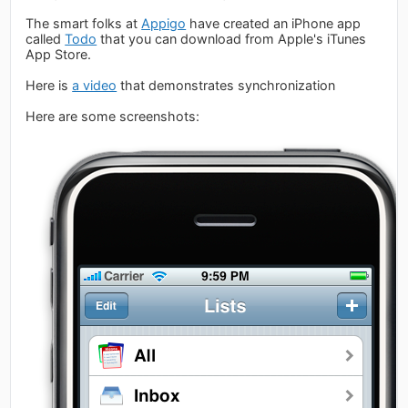
The smart folks at
Appigo
have created an iPhone app
called
Todo
that you can download from Apple's iTunes
App Store.
Here is
a video
that demonstrates synchronization
Here are some screenshots: