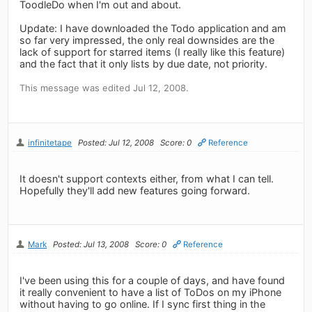
ToodleDo when I'm out and about.
Update: I have downloaded the Todo application and am
so far very impressed, the only real downsides are the
lack of support for starred items (I really like this feature)
and the fact that it only lists by due date, not priority.
This message was edited Jul 12, 2008.
infinitetape
Posted: Jul 12, 2008
Score: 0
Reference
It doesn't support contexts either, from what I can tell.
Hopefully they'll add new features going forward.
Mark
Posted: Jul 13, 2008
Score: 0
Reference
I've been using this for a couple of days, and have found
it really convenient to have a list of ToDos on my iPhone
without having to go online. If I sync first thing in the