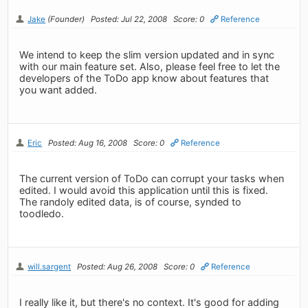
Jake
(Founder)
Posted: Jul 22, 2008
Score: 0
Reference
We intend to keep the slim version updated and in sync
with our main feature set. Also, please feel free to let the
developers of the ToDo app know about features that
you want added.
Eric
Posted: Aug 16, 2008
Score: 0
Reference
The current version of ToDo can corrupt your tasks when
edited. I would avoid this application until this is fixed.
The randoly edited data, is of course, synded to
toodledo.
will.sargent
Posted: Aug 26, 2008
Score: 0
Reference
I really like it, but there's no context. It's good for adding