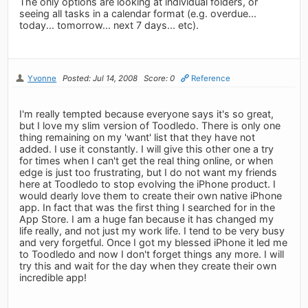
The only options are looking at individual folders, or
seeing all tasks in a calendar format (e.g. overdue...
today... tomorrow... next 7 days... etc).
Yvonne
Posted: Jul 14, 2008
Score: 0
Reference
I'm really tempted because everyone says it's so great,
but I love my slim version of Toodledo. There is only one
thing remaining on my 'want' list that they have not
added. I use it constantly. I will give this other one a try
for times when I can't get the real thing online, or when
edge is just too frustrating, but I do not want my friends
here at Toodledo to stop evolving the iPhone product. I
would dearly love them to create their own native iPhone
app. In fact that was the first thing I searched for in the
App Store. I am a huge fan because it has changed my
life really, and not just my work life. I tend to be very busy
and very forgetful. Once I got my blessed iPhone it led me
to Toodledo and now I don't forget things any more. I will
try this and wait for the day when they create their own
incredible app!