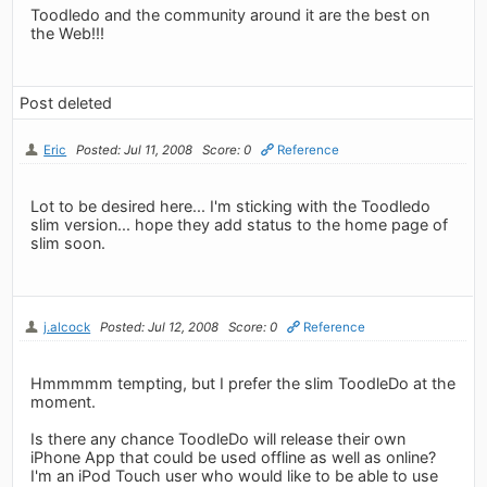
Toodledo and the community around it are the best on
the Web!!!
Post deleted
Eric
Posted: Jul 11, 2008
Score: 0
Reference
Lot to be desired here... I'm sticking with the Toodledo
slim version... hope they add status to the home page of
slim soon.
j.alcock
Posted: Jul 12, 2008
Score: 0
Reference
Hmmmmm tempting, but I prefer the slim ToodleDo at the
moment.
Is there any chance ToodleDo will release their own
iPhone App that could be used offline as well as online?
I'm an iPod Touch user who would like to be able to use