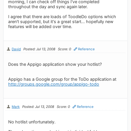
morning, I can check off things I've completed
throughout the day and sync again later.
I agree that there are loads of ToodleDo options which
aren't supported, but it's a great start... hopefully new
features will be added over time.
David
Posted: Jul 13, 2008
Score: 0
Reference
Does the Appigo application show your hotlist?
Appigo has a Google group for the ToDo application at
http://groups.google.com/group/appigo-todo
Mark
Posted: Jul 13, 2008
Score: 0
Reference
No hotlist unfortunately.