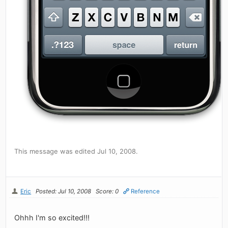
This message was edited Jul 10, 2008.
Eric
Posted: Jul 10, 2008
Score: 0
Reference
Ohhh I'm so excited!!!