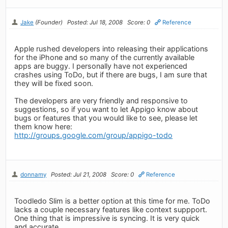
Jake
(Founder)
Posted: Jul 18, 2008
Score: 0
Reference
Apple rushed developers into releasing their applications
for the iPhone and so many of the currently available
apps are buggy. I personally have not experienced
crashes using ToDo, but if there are bugs, I am sure that
they will be fixed soon.
The developers are very friendly and responsive to
suggestions, so if you want to let Appigo know about
bugs or features that you would like to see, please let
them know here:
http://groups.google.com/group/appigo-todo
donnamy
Posted: Jul 21, 2008
Score: 0
Reference
Toodledo Slim is a better option at this time for me. ToDo
lacks a couple necessary features like context suppport.
One thing that is impressive is syncing. It is very quick
and accurate.