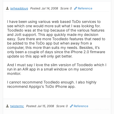
jarheaddoug
Posted: Jul 14, 2008
Score: 0
Reference
I have been using various web based ToDo services to
see which one would more suit what I was looking for.
Toodledo was at the top because of the various features
and Jott support. This app quickly made my decision
easy. Sure there are more Toodledo features that need to
be added to the ToDo app but when away from a
computer, this more than suits my needs. Besides, it's
only been a couple of days since the iPhone 2.0 firmware
update so this app will only get better.
And I must say I love the slim version of Toodledo which I
run in an AIR app in a small window on my second
monitor.
I cannot recommend Toodledo enough. I also highly
recommend Appigo's ToDo iPhone app.
twistermc
Posted: Jul 15, 2008
Score: 0
Reference