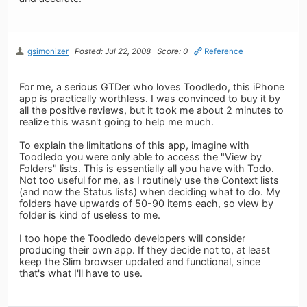
gsimonizer
Posted: Jul 22, 2008
Score: 0
Reference
For me, a serious GTDer who loves Toodledo, this iPhone
app is practically worthless. I was convinced to buy it by
all the positive reviews, but it took me about 2 minutes to
realize this wasn't going to help me much.
To explain the limitations of this app, imagine with
Toodledo you were only able to access the "View by
Folders" lists. This is essentially all you have with Todo.
Not too useful for me, as I routinely use the Context lists
(and now the Status lists) when deciding what to do. My
folders have upwards of 50-90 items each, so view by
folder is kind of useless to me.
I too hope the Toodledo developers will consider
producing their own app. If they decide not to, at least
keep the Slim browser updated and functional, since
that's what I'll have to use.