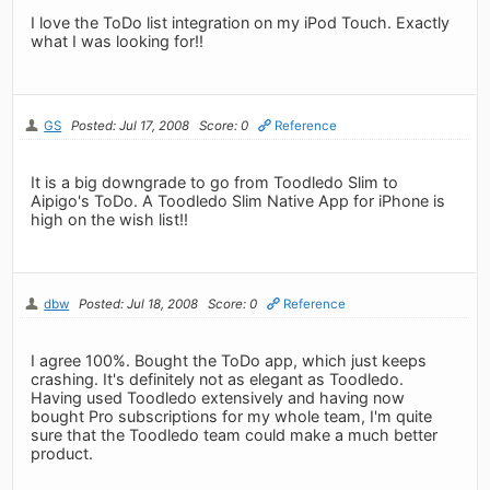
I love the ToDo list integration on my iPod Touch. Exactly
what I was looking for!!
GS
Posted: Jul 17, 2008
Score: 0
Reference
It is a big downgrade to go from Toodledo Slim to
Aipigo's ToDo. A Toodledo Slim Native App for iPhone is
high on the wish list!!
dbw
Posted: Jul 18, 2008
Score: 0
Reference
I agree 100%. Bought the ToDo app, which just keeps
crashing. It's definitely not as elegant as Toodledo.
Having used Toodledo extensively and having now
bought Pro subscriptions for my whole team, I'm quite
sure that the Toodledo team could make a much better
product.