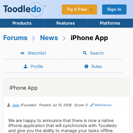
Try it Free
Sign In
Products
Features
Platforms
Forums
News
iPhone App
Watchlist
Search
Profile
Rules
iPhone App
Jake
(Founder)
Posted: Jul 10, 2008
Score: 0
Reference
We are happy to announce that there is now a native
iPhone application that will synchronize with Toodledo
and give you the ability to manage your tasks offline.