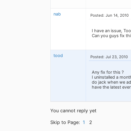
nab
Posted: Jun 14, 2010
I have an issue, To
Can you guys fix th
tood
Posted: Jul 23, 2010
Any fix for this ?
I uninstalled a mont
do jack when we add
have the latest ever
You cannot reply yet
Skip to Page:
1
2