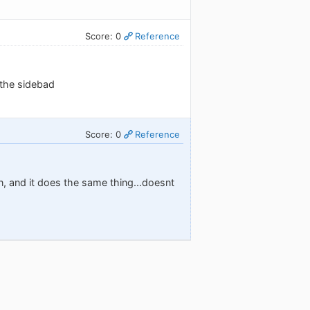
Score: 0
Reference
 the sidebad
Score: 0
Reference
in, and it does the same thing...doesnt