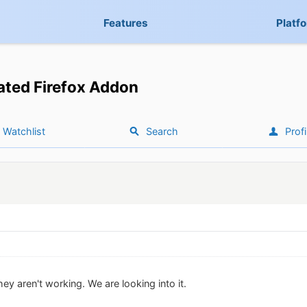
Features
Platf
ted Firefox Addon
Watchlist
Search
Profi
ey aren't working. We are looking into it.