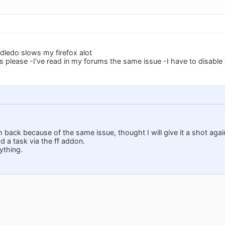
odledo slows my firefox alot
is please -I've read in my forums the same issue -I have to disable
h back because of the same issue, thought I will give it a shot aga
 a task via the ff addon.
ything.