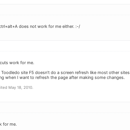
trl+alt+A does not work for me either. :-/
cuts work for me.
 Toodledo site F5 doesn't do a screen refresh like most other sites
ying when I want to refresh the page after making some changes.
ited May 18, 2010.
k for me.