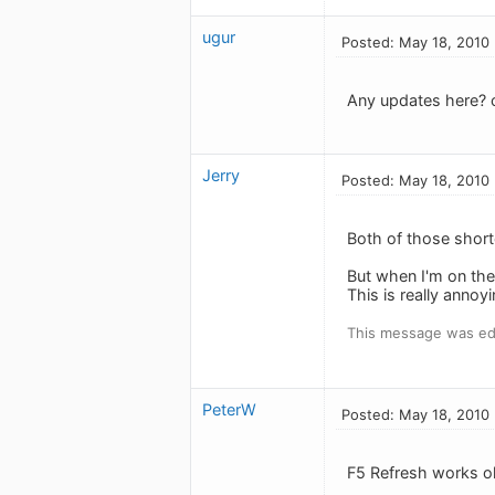
ugur
Posted: May 18, 2010
Any updates here? c
Jerry
Posted: May 18, 2010
Both of those short
But when I'm on the
This is really anno
This message was ed
PeterW
Posted: May 18, 2010
F5 Refresh works o