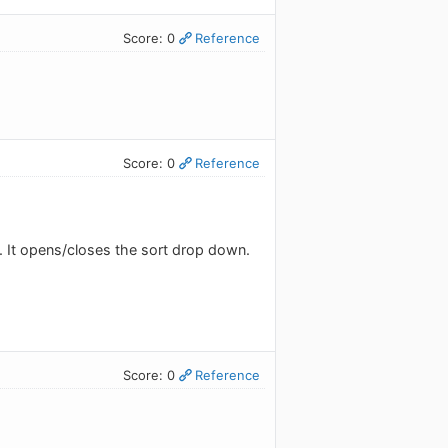
Score: 0
Reference
Score: 0
Reference
. It opens/closes the sort drop down.
Score: 0
Reference