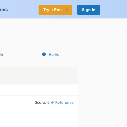
orms
Try it Free
Sign In
le
Rules
Score: 0
Reference