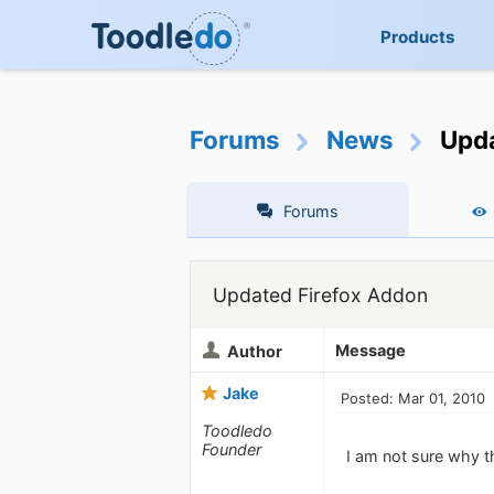
Products
Forums
News
Upda
Forums
Updated Firefox Addon
Message
Author
Jake
Posted: Mar 01, 2010
Toodledo
Founder
I am not sure why th