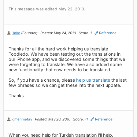
This message was edited May 22, 2010.
Jake
(Founder)
Posted: May 24, 2010
Score: 1
Reference
Thanks for all the hard work helping us translate
Toodledo. We have been testing out the translations in
our iPhone app, and we discovered some things that we
were forgetting to translate. We have also added some
new functionality that now needs to be translated.
So, if you have a chance, please
help us translate
the last
few phrases so we can get these into the next update.
Thanks
gmehmetay
Posted: May 26, 2010
Score: -1
Reference
When you need help for Turkish translation I'll help.