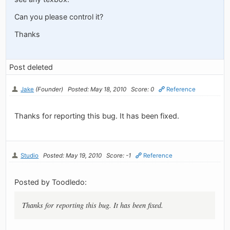
Can you please control it?
Thanks
Post deleted
Jake
(Founder)
Posted: May 18, 2010
Score: 0
Reference
Thanks for reporting this bug. It has been fixed.
Studio
Posted: May 19, 2010
Score: -1
Reference
Posted by Toodledo:
Thanks for reporting this bug. It has been fixed.