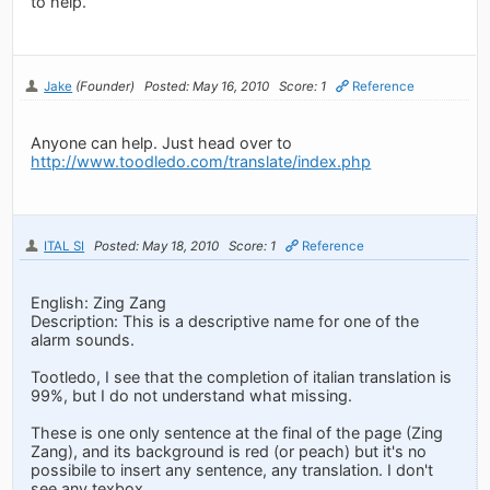
to help.
Jake
(Founder)
Posted: May 16, 2010
Score: 1
Reference
Anyone can help. Just head over to
http://www.toodledo.com/translate/index.php
ITAL SI
Posted: May 18, 2010
Score: 1
Reference
English: Zing Zang
Description: This is a descriptive name for one of the
alarm sounds.
Tootledo, I see that the completion of italian translation is
99%, but I do not understand what missing.
These is one only sentence at the final of the page (Zing
Zang), and its background is red (or peach) but it's no
possibile to insert any sentence, any translation. I don't
see any texbox.