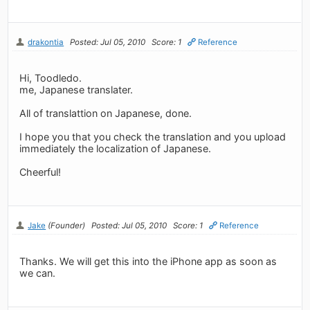
drakontia
Posted: Jul 05, 2010
Score: 1
Reference
Hi, Toodledo.
me, Japanese translater.
All of translattion on Japanese, done.
I hope you that you check the translation and you upload
immediately the localization of Japanese.
Cheerful!
Jake
(Founder)
Posted: Jul 05, 2010
Score: 1
Reference
Thanks. We will get this into the iPhone app as soon as
we can.