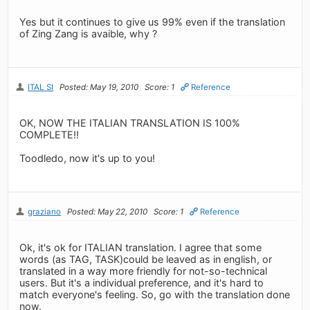
Yes but it continues to give us 99% even if the translation
of Zing Zang is avaible, why ?
ITAL SI
Posted: May 19, 2010
Score: 1
Reference
OK, NOW THE ITALIAN TRANSLATION IS 100%
COMPLETE!!
Toodledo, now it's up to you!
graziano
Posted: May 22, 2010
Score: 1
Reference
Ok, it's ok for ITALIAN translation. I agree that some
words (as TAG, TASK)could be leaved as in english, or
translated in a way more friendly for not-so-technical
users. But it's a individual preference, and it's hard to
match everyone's feeling. So, go with the translation done
now.