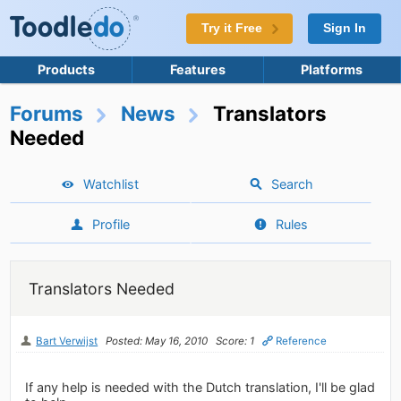
Try it Free
Sign In
Products
Features
Platforms
Forums
News
Translators
Needed
Watchlist
Search
Profile
Rules
Translators Needed
Bart Verwijst
Posted: May 16, 2010
Score: 1
Reference
If any help is needed with the Dutch translation, I'll be glad