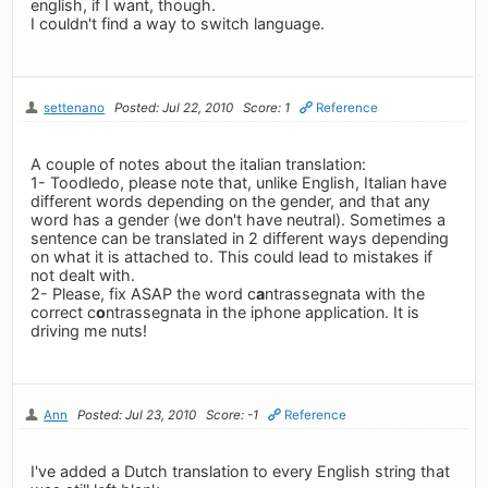
english, if I want, though.
I couldn't find a way to switch language.
settenano
Posted: Jul 22, 2010
Score: 1
Reference
A couple of notes about the italian translation:
1- Toodledo, please note that, unlike English, Italian have
different words depending on the gender, and that any
word has a gender (we don't have neutral). Sometimes a
sentence can be translated in 2 different ways depending
on what it is attached to. This could lead to mistakes if
not dealt with.
2- Please, fix ASAP the word c
a
ntrassegnata with the
correct c
o
ntrassegnata in the iphone application. It is
driving me nuts!
Ann
Posted: Jul 23, 2010
Score: -1
Reference
I've added a Dutch translation to every English string that