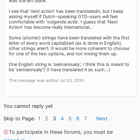
was still left blank.
I see that 'next action' has been translatedn, but I keep
asking myself if Dutch-speaking GTD-users will feel
comfortable with 'volgende actie'. I guess that 'Next
Action' has become really international...
Some (shorter) strings have been translated with the first
letter of every word capitalized (as is done in English),
other strings aren't. It would be more coherent to choose
for one of the two options, and not mixing them up.
One English string is 'seimannualy', I think this is meant to
be 'semiannualy'? (I have translated it as such...)
This message was edited Jul 23, 2010.
You cannot reply yet
Skip to Page:
1
2
3
4
5
6
7
Next
To participate in these forums, you must be