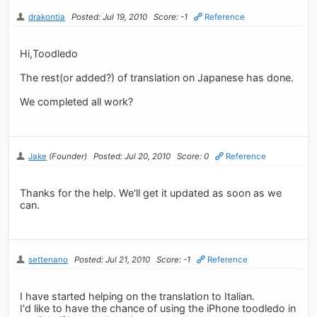
drakontia
Posted: Jul 19, 2010
Score: -1
Reference
Hi,Toodledo
The rest(or added?) of translation on Japanese has done.
We completed all work?
Jake
(Founder)
Posted: Jul 20, 2010
Score: 0
Reference
Thanks for the help. We'll get it updated as soon as we
can.
settenano
Posted: Jul 21, 2010
Score: -1
Reference
I have started helping on the translation to Italian.
I'd like to have the chance of using the iPhone toodledo in