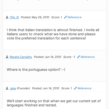
ITAL SI
Posted: May 26, 2010
Score: 1
Reference
I think that italian translation is almost finished. I invite all
italians users to check what we have done and please
vote the preferred translation for each sentence!
Renato Carvalho
Posted: Jun 14, 2010
Score: -1
Reference
Where is the portuguese option? :-)
Jake
(Founder)
Posted: Jun 14, 2010
Score: 1
Reference
We'll start working on that when we get our current set of
languages finished and tested.