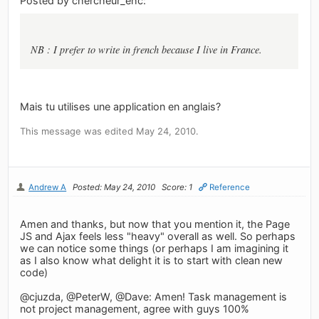
Posted by chercheur_ehc:
NB : I prefer to write in french because I live in France.
Mais tu utilises une application en anglais?
This message was edited May 24, 2010.
Andrew A
Posted: May 24, 2010
Score: 1
Reference
Amen and thanks, but now that you mention it, the Page
JS and Ajax feels less "heavy" overall as well. So perhaps
we can notice some things (or perhaps I am imagining it
as I also know what delight it is to start with clean new
code)
@cjuzda, @PeterW, @Dave: Amen! Task management is
not project management, agree with guys 100%