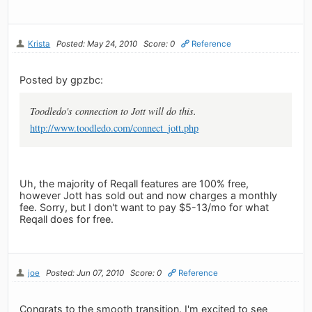
Krista
Posted: May 24, 2010
Score: 0
Reference
Posted by gpzbc:
Toodledo's connection to Jott will do this.
http://www.toodledo.com/connect_jott.php
Uh, the majority of Reqall features are 100% free,
however Jott has sold out and now charges a monthly
fee. Sorry, but I don't want to pay $5-13/mo for what
Reqall does for free.
joe
Posted: Jun 07, 2010
Score: 0
Reference
Congrats to the smooth transition. I'm excited to see