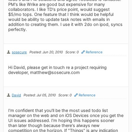
PM's like Wrike are good but expensive for many
collaborators. I like TD's price point, would suggest
$5/mo tops. One feature that I think would be helpful
would be ability to update task notes with emails in
addition to creating them. I use it with 2do on ipod, syncs
perfectly.
sosecure
Posted: Jun 20, 2010
Score: 0
Reference
Hi David, please get in touch re a project requiring
developer,
matthew@sosecure.com
David
Posted: Jul 05, 2010
Score: 0
Reference
I'm confident that you'll be the most used todo list
manager on the web and on iOS Devices once you get the
UI issues addressed. I'm hoping this happens sooner
than later though because there's always new
competition on the horizon. If "Things" is any indication