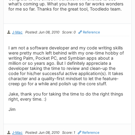
what's coming up. What you have so far works wonders
for me so far. Thanks for the great tool, Toodledo team.
J-Mac
Posted: Jun 08, 2010
Score: 0
Reference
I am not a software developer and my code writing skills
were pretty much left behind with my one-time hobby of
writing Palm, Pocket PC, and Symbian apps about a
million or so years ago. But I definitely appreciate a
developer taking the time to review and clean-up the
code for his/her successful active application(s). It takes
character and a quality-first mindset to let the feature-
creep go for a while and polish up the core stuff.
Jake, thank you for taking the time to do the right things
right, every time. :)
Jim
J-Mac
Posted: Jun 08, 2010
Score: 1
Reference