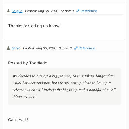
Salgud
Posted: Aug 09, 2010
Score: 0
Reference
Thanks for letting us know!
garyo
Posted: Aug 09, 2010
Score: 0
Reference
Posted by Toodledo:
We decided to bite off a big feature, so it is taking longer than
usual between updates, but we are getting close to having a
release which will include the big thing and a handful of small
things as well.
Can't wait!