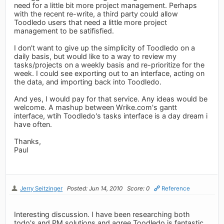
need for a little bit more project management. Perhaps
with the recent re-write, a third party could allow
Toodledo users that need a little more project
management to be satifisfied.
I don't want to give up the simplicity of Toodledo on a
daily basis, but would like to a way to review my
tasks/projects on a weekly basis and re-prioritize for the
week. I could see exporting out to an interface, acting on
the data, and importing back into Toodledo.
And yes, I would pay for that service. Any ideas would be
welcome. A mashup between Wrike.com's gantt
interface, wtih Toodledo's tasks interface is a day dream i
have often.
Thanks,
Paul
Jerry Seitzinger
Posted: Jun 14, 2010
Score: 0
Reference
Interesting discussion. I have been researching both
todo's and PM solutions and agree Toodledo is fantastic.