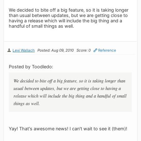
We decided to bite off a big feature, so it is taking longer
than usual between updates, but we are getting close to
having a release which will include the big thing and a
handful of small things as well.
Levi Wallach
Posted: Aug 09, 2010
Score: 0
Reference
Posted by Toodledo:
We decided to bite off a big feature, so it is taking longer than
usual between updates, but we are getting close to having a
release which will include the big thing and a handful of small
things as well.
Yay! That's awesome news! I can't wait to see it (them)!