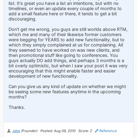
list. It's great you have a list an intentions, but with no
timelines, or even an update every couple of months to
add a small feature here or there, it tends to get a bit
discouraging.
Don't get me wrong, you guys are still worlds above RTM,
which me and many of their likewise former customers
were begging for YEARS to add new functionality, but to
which they simply complained at us for complaining. All
they seemed to have worked on was new clients, and
then promotional stuff like going to conferences. You
guys actually DO add things, and perhaps 3 months is a
bit overly optimistic, but when I saw your post it was very
encouraging that this might enable faster and easier
development of new functionality.
Can you give us any kind of update on whether we might
be seeing some new features anytime in the upcoming
months?
Thanks.
Jake
(Founder)
Posted: Aug 09, 2010
Score: 2
Reference