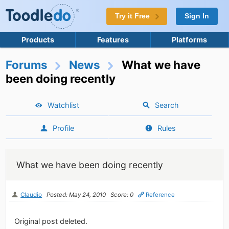
Try it Free
Sign In
Products
Features
Platforms
Forums
News
What we have
been doing recently
Watchlist
Search
Profile
Rules
What we have been doing recently
Claudio
Posted: May 24, 2010
Score: 0
Reference
Original post deleted.