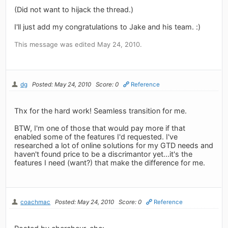
(Did not want to hijack the thread.)
I'll just add my congratulations to Jake and his team. :)
This message was edited May 24, 2010.
dg
Posted: May 24, 2010
Score: 0
Reference
Thx for the hard work! Seamless transition for me.
BTW, I'm one of those that would pay more if that
enabled some of the features I'd requested. I've
researched a lot of online solutions for my GTD needs and
haven't found price to be a discrimantor yet...it's the
features I need (want?) that make the difference for me.
coachmac
Posted: May 24, 2010
Score: 0
Reference