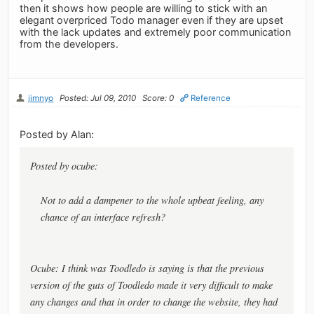
then it shows how people are willing to stick with an
elegant overpriced Todo manager even if they are upset
with the lack updates and extremely poor communication
from the developers.
jimnyo
Posted: Jul 09, 2010
Score: 0
Reference
Posted by Alan:
Posted by ocube:
Not to add a dampener to the whole upbeat feeling, any
chance of an interface refresh?
Ocube: I think was Toodledo is saying is that the previous
version of the guts of Toodledo made it very difficult to make
any changes and that in order to change the website, they had