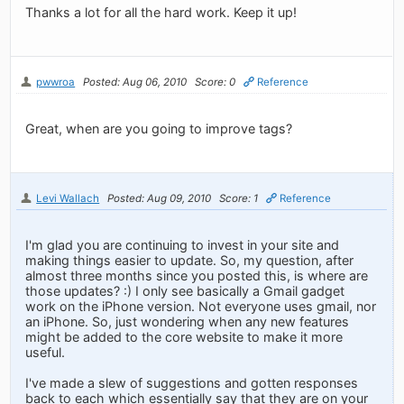
Thanks a lot for all the hard work. Keep it up!
pwwroa
Posted: Aug 06, 2010
Score: 0
Reference
Great, when are you going to improve tags?
Levi Wallach
Posted: Aug 09, 2010
Score: 1
Reference
I'm glad you are continuing to invest in your site and
making things easier to update. So, my question, after
almost three months since you posted this, is where are
those updates? :) I only see basically a Gmail gadget
work on the iPhone version. Not everyone uses gmail, nor
an iPhone. So, just wondering when any new features
might be added to the core website to make it more
useful.
I've made a slew of suggestions and gotten responses
back to each which essentially say that they are on your