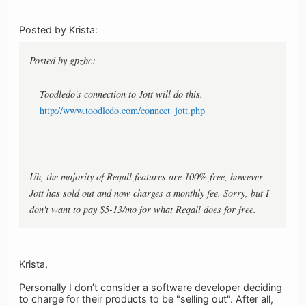
Posted by Krista:
Posted by gpzbc:
Toodledo's connection to Jott will do this.
http://www.toodledo.com/connect_jott.php
Uh, the majority of Reqall features are 100% free, however
Jott has sold out and now charges a monthly fee. Sorry, but I
don't want to pay $5-13/mo for what Reqall does for free.
Krista,
Personally I don’t consider a software developer deciding
to charge for their products to be "selling out". After all,