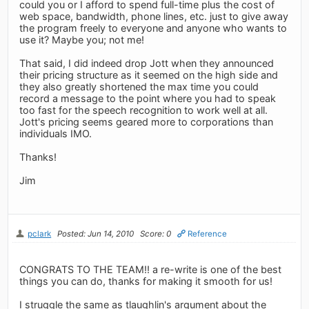
could you or I afford to spend full-time plus the cost of
web space, bandwidth, phone lines, etc. just to give away
the program freely to everyone and anyone who wants to
use it? Maybe you; not me!
That said, I did indeed drop Jott when they announced
their pricing structure as it seemed on the high side and
they also greatly shortened the max time you could
record a message to the point where you had to speak
too fast for the speech recognition to work well at all.
Jott's pricing seems geared more to corporations than
individuals IMO.
Thanks!
Jim
pclark
Posted: Jun 14, 2010
Score: 0
Reference
CONGRATS TO THE TEAM!! a re-write is one of the best
things you can do, thanks for making it smooth for us!
I struggle the same as tlaughlin's argument about the