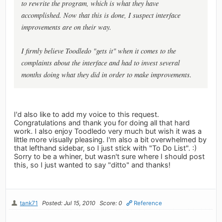
to rewrite the program, which is what they have
accomplished. Now that this is done, I suspect interface
improvements are on their way.
I firmly believe Toodledo "gets it" when it comes to the
complaints about the interface and had to invest several
months doing what they did in order to make improvements.
I'd also like to add my voice to this request.
Congratulations and thank you for doing all that hard
work. I also enjoy Toodledo very much but wish it was a
little more visually pleasing. I'm also a bit overwhelmed by
that lefthand sidebar, so I just stick with "To Do List". :)
Sorry to be a whiner, but wasn't sure where I should post
this, so I just wanted to say "ditto" and thanks!
tank71
Posted: Jul 15, 2010
Score: 0
Reference