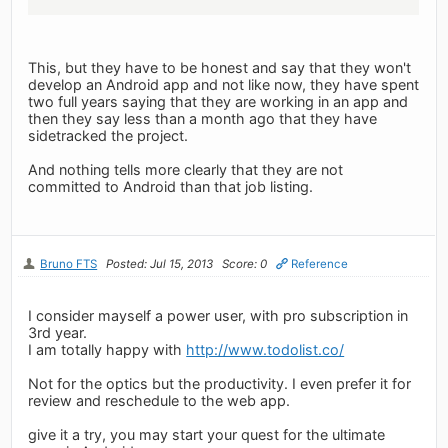
This, but they have to be honest and say that they won't
develop an Android app and not like now, they have spent
two full years saying that they are working in an app and
then they say less than a month ago that they have
sidetracked the project.
And nothing tells more clearly that they are not
committed to Android than that job listing.
Bruno FTS
Posted: Jul 15, 2013
Score: 0
Reference
I consider mayself a power user, with pro subscription in
3rd year.
I am totally happy with
http://www.todolist.co/
Not for the optics but the productivity. I even prefer it for
review and reschedule to the web app.
give it a try, you may start your quest for the ultimate