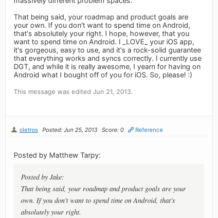
massively different problem spaces.
That being said, your roadmap and product goals are
your own. If you don't want to spend time on Android,
that's absolutely your right. I hope, however, that you
want to spend time on Android. I _LOVE_ your iOS app,
it's gorgeous, easy to use, and it's a rock-solid guarantee
that everything works and syncs correctly. I currently use
DGT, and while it is really awesome, I yearn for having on
Android what I bought off of you for iOS. So, please! :)
This message was edited Jun 21, 2013.
oletros
Posted: Jun 25, 2013
Score: 0
Reference
Posted by Matthew Tarpy:
Posted by Jake:
That being said, your roadmap and product goals are your
own. If you don't want to spend time on Android, that's
absolutely your right.