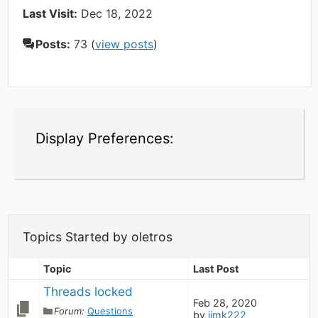
Last Visit:
Dec 18, 2022
Posts:
73 (
view posts
)
Display Preferences:
Topics Started by oletros
Topic
Last Post
Threads locked
Feb 28, 2020
Forum:
Questions
by
jimk222