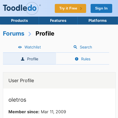
Try it Free
Sign In
Products
Features
Platforms
Forums
Profile
Watchlist
Search
Profile
Rules
User Profile
oletros
Member since:
Mar 11, 2009