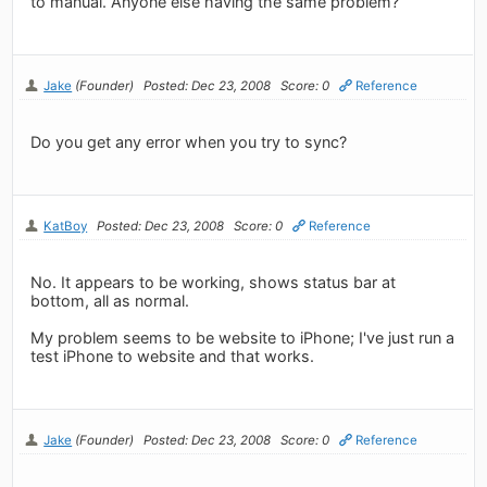
to manual. Anyone else having the same problem?
Jake
(Founder)
Posted: Dec 23, 2008
Score: 0
Reference
Do you get any error when you try to sync?
KatBoy
Posted: Dec 23, 2008
Score: 0
Reference
No. It appears to be working, shows status bar at
bottom, all as normal.
My problem seems to be website to iPhone; I've just run a
test iPhone to website and that works.
Jake
(Founder)
Posted: Dec 23, 2008
Score: 0
Reference