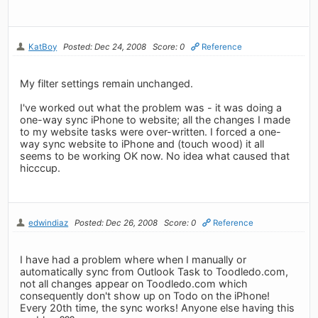
KatBoy
Posted: Dec 24, 2008
Score: 0
Reference
My filter settings remain unchanged.
I've worked out what the problem was - it was doing a
one-way sync iPhone to website; all the changes I made
to my website tasks were over-written. I forced a one-
way sync website to iPhone and (touch wood) it all
seems to be working OK now. No idea what caused that
hicccup.
edwindiaz
Posted: Dec 26, 2008
Score: 0
Reference
I have had a problem where when I manually or
automatically sync from Outlook Task to Toodledo.com,
not all changes appear on Toodledo.com which
consequently don't show up on Todo on the iPhone!
Every 20th time, the sync works! Anyone else having this