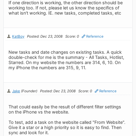
If one direction is working, the other direction should be
working too. If not, please let us know the specifics of
what isn't working. IE. new tasks, completed tasks, etc
KatBoy
Posted: Dec 23, 2008
Score: 0
Reference
New tasks and date changes on existing tasks. A quick
double-check for me is the summary - All Tasks, Hotlist,
Starred. On my website the numbers are 314, 6, 10. On
my iPhone the numbers are 315, 9, 11.
Jake
(Founder)
Posted: Dec 23, 2008
Score: 0
Reference
That could easily be the result of different filter settings
on the iPhone vs the website.
To test, add a task on the website called "From Website".
Give it a star or a high priority so it is easy to find. Then
sync and look for it.