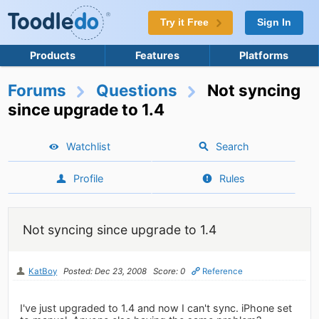
Try it Free
Sign In
Products
Features
Platforms
Forums
Questions
Not syncing
since upgrade to 1.4
Watchlist
Search
Profile
Rules
Not syncing since upgrade to 1.4
KatBoy
Posted: Dec 23, 2008
Score: 0
Reference
I've just upgraded to 1.4 and now I can't sync. iPhone set