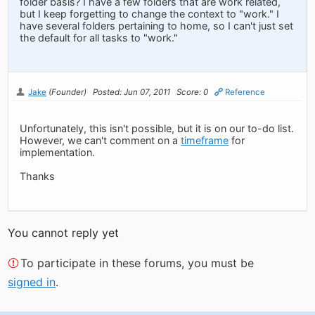
folder basis? I have a few folders that are work related,
but I keep forgetting to change the context to "work." I
have several folders pertaining to home, so I can't just set
the default for all tasks to "work."
Jake
(Founder)
Posted: Jun 07, 2011
Score: 0
Reference
Unfortunately, this isn't possible, but it is on our to-do list.
However, we can't comment on a
timeframe
for
implementation.
Thanks
You cannot reply yet
To participate in these forums, you must be
signed in
.