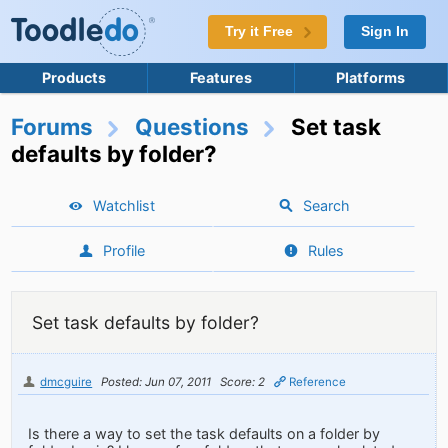
Try it Free
Sign In
Products
Features
Platforms
Forums
Questions
Set task
defaults by folder?
Watchlist
Search
Profile
Rules
Set task defaults by folder?
dmcguire
Posted: Jun 07, 2011
Score: 2
Reference
Is there a way to set the task defaults on a folder by