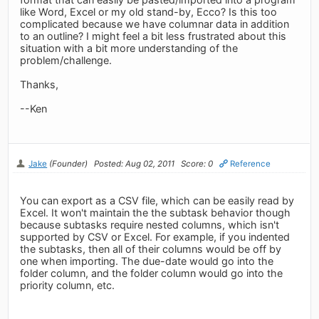
like Word, Excel or my old stand-by, Ecco? Is this too
complicated because we have columnar data in addition
to an outline? I might feel a bit less frustrated about this
situation with a bit more understanding of the
problem/challenge.
Thanks,
--Ken
Jake
(Founder)
Posted: Aug 02, 2011
Score: 0
Reference
You can export as a CSV file, which can be easily read by
Excel. It won't maintain the the subtask behavior though
because subtasks require nested columns, which isn't
supported by CSV or Excel. For example, if you indented
the subtasks, then all of their columns would be off by
one when importing. The due-date would go into the
folder column, and the folder column would go into the
priority column, etc.