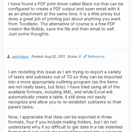
I have found a PDF print driver called Black Ice that can be
configured to create a PDF output and open email with it
as an attachment at the same time. It is a little pricey but
does a great job of printing just about anything you want
from Toodledo. The alternative of course is a free PDF
creator like Bullzip, save the file and then email to self.
Just some thoughts.
replytoken
Posted: Aug 02, 2011
Score: 0
Reference
I am revisiting this issue as I am trying to export a variety
of tasks and subtasks out of TD so they can be imported
into a more appropriate outlining program (as the items
are not really tasks, but lists). I have tried using all of the
available formats, including XML, and while Excel will
automatically create a table, it still does not easily
recognize and allow you to re-establish subtasks to their
parent tasks.
Now, I appreciate that data can be exported in three
formats, four if you include mailing folders, but I do not
understand why it so difficult to get data in a tab indented
format that can easily be pasted/imported into a program