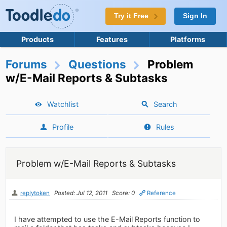
Try it Free
Sign In
Products
Features
Platforms
Forums
Questions
Problem
w/E-Mail Reports & Subtasks
Watchlist
Search
Profile
Rules
Problem w/E-Mail Reports & Subtasks
replytoken
Posted: Jul 12, 2011
Score: 0
Reference
I have attempted to use the E-Mail Reports function to