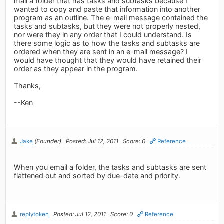
mail a folder that has tasks and subtasks because I
wanted to copy and paste that information into another
program as an outline. The e-mail message contained the
tasks and subtasks, but they were not properly nested,
nor were they in any order that I could understand. Is
there some logic as to how the tasks and subtasks are
ordered when they are sent in an e-mail message? I
would have thought that they would have retained their
order as they appear in the program.
Thanks,
--Ken
Jake
(Founder)
Posted: Jul 12, 2011
Score: 0
Reference
When you email a folder, the tasks and subtasks are sent
flattened out and sorted by due-date and priority.
replytoken
Posted: Jul 12, 2011
Score: 0
Reference