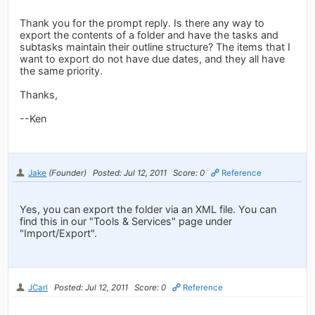
Thank you for the prompt reply. Is there any way to
export the contents of a folder and have the tasks and
subtasks maintain their outline structure? The items that I
want to export do not have due dates, and they all have
the same priority.
Thanks,
--Ken
Jake
(Founder)
Posted: Jul 12, 2011
Score: 0
Reference
Yes, you can export the folder via an XML file. You can
find this in our "Tools & Services" page under
"Import/Export".
JCarl
Posted: Jul 12, 2011
Score: 0
Reference