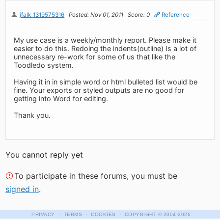
jfalk_1319575316
Posted: Nov 01, 2011
Score: 0
Reference
My use case is a weekly/monthly report. Please make it
easier to do this. Redoing the indents(outline) Is a lot of
unnecessary re-work for some of us that like the
Toodledo system.
Having it in in simple word or html bulleted list would be
fine. Your exports or styled outputs are no good for
getting into Word for editing.
Thank you.
You cannot reply yet
To participate in these forums, you must be
signed in
.
·
·
·
PRIVACY
TERMS
COOKIES
COPYRIGHT
© 2004-2026