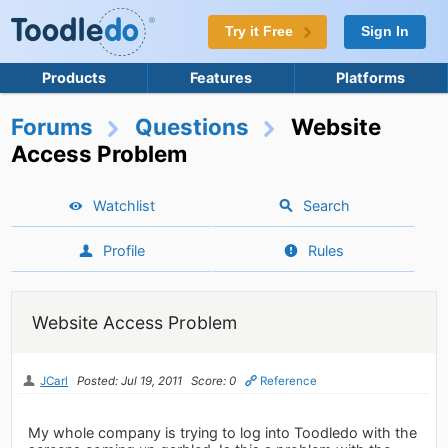
Try it Free
Sign In
Products
Features
Platforms
Forums
Questions
Website
Access Problem
Watchlist
Search
Profile
Rules
Website Access Problem
JCarl
Posted: Jul 19, 2011
Score: 0
Reference
My whole company is trying to log into Toodledo with the