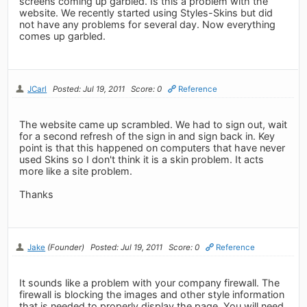
screens coming up garbled. Is this a problem with the
website. We recently started using Styles-Skins but did
not have any problems for several day. Now everything
comes up garbled.
JCarl
Posted: Jul 19, 2011
Score: 0
Reference
The website came up scrambled. We had to sign out, wait
for a second refresh of the sign in and sign back in. Key
point is that this happened on computers that have never
used Skins so I don't think it is a skin problem. It acts
more like a site problem.
Thanks
Jake
(Founder)
Posted: Jul 19, 2011
Score: 0
Reference
It sounds like a problem with your company firewall. The
firewall is blocking the images and other style information
that is needed to properly display the page. You will need