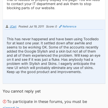
to contact your IT department and ask them to stop
blocking parts of our website.
JCarl
Posted: Jul 19, 2011
Score: 0
Reference
This has never happened and have been using Toodledo
for at least one year. It settled down after awhile and
seems to be working OK. Some of the accounts recently
added the Google Stylish and a skin but not all of them
and all of them experienced the problem. Will keep an eye
on it and see if it was just a fluke. Has anybody had a
problem with Stylish and Skins. I eagerly anticipate the
new UI which will probably eliminate any use of skins.
Keep up the good product and improvements.
You cannot reply yet
To participate in these forums, you must be
signed in
.