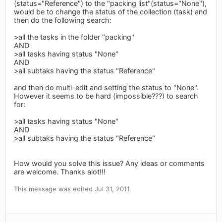
(status="Reference") to the "packing list"(status="None"),
would be to change the status of the collection (task) and
then do the following search:
>all the tasks in the folder "packing"
AND
>all tasks having status "None"
AND
>all subtaks having the status "Reference"
and then do multi-edit and setting the status to "None".
However it seems to be hard (impossible???) to search
for:
>all tasks having status "None"
AND
>all subtaks having the status "Reference"
How would you solve this issue? Any ideas or comments
are welcome. Thanks alot!!!
This message was edited Jul 31, 2011.