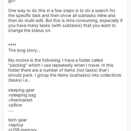
go?
One way to do this in a few steps is to do a search for
the specific task and then show all subtasks inline and
then do multi-edit. But this is time consuming, especially if
you have many tasks (with subtasks) that you want to
change the status on.
****
The long story...
My motive is the following: I have a folder called
"packing" which I use repeatedly when I travel. In this
folder there are a number of items (not tasks) that I
should pack. I group the items (subtasks) into collections
(tasks) i.e..
sleeping gear
>sleeping bag
>thermarest
>pillow
.....
tech gear
>laptop
>USB memory