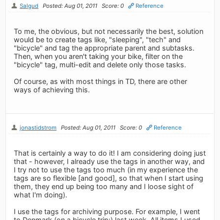
Salgud
Posted: Aug 01, 2011
Score: 0
Reference
To me, the obvious, but not necessarily the best, solution
would be to create tags like, "sleeping", "tech" and
"bicycle" and tag the appropriate parent and subtasks.
Then, when you aren't taking your bike, filter on the
"bicycle" tag, multi-edit and delete only those tasks.
Of course, as with most things in TD, there are other
ways of achieving this.
jonastidstrom
Posted: Aug 01, 2011
Score: 0
Reference
That is certainly a way to do it! I am considering doing just
that - however, I already use the tags in another way, and
I try not to use the tags too much (in my experience the
tags are so flexible [and good], so that when I start using
them, they end up being too many and I loose sight of
what I'm doing).
I use the tags for archiving purpose. For example, I went
to Denmark (on a bicycle trip;) last week. All items I used