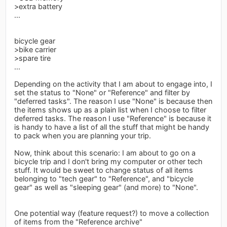
>extra battery
...
bicycle gear
>bike carrier
>spare tire
...
Depending on the activity that I am about to engage into, I
set the status to "None" or "Reference" and filter by
"deferred tasks". The reason I use "None" is because then
the items shows up as a plain list when I choose to filter
deferred tasks. The reason I use "Reference" is because it
is handy to have a list of all the stuff that might be handy
to pack when you are planning your trip.
Now, think about this scenario: I am about to go on a
bicycle trip and I don't bring my computer or other tech
stuff. It would be sweet to change status of all items
belonging to "tech gear" to "Reference", and "bicycle
gear" as well as "sleeping gear" (and more) to "None".
One potential way (feature request?) to move a collection
of items from the "Reference archive"