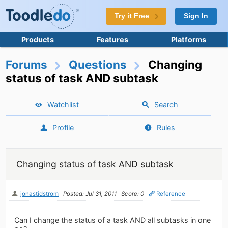
Try it Free
Sign In
Products
Features
Platforms
Forums
Questions
Changing
status of task AND subtask
Watchlist
Search
Profile
Rules
Changing status of task AND subtask
jonastidstrom
Posted: Jul 31, 2011
Score: 0
Reference
Can I change the status of a task AND all subtasks in one