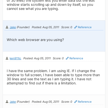
of 30 lines) the system lets you enter data but the edit
window starts scrolling up and down by itself, so you
cannot see what you are typing.
Jake
(Founder)
Posted: Aug 05, 2011
Score: 0
Reference
Which web browser are you using?
ken911tc
Posted: Aug 05, 2011
Score: 0
Reference
I have the same problem. I am using IE. If I change the
window to full screen, I have been able to type more than
30 lines and see the text as I am typing it. I have not
attempted to find out if there is a limitation.
Jake
(Founder)
Posted: Aug 05, 2011
Score: 0
Reference