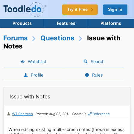
Try it Free
Sign In
Products
Features
Platforms
Forums
Questions
Issue with
Notes
Watchlist
Search
Profile
Rules
Issue with Notes
WT Sherman
Posted: Aug 05, 2011
Score: 0
Reference
When editing existing multi-screen notes (those in excess