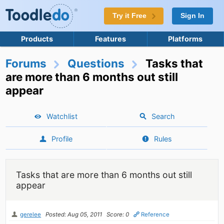
Try it Free
Sign In
Products
Features
Platforms
Forums
Questions
Tasks that
are more than 6 months out still
appear
Watchlist
Search
Profile
Rules
Tasks that are more than 6 months out still
appear
gerelee
Posted: Aug 05, 2011
Score: 0
Reference