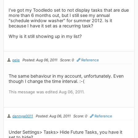
I've got my Toodledo set to not display tasks that are due
more than 6 months out, but I still see my annual
"schedule window washer" for summer 2012. Is it
because I have it set as a recurring task?
Why is it still showing up in my list?
pele
Posted: Aug 06, 2011
Score: 0
Reference
The same behaviour in my account, unfortunately. Even
though I change the time interval. :-(
This message was edited Aug 06, 2011.
dannyw0011
Posted: Aug 06, 2011
Score: 0
Reference
Under Settings> Tasks> Hide Future Tasks, you have it
set to hide?