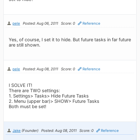
pele
Posted: Aug 06, 2011
Score: 0
Reference
Yes, of course, I set it to hide. But future tasks in far future
are still shown.
pele
Posted: Aug 08, 2011
Score: 0
Reference
I SOLVE IT!
There are TWO settings:
1. Settings> Tasks> Hide Future Tasks
2. Menu (upper bar)> SHOW> Future Tasks
Both must be set!
Jake
(Founder)
Posted: Aug 08, 2011
Score: 0
Reference