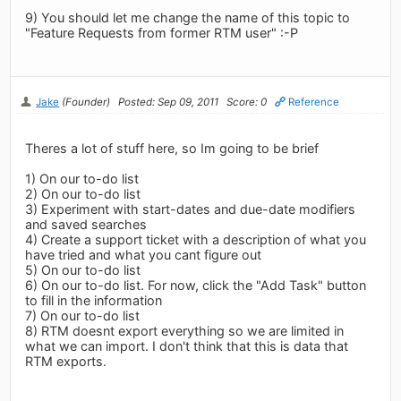
9) You should let me change the name of this topic to
"Feature Requests from former RTM user" :-P
Jake
(Founder)
Posted: Sep 09, 2011
Score: 0
Reference
Theres a lot of stuff here, so Im going to be brief
1) On our to-do list
2) On our to-do list
3) Experiment with start-dates and due-date modifiers
and saved searches
4) Create a support ticket with a description of what you
have tried and what you cant figure out
5) On our to-do list
6) On our to-do list. For now, click the "Add Task" button
to fill in the information
7) On our to-do list
8) RTM doesnt export everything so we are limited in
what we can import. I don't think that this is data that
RTM exports.