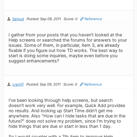
Salgud
Posted: Sep 09, 2011
Score: 0
Reference
I gather from your posts that you haven't looked at the
Help screens or searched the forums for answers to your
issues. Some of them, in particular, item 3, are already
fixable if you figure out how TD works. The best way to
start is doing some inquiries, maybe even before you
suggest enhancements?
craig1f
Posted: Sep 09, 2011
Score: 0
Reference
I've been looking through help screens, but search
doesn't work very well. For example, Quick Add provides
no results. And looking up Start Time didn't get me
anywhere. Also "How can I hide tasks that are due in the
future?" does not solve my problem, since I'm trying to
hide things that are due or start in less than 1 day.
So I would counter with a 7th item to improve Help