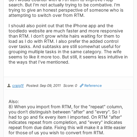
search. But I'm not actually trying to be combative. I'm
trying to give an honest perspective of someone who is
attempting to switch over from RTM.
I should also point out that the iPhone app and the
toodledo website are much faster and more responsive
than RTM. I don't grow white hairs waiting for them to
load as I do with RTM. I also prefer the added control
over tasks. And subtasks are still somewhat useful for
grouping multiple tasks in the same category. The wife
seems to like it more too. But still, it seems less intuitive in
the ways that I've mentioned.
craig1f
Posted: Sep 09, 2011
Score: 0
Reference
Also:
8) When you import from RTM, for the "repeat" column,
you don't distinguish between "after" and "every". So I
had to go and fix every item I imported. On RTM "after"
indicates repeat from completion, and "every" indicates
repeat from due date. Fixing this will make it a little easier
for those of us you wish to convert from RTM.