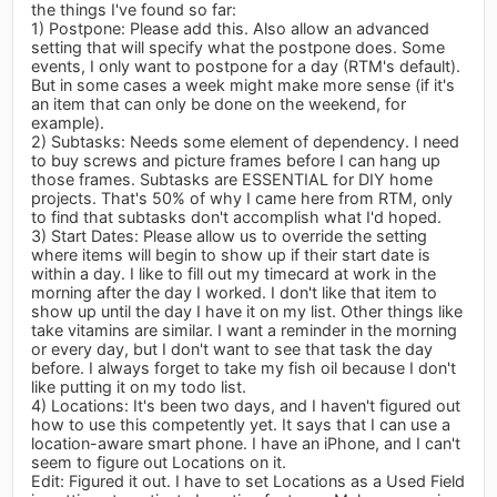
the things I've found so far:
1) Postpone: Please add this. Also allow an advanced
setting that will specify what the postpone does. Some
events, I only want to postpone for a day (RTM's default).
But in some cases a week might make more sense (if it's
an item that can only be done on the weekend, for
example).
2) Subtasks: Needs some element of dependency. I need
to buy screws and picture frames before I can hang up
those frames. Subtasks are ESSENTIAL for DIY home
projects. That's 50% of why I came here from RTM, only
to find that subtasks don't accomplish what I'd hoped.
3) Start Dates: Please allow us to override the setting
where items will begin to show up if their start date is
within a day. I like to fill out my timecard at work in the
morning after the day I worked. I don't like that item to
show up until the day I have it on my list. Other things like
take vitamins are similar. I want a reminder in the morning
or every day, but I don't want to see that task the day
before. I always forget to take my fish oil because I don't
like putting it on my todo list.
4) Locations: It's been two days, and I haven't figured out
how to use this competently yet. It says that I can use a
location-aware smart phone. I have an iPhone, and I can't
seem to figure out Locations on it.
Edit: Figured it out. I have to set Locations as a Used Field