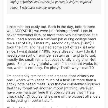
highly organized and successful person in only a couple of
years. I take them way too seriously.
I take mine seriously too. Back in the day, before there
was ADD/ADHD, we were just "disorganized". I could
never remember lists, or more than two instructions at a
time. I had a boss at a summer job during college hand
me a set of Day Timers my second day there (1969). I
took the hint, and have had some sort of task list ever
since. I went digital in 1998. Regardless of how I do it, I
need some sort of reminder system as I tend to forget,
mostly the small items, but occasionally a big one. Not
good. So I'm very grateful when I find one that works for
me, which is not easy. I'm picky. That's why I love TD.
I'm constantly reminded, and amazed, that virtually no
one I works with keeps much of a task list more than a
sticky note based mess. And they're constantly surprised
that they forget yet another important thing. We even
have one manager here that openly states that "I hate
checklists"! Of course, she's one of the biggest offenders
at forgetting important stuff.