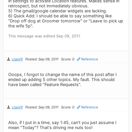
in settings to activate Location features. Makes sense in
retrospect, but not immediately obvious.
5) The gmail/google calendar widgets are lacking.
6) Quick Add: I should be able to say something like
"Drop off dog at Groomer tomorrow" or "Leave to pick up
the wife 5p".
This message was edited Sep 09, 2011.
craig1f
Posted: Sep 09, 2011
Score: 0
Reference
Ooops, I forgot to change the name of this post after I
ended up adding 5 other topics. My fault. This should
have been called "Feature Requests".
craig1f
Posted: Sep 09, 2011
Score: 0
Reference
Also, if I put in a time, say 1:45, can't you just assume I
mean "Today"? That's driving me nuts too!