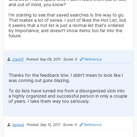
and out of mind, you know?
I'm starting to see that saved searches is the way to go.
That makes a lot of sense. I sort of liked the Hot List, but
it seems that a hot list is just a normal list that's ordered
by Importance, and doesn't show items too far into the
future.
craig1f
Posted: Sep 09, 2011
Score: 0
Reference
Thanks for the feedback btw. I didn't mean to look like I
was coming out guns blazing.
To do lists have turned me from a disorganized slob into
a highly organized and successful person in only a couple
of years. I take them way too seriously.
Salgud
Posted: Sep 12, 2011
Score: 0
Reference