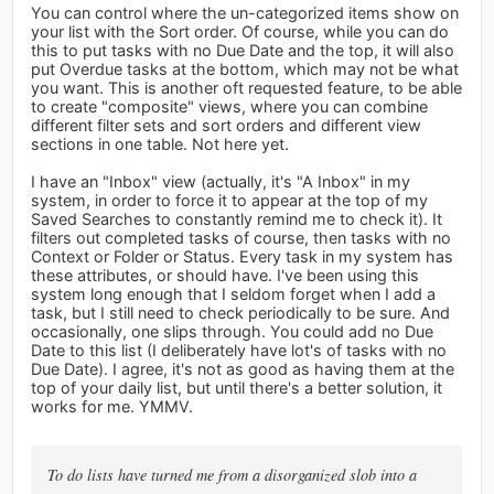
You can control where the un-categorized items show on
your list with the Sort order. Of course, while you can do
this to put tasks with no Due Date and the top, it will also
put Overdue tasks at the bottom, which may not be what
you want. This is another oft requested feature, to be able
to create "composite" views, where you can combine
different filter sets and sort orders and different view
sections in one table. Not here yet.
I have an "Inbox" view (actually, it's "A Inbox" in my
system, in order to force it to appear at the top of my
Saved Searches to constantly remind me to check it). It
filters out completed tasks of course, then tasks with no
Context or Folder or Status. Every task in my system has
these attributes, or should have. I've been using this
system long enough that I seldom forget when I add a
task, but I still need to check periodically to be sure. And
occasionally, one slips through. You could add no Due
Date to this list (I deliberately have lot's of tasks with no
Due Date). I agree, it's not as good as having them at the
top of your daily list, but until there's a better solution, it
works for me. YMMV.
To do lists have turned me from a disorganized slob into a