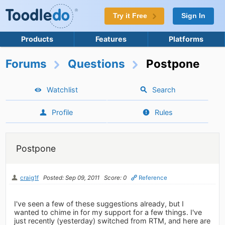
Try it Free
Sign In
Products
Features
Platforms
Forums
Questions
Postpone
Watchlist
Search
Profile
Rules
Postpone
craig1f
Posted: Sep 09, 2011
Score: 0
Reference
I've seen a few of these suggestions already, but I
wanted to chime in for my support for a few things. I've
just recently (yesterday) switched from RTM, and here are