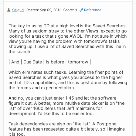
Salgud
Posted: Sep 09, 2011
Score: 0
Reference
The key to using TD at a high level is the Saved Searches.
Many of us seldom stray to the other Views, except to go
looking for a task that's gone AWOL. I'm not sure in which
view you're having the problem with tomorrow's tasks
showing up. I use a lot of Saved Searches with this line in
the search:
| And | Due Date | Is before | tomorrow |
which eliminates such tasks. Learning the finer points of
Saved Searches is what gives you access to the higher
end of TD's capabilities, and this is best done by following
the forums and experimentation.
And no, you can't just enter 1:45 and let the software
figure it out. A better, more intuitive date picker is on "the
list" of over 1600 items that Jeff maintains for
development. I'd like this to be easier too.
Task dependencies are also on "the list". A Postpone
feature has been requested quite a bit lately, so I imagine
it is too.