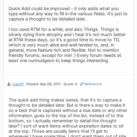
Quick Add could be improved - it only adds what you
type without any way to fill in the various fields. It's just to
capture a thought to be detailed later.
I too used RTM for a while, and also Things. Things is
slowly dying from atrophy and I hear it's not much better
at RTM these days, so it's a good time to move to TD,
which is very much alive and well tended to, and, in
general, more feature rich and flexible. Not to mention
friendly forums, except for me! :) Every forum needs at
least one curmudgeon to keep things interesting.
craig1f
Posted: Sep 09, 2011
Score: 0
Reference
The quick add thing makes sense, that it's to capture a
thought to be detailed later. But is there a way to make it
so a task that is captured without a due date or any other
information, goes to the top of the list, instead of to the
bottom, so I actually remember to detail the thought
later? I sort of want items without expiration dates to sit
at the top. Those are usually items that I'll get to
whenever I have spare time. I don't want them out of site