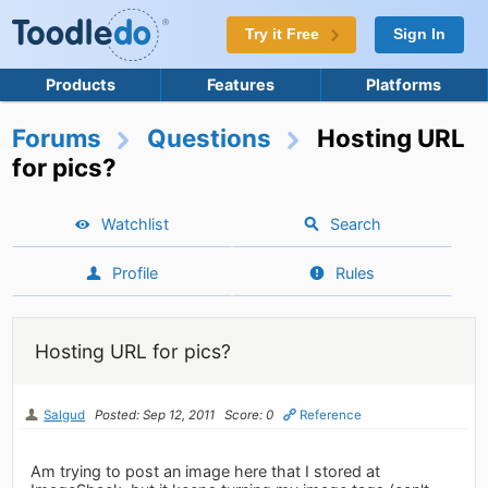
Try it Free
Sign In
Products
Features
Platforms
Forums
Questions
Hosting URL
for pics?
Watchlist
Search
Profile
Rules
Hosting URL for pics?
Salgud
Posted: Sep 12, 2011
Score: 0
Reference
Am trying to post an image here that I stored at