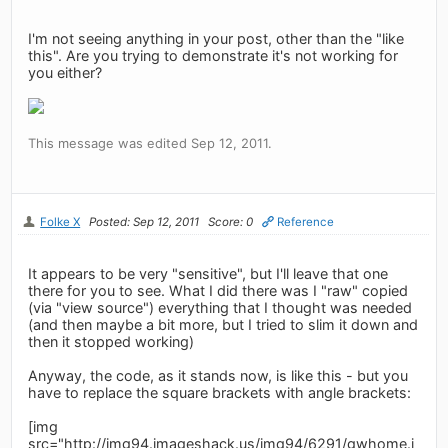
I'm not seeing anything in your post, other than the "like
this". Are you trying to demonstrate it's not working for
you either?
This message was edited Sep 12, 2011.
Folke X
Posted: Sep 12, 2011
Score: 0
Reference
It appears to be very "sensitive", but I'll leave that one
there for you to see. What I did there was I "raw" copied
(via "view source") everything that I thought was needed
(and then maybe a bit more, but I tried to slim it down and
then it stopped working)
Anyway, the code, as it stands now, is like this - but you
have to replace the square brackets with angle brackets:
[img
src="http://img94.imageshack.us/img94/6291/gwhome.j