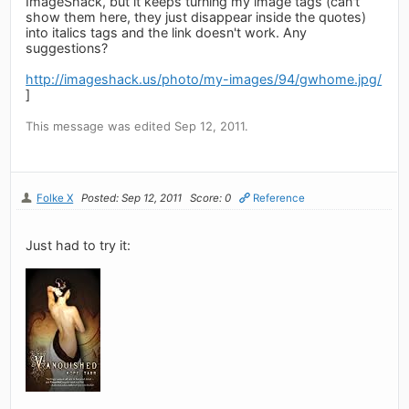
ImageShack, but it keeps turning my image tags (can't
show them here, they just disappear inside the quotes)
into italics tags and the link doesn't work. Any
suggestions?
http://imageshack.us/photo/my-images/94/gwhome.jpg/
]
This message was edited Sep 12, 2011.
Folke X
Posted: Sep 12, 2011
Score: 0
Reference
Just had to try it: