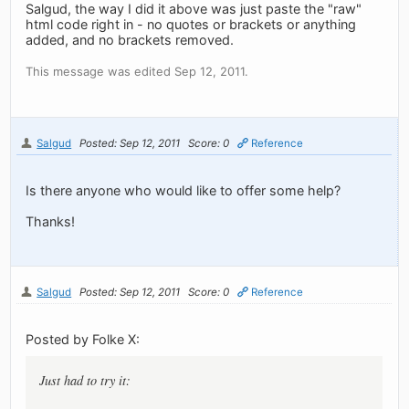
Salgud, the way I did it above was just paste the "raw"
html code right in - no quotes or brackets or anything
added, and no brackets removed.
This message was edited Sep 12, 2011.
Salgud
Posted: Sep 12, 2011
Score: 0
Reference
Is there anyone who would like to offer some help?
Thanks!
Salgud
Posted: Sep 12, 2011
Score: 0
Reference
Posted by Folke X:
Just had to try it: