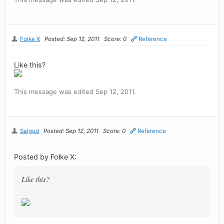
Folke X
Posted: Sep 12, 2011
Score: 0
Reference
Like this?
This message was edited Sep 12, 2011.
Salgud
Posted: Sep 12, 2011
Score: 0
Reference
Posted by Folke X:
Like this?