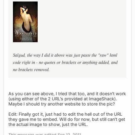
Salgud, the way I did it above was just paste the "raw" html
code right in - no quotes or brackets or anything added, and
no brackets removed.
As you can see above, I tried that too, and it doesn't work
(using either of the 2 URL's provided at ImageShack).
Maybe I should try another website to store the pic?
Edit: Finally got it, just had to edit the hell out of the URL
they gave me to embed. Will do for now, but still can't get
the actual image to show, just the URL.
This message was edited Sep 12, 2011.