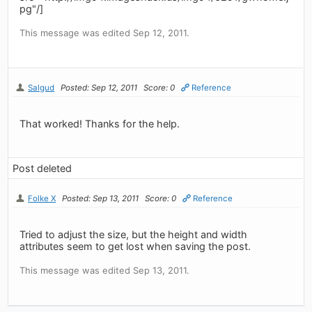
pg"/]
This message was edited Sep 12, 2011.
Salgud
Posted: Sep 12, 2011
Score: 0
Reference
That worked! Thanks for the help.
Post deleted
Folke X
Posted: Sep 13, 2011
Score: 0
Reference
Tried to adjust the size, but the height and width
attributes seem to get lost when saving the post.
This message was edited Sep 13, 2011.