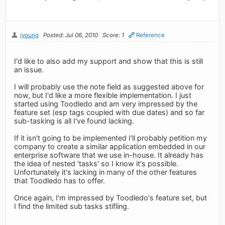
jyoung
Posted: Jul 06, 2010
Score: 1
Reference
I'd like to also add my support and show that this is still
an issue.
I will probably use the note field as suggested above for
now, but I'd like a more flexible implementation. I just
started using Toodledo and am very impressed by the
feature set (esp tags coupled with due dates) and so far
sub-tasking is all I've found lacking.
If it isn't going to be implemented I'll probably petition my
company to create a similar application embedded in our
enterprise software that we use in-house. It already has
the idea of nested 'tasks' so I know it's possible.
Unfortunately it's lacking in many of the other features
that Toodledo has to offer.
Once again, I'm impressed by Toodledo's feature set, but
I find the limited sub tasks stifling.