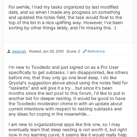
For awhile, I had my tasks organized by last modified
date, and so when I made any progress on something
and updated the notes field, the task would float to the
top of the list in a nice uplifting way. However, I've been
sorting by other things lately, and I'm missing this. :(
deborah
Posted: Jun 30, 2010
Score: 2
Reference
I'm new to Toodledo and just signed on as a Pro User
specifically to get subtasks. I am disappointed, like others
before me, that they only go one level deep. I do like
Qrystal's suggestion above about using the notes field for
"taskletts" and will give it a try... but since it's been
months since the last post to this forum, I'd like to put in
another bid for deeper nesting. It would be good to have
the Toodledo moderator chime in with an update about
current intentions with respect to nesting subtasks and
any ideas for coping in the meanwhile...
I am new to organizational apps like this one, so I may
eventually learn that deep nesting is not worth it, but right
now in my learning curve, it seems like it would really help.