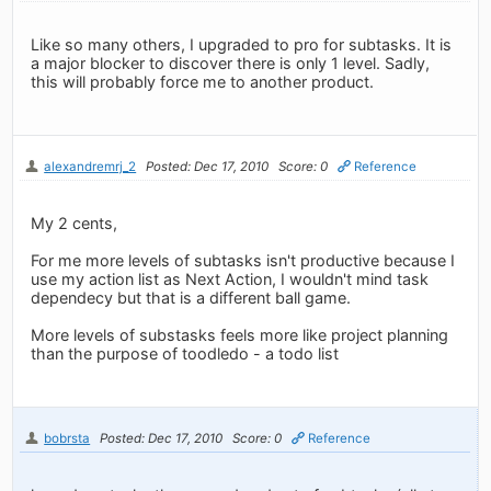
Like so many others, I upgraded to pro for subtasks. It is
a major blocker to discover there is only 1 level. Sadly,
this will probably force me to another product.
alexandremrj_2
Posted: Dec 17, 2010
Score: 0
Reference
My 2 cents,
For me more levels of subtasks isn't productive because I
use my action list as Next Action, I wouldn't mind task
dependecy but that is a different ball game.
More levels of substasks feels more like project planning
than the purpose of toodledo - a todo list
bobrsta
Posted: Dec 17, 2010
Score: 0
Reference