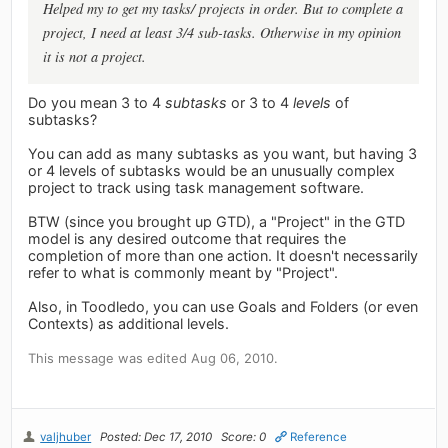
Helped my to get my tasks/ projects in order. But to complete a
project, I need at least 3/4 sub-tasks. Otherwise in my opinion
it is not a project.
Do you mean 3 to 4
subtasks
or 3 to 4
levels
of
subtasks?
You can add as many subtasks as you want, but having 3
or 4 levels of subtasks would be an unusually complex
project to track using task management software.
BTW (since you brought up GTD), a "Project" in the GTD
model is any desired outcome that requires the
completion of more than one action. It doesn't necessarily
refer to what is commonly meant by "Project".
Also, in Toodledo, you can use Goals and Folders (or even
Contexts) as additional levels.
This message was edited Aug 06, 2010.
valjhuber
Posted: Dec 17, 2010
Score: 0
Reference