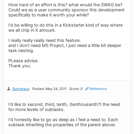
How hard of an effort is this? what would the SWAG be?
Could we as a user community sponsor this development
specifically to make it worth your while?
I'd be willing to do this in a Kickstarter kind of way where
we all chip in X amount.
I really really really need this feature.
and I don't need MS Project, I just need a little bit deeper
task nesting.
PLease advise.
Thank you.
Sbordeaux
Posted: May 24, 2011
Score: 0
Reference
I'd like to second, third, tenth, (tenthousanth?) the need
for more levels of subtasks.
I'd honestly like to go as deep as I feel a need to. Each
subtask inheriting the properties of the parent above.