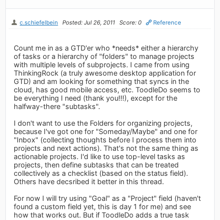
c.schiefelbein
Posted: Jul 26, 2011
Score: 0
Reference
Count me in as a GTD'er who *needs* either a hierarchy
of tasks or a hierarchy of "folders" to manage projects
with multiple levels of subprojects. I came from using
ThinkingRock (a truly awesome desktop application for
GTD) and am looking for something that syncs in the
cloud, has good mobile access, etc. ToodleDo seems to
be everything I need (thank you!!!), except for the
halfway-there "subtasks".
I don't want to use the Folders for organizing projects,
because I've got one for "Someday/Maybe" and one for
"Inbox" (collecting thoughts before I process them into
projects and next actions). That's not the same thing as
actionable projects. I'd like to use top-level tasks as
projects, then define subtasks that can be treated
collectively as a checklist (based on the status field).
Others have decsribed it better in this thread.
For now I will try using "Goal" as a "Project" field (haven't
found a custom field yet, this is day 1 for me) and see
how that works out. But if ToodleDo adds a true task