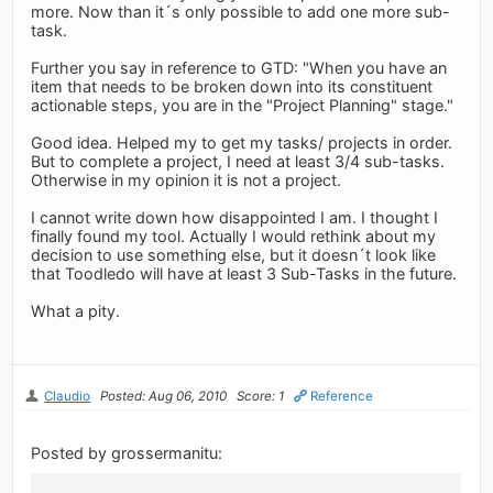
more. Now than it´s only possible to add one more sub-
task.
Further you say in reference to GTD: "When you have an
item that needs to be broken down into its constituent
actionable steps, you are in the "Project Planning" stage."
Good idea. Helped my to get my tasks/ projects in order.
But to complete a project, I need at least 3/4 sub-tasks.
Otherwise in my opinion it is not a project.
I cannot write down how disappointed I am. I thought I
finally found my tool. Actually I would rethink about my
decision to use something else, but it doesn´t look like
that Toodledo will have at least 3 Sub-Tasks in the future.
What a pity.
Claudio
Posted: Aug 06, 2010
Score: 1
Reference
Posted by grossermanitu: