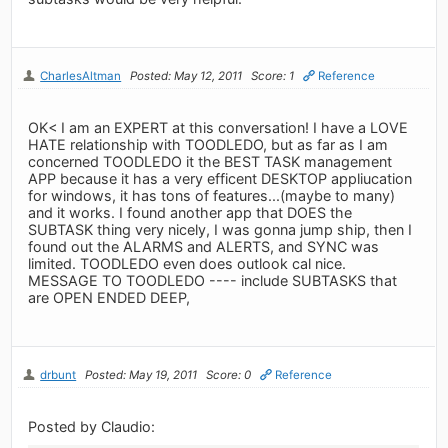
CharlesAltman
Posted: May 12, 2011
Score: 1
Reference
OK< I am an EXPERT at this conversation! I have a LOVE
HATE relationship with TOODLEDO, but as far as I am
concerned TOODLEDO it the BEST TASK management
APP because it has a very efficent DESKTOP appliucation
for windows, it has tons of features...(maybe to many)
and it works. I found another app that DOES the
SUBTASK thing very nicely, I was gonna jump ship, then I
found out the ALARMS and ALERTS, and SYNC was
limited. TOODLEDO even does outlook cal nice.
MESSAGE TO TOODLEDO ---- include SUBTASKS that
are OPEN ENDED DEEP,
drbunt
Posted: May 19, 2011
Score: 0
Reference
Posted by Claudio: