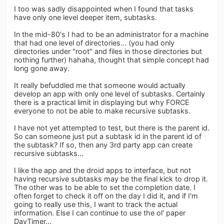
I too was sadly disappointed when I found that tasks
have only one level deeper item, subtasks.
In the mid-80's I had to be an administrator for a machine
that had one level of directories... (you had only
directories under "root" and files in those directories but
nothing further) hahaha, thought that simple concept had
long gone away.
It really befuddled me that someone would actually
develop an app with only one level of subtasks. Certainly
there is a practical limit in displaying but why FORCE
everyone to not be able to make recursive subtasks.
I have not yet attempted to test, but there is the parent id.
So can someone just put a subtask id in the parent id of
the subtask? If so, then any 3rd party app can create
recursive subtasks...
I like the app and the droid apps to interface, but not
having recursive subtasks may be the final kick to drop it.
The other was to be able to set the completion date. I
often forget to check it off on the day I did it, and if I'm
going to really use this, I want to track the actual
information. Else I can continue to use the ol' paper
DayTimer...