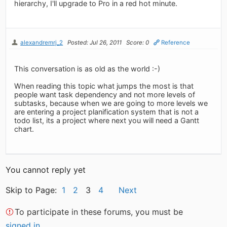
hierarchy, I'll upgrade to Pro in a red hot minute.
alexandremrj_2
Posted: Jul 26, 2011
Score: 0
Reference
This conversation is as old as the world :-)
When reading this topic what jumps the most is that
people want task dependency and not more levels of
subtasks, because when we are going to more levels we
are entering a project planification system that is not a
todo list, its a project where next you will need a Gantt
chart.
You cannot reply yet
Skip to Page:
1
2
3
4
Next
To participate in these forums, you must be
signed in
.