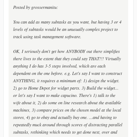
Posted by grossermanitu:
You can add as many subtasks as you want, but having 3 or 4
levels of subtasks would be an unusually complex project to
track using task management software.
OK, I seriously don't get how ANYBODY out there simplifies
there lives to the extent that they could say THAT!!! Virtually
anything I do has 3-5 steps involved, which are each
dependent on the one before. e.g. Let's say I want to construct
ANYTHING, it requires a minimum of: 1) design the widget.
2) go to Home Depot for widget parts. 3) Build the widget...
or let's say I want to make capucino. There's 1) talk to the
wife about it, 2) do some on line research about the available
machines, 3) compare prices on the chosen model at the local
stores, 4) go to ebay and actually buy one. ...and having to
repeatedly muck around through scores of distracting parallel
subtasks, rethinking which needs to get done next, over and