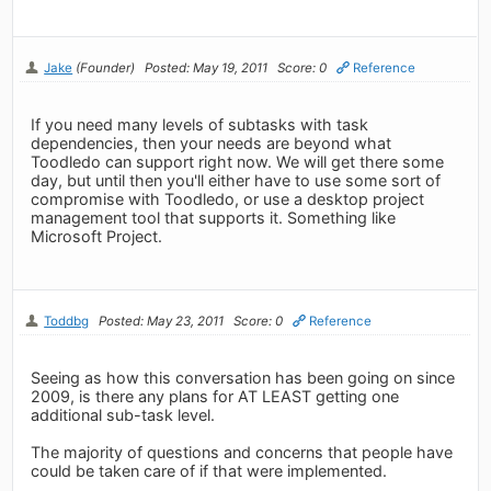
Jake
(Founder)
Posted: May 19, 2011
Score: 0
Reference
If you need many levels of subtasks with task
dependencies, then your needs are beyond what
Toodledo can support right now. We will get there some
day, but until then you'll either have to use some sort of
compromise with Toodledo, or use a desktop project
management tool that supports it. Something like
Microsoft Project.
Toddbg
Posted: May 23, 2011
Score: 0
Reference
Seeing as how this conversation has been going on since
2009, is there any plans for AT LEAST getting one
additional sub-task level.
The majority of questions and concerns that people have
could be taken care of if that were implemented.