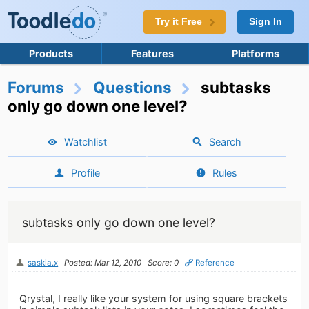
Try it Free
Sign In
Products
Features
Platforms
Forums
Questions
subtasks
only go down one level?
Watchlist
Search
Profile
Rules
subtasks only go down one level?
saskia.x
Posted: Mar 12, 2010
Score: 0
Reference
Qrystal, I really like your system for using square brackets