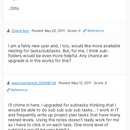
..Otto
Cheryl Ann
Posted: May 02, 2011
Score: 0
Reference
I am a fairly new user and, I too, would like more available
nesting for tasks/subtasks. But, for me, I think sub-
folders would be even more helpful. Any chance an
upgrade is in the works for this?
paul.hutcherson_129168734
Posted: May 12, 2011
Score: 0
Reference
I'll chime in here. i upgraded for subtasks thinking that I
would be able to do sub sub sub sub tasks... I work in IT
and frequently write up project plan tasks that have many
nested levels. Using the notes doesn't really work for me
as I have to click in on each task. One more level of
subtasks would be very helpful.