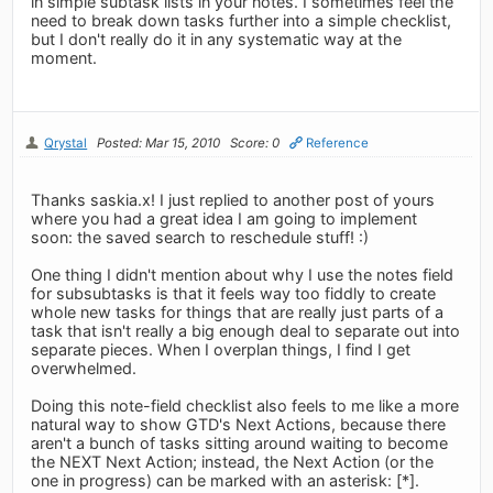
in simple subtask lists in your notes. I sometimes feel the
need to break down tasks further into a simple checklist,
but I don't really do it in any systematic way at the
moment.
Qrystal
Posted: Mar 15, 2010
Score: 0
Reference
Thanks saskia.x! I just replied to another post of yours
where you had a great idea I am going to implement
soon: the saved search to reschedule stuff! :)
One thing I didn't mention about why I use the notes field
for subsubtasks is that it feels way too fiddly to create
whole new tasks for things that are really just parts of a
task that isn't really a big enough deal to separate out into
separate pieces. When I overplan things, I find I get
overwhelmed.
Doing this note-field checklist also feels to me like a more
natural way to show GTD's Next Actions, because there
aren't a bunch of tasks sitting around waiting to become
the NEXT Next Action; instead, the Next Action (or the
one in progress) can be marked with an asterisk: [*].