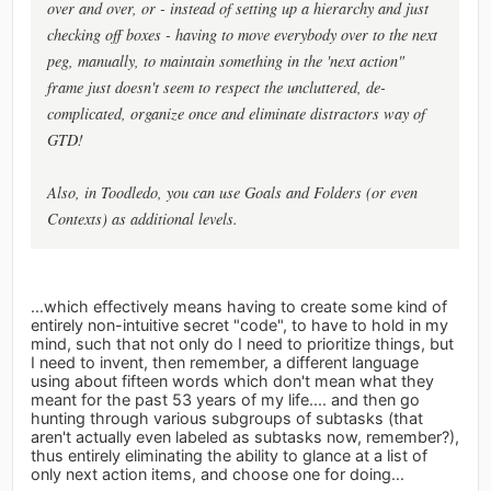
over and over, or - instead of setting up a hierarchy and just
checking off boxes - having to move everybody over to the next
peg, manually, to maintain something in the 'next action"
frame just doesn't seem to respect the uncluttered, de-
complicated, organize once and eliminate distractors way of
GTD!
Also, in Toodledo, you can use Goals and Folders (or even
Contexts) as additional levels.
...which effectively means having to create some kind of
entirely non-intuitive secret "code", to have to hold in my
mind, such that not only do I need to prioritize things, but
I need to invent, then remember, a different language
using about fifteen words which don't mean what they
meant for the past 53 years of my life.... and then go
hunting through various subgroups of subtasks (that
aren't actually even labeled as subtasks now, remember?),
thus entirely eliminating the ability to glance at a list of
only next action items, and choose one for doing...