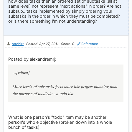
how does tasks then an ordered set of subtasks (all at
same level) not represent "next actions" in order? Are not
subsub...tasks implemented by simply ordering your
subtasks in the order in which they must be completed?
or is there something I'm not understanding?
ottohirr
Posted: Apr 27, 2011
Score: 0
Reference
Posted by alexandremrj:
...[edited]
More levels of substasks feels more like project planning than
the purpose of toodledo - a todo list
What is one person's "todo" item may be another
person's whole objective (broken down into a whole
bunch of tasks).