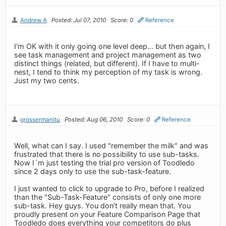
Andrew A
Posted: Jul 07, 2010
Score: 0
Reference
I'm OK with it only going one level deep... but then again, I
see task management and project management as two
distinct things (related, but different). If I have to multi-
nest, I tend to think my perception of my task is wrong.
Just my two cents.
grossermanitu
Posted: Aug 06, 2010
Score: 0
Reference
Well, what can I say. I used "remember the milk" and was
frustrated that there is no possibility to use sub-tasks.
Now I´m just testing the trial pro version of Toodledo
since 2 days only to use the sub-task-feature.
I just wanted to click to upgrade to Pro, before I realized
than the "Sub-Task-Feature" consists of only one more
sub-task. Hey guys. You don't really mean that. You
proudly present on your Feature Comparison Page that
Toodledo does everything your competitors do plus