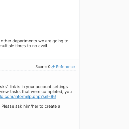
o other departments we are going to
ultiple times to no avail.
Score: 0
Reference
ks" link is in your account settings
To view tasks that were completed, you
do.com/info/help.php?sel=86
 Please ask him/her to create a