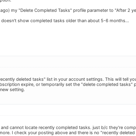
e ago) my "Delete Completed Tasks" profile parameter to "After 2 ye
o doesn't show completed tasks older than about 5-6 months...
ecently deleted tasks" list in your account settings. This will tell y
bscription expire, or temporarily set the "delete completed tasks" pr
new setting.
r and cannot locate recently completed tasks. just b/c they're com
ore. I check your posting above and there is no "recently deleted t