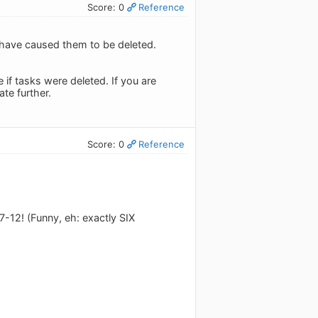
Score: 0
Reference
 have caused them to be deleted.
 if tasks were deleted. If you are
ate further.
Score: 0
Reference
7-12! (Funny, eh: exactly SIX