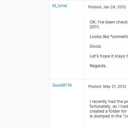
M_ichel
Posted: Jan 24, 2012
OK. I've been check
2011.
Looks like *someth
Good.
Let's hope it stays 
Regards.
SusieB118
Posted: May 21, 2012
I recently had the 
fortunately, as I ha
created a folder for
is dumped in the "c