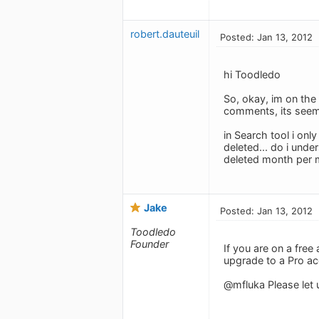
robert.dauteuil
Posted: Jan 13, 2012
hi Toodledo
So, okay, im on the 
comments, its seem
in Search tool i onl
deleted... do i unde
deleted month per m
Jake
Posted: Jan 13, 2012
Toodledo
Founder
If you are on a free
upgrade to a Pro ac
@mfluka Please let u