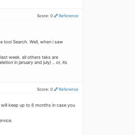
Score: 0
Reference
he tool Search. Well, when i saw
last week. all others taks are
ion in january and july) .. or, its
Score: 0
Reference
e will keep up to 6 months in case you
ervice.