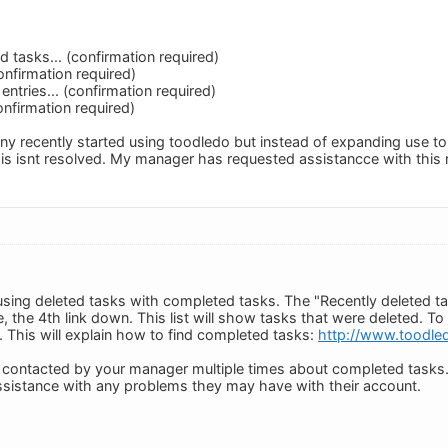
 tasks... (confirmation required)
confirmation required)
entries... (confirmation required)
onfirmation required)
ny recently started using toodledo but instead of expanding use t
his isnt resolved. My manager has requested assistancce with this m
using deleted tasks with completed tasks. The "Recently deleted tas
e, the 4th link down. This list will show tasks that were deleted. 
This will explain how to find completed tasks:
http://www.toodle
ng contacted by your manager multiple times about completed tasks.
assistance with any problems they may have with their account.