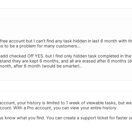
free account but I can't find any task hidden in last 6 month with t
s to be a problem for many customers...
y add checked Off YES. but I find only hidden task completed in the 
rstand they are kept 6 months, and all are erased after 6 months (delet
onth, after 6 month (would be smarter)..
 account, your history is limited to 1 week of viewable tasks, but w
count. With a Pro account, you can view your entire history.
s know what you find. You can create a support ticket for faster s