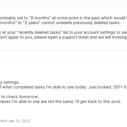
probably set to "6 months" at some point in the past which would
 months" to "2 years" cannot undelete previously deleted tasks.
at your "recently deleted tasks" list in your account settings to see
esn't apply to you, please open a support ticket and we will investig
y settings.
 of what completed tasks I'm able to see today. Just looked: 2011-0
er to check tomorrow.
tasks I'm able to see are not the same, I'll get back to this post.
ted Jan 13, 2012.