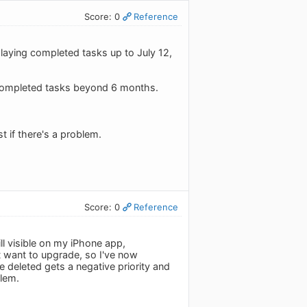
Score: 0
Reference
playing completed tasks up to July 12,
 completed tasks beyond 6 months.
t if there's a problem.
Score: 0
Reference
ll visible on my iPhone app,
't want to upgrade, so I've now
e deleted gets a negative priority and
blem.