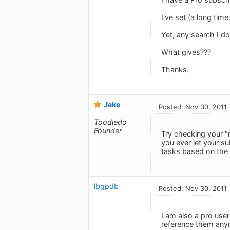
I've set (a long tim
Yet, any search I d
What gives???
Thanks.
Jake
Posted: Nov 30, 2011
Toodledo
Founder
Try checking your "r
you ever let your su
tasks based on the 
lbgpdb
Posted: Nov 30, 2011
I am also a pro use
reference them anym