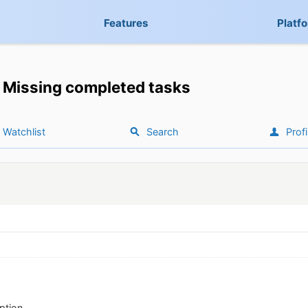
Features
Platf
Missing completed tasks
Watchlist
Search
Profi
ption.