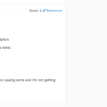
Score: 0
Reference
iption.
 date).
or paying extra and I'm not getting