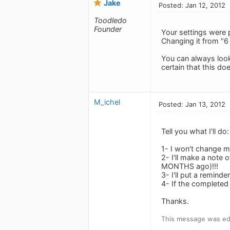
Jake
Posted: Jan 12, 2012
Toodledo
Founder
Your settings were 
Changing it from "6
You can always look 
certain that this do
M_ichel
Posted: Jan 13, 2012
Tell you what I'll do:
1- I won't change m
2- I'll make a note
MONTHS ago)!!!
3- I'll put a remind
4- If the completed 
Thanks.
This message was edi