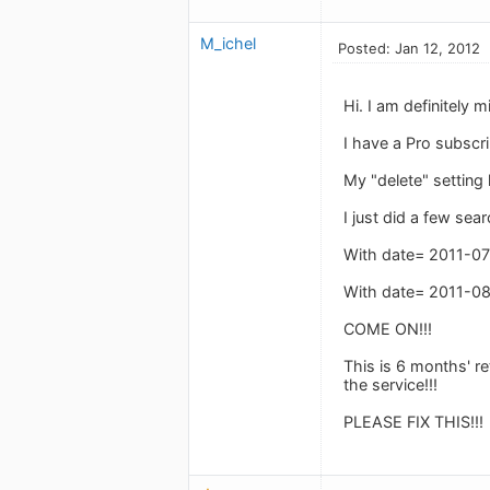
M_ichel
Posted: Jan 12, 2012
Hi. I am definitely 
I have a Pro subscri
My "delete" setting 
I just did a few se
With date= 2011-07-
With date= 2011-08-
COME ON!!!
This is 6 months' r
the service!!!
PLEASE FIX THIS!!!