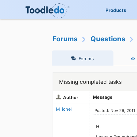
Products
Forums
Questions
Forums
Missing completed tasks
Message
Author
M_ichel
Posted: Nov 29, 2011
Hi.
I have a Pro subscri