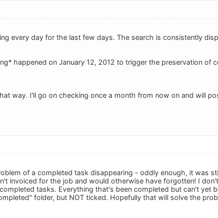
ing every day for the last few days. The search is consistently dis
ing* happened on January 12, 2012 to trigger the preservation of
that way. I'll go on checking once a month from now on and will pos
problem of a completed task disappearing - oddly enough, it was sti
dn't invoiced for the job and would otherwise have forgotten! I don
 completed tasks. Everything that's been completed but can't yet b
ompleted" folder, but NOT ticked. Hopefully that will solve the pro