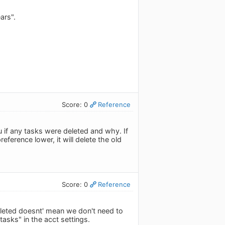
ars".
Score: 0
Reference
ou if any tasks were deleted and why. If
eference lower, it will delete the old
Score: 0
Reference
pleted doesnt' mean we don't need to
asks" in the acct settings.