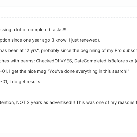
missing a lot of completed tasks!!!
ption since one year ago (I know, I just renewed).
has been at "2 yrs", probably since the beginning of my Pro subscr
arches with parms: CheckedOff=YES, DateCompleted IsBefore xxx (a
01, I get the nice msg "You've done everything in this search!"
01, I do get results.
etention, NOT 2 years as advertised!!! This was one of my reasons f