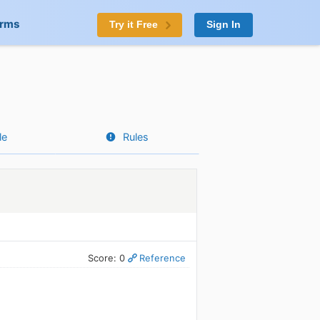
orms
Try it Free
Sign In
le
Rules
Score: 0
Reference