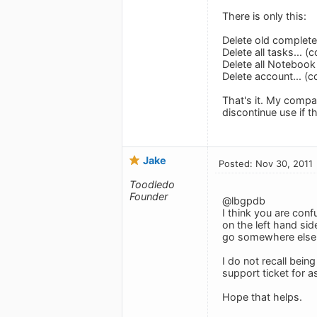
There is only this:
Delete old completed
Delete all tasks... (
Delete all Notebook 
Delete account... (c
That's it. My compa
discontinue use if t
Jake
Posted: Nov 30, 2011
Toodledo
Founder
@lbgpdb
I think you are conf
on the left hand sid
go somewhere else. 
I do not recall bei
support ticket for 
Hope that helps.