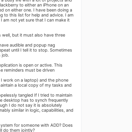
lackberry to either an iPhone on an
eed on either one. I have been doing a
to this list for help and advice. I am
I am not yet sure that I can make it
s well, but it must also have three
ld have audible and popup nag
at until I tell it to stop. Sometimes
 job.
lication is open or active. This
he reminders must be driven
e I work on a laptop) and the phone
aintain a local copy of my tasks and
elessly tangled If I tried to maintain
the desktop has to synch frequently
ugh I do not say it is absolutely
bly similar in logic, capabilities, and
TD system for someone with ADD? Does
ll do them jointly?