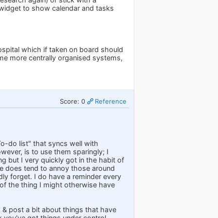
 widget to show calendar and tasks
ospital which if taken on board should
ome more centrally organised systems,
Score: 0
Reference
To-do list" that syncs well with
wever, is to use them sparingly; I
 but I very quickly got in the habit of
one does tend to annoy those around
ly forget. I do have a reminder every
of the thing I might otherwise have
k & post a bit about things that have
k you've got things under control