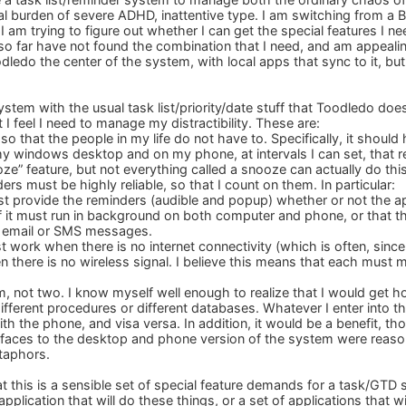
al burden of severe ADHD, inattentive type. I am switching from a B
 am trying to figure out whether I can get the special features I n
so far have not found the combination that I need, and am appealing 
edo the center of the system, with local apps that sync to it, but 
system with the usual task list/priority/date stuff that Toodledo doe
t I feel I need to manage my distractibility. These are:
 so that the people in my life do not have to. Specifically, it shou
 windows desktop and on my phone, at intervals I can set, that repe
ooze” feature, but not everything called a snooze can actually do this
ders must be highly reliable, so that I count on them. In particular:
t provide the reminders (audible and popup) whether or not the app
it must run in background on both computer and phone, or that t
sh email or SMS messages.
 work when there is no internet connectivity (which is often, sinc
there is no wireless signal. I believe this means that each must m
, not two. I know myself well enough to realize that I would get hop
ifferent procedures or different databases. Whatever I enter into 
th the phone, and visa versa. In addition, it would be a benefit, tho
terfaces to the desktop and phone version of the system were reasona
taphors.
t this is a sensible set of special feature demands for a task/G
plication that will do these things, or a set of applications that wi