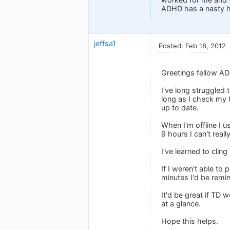
ADHD has a nasty ha
jeffsa1
Posted: Feb 18, 2012
Greetings fellow A
I've long struggled
long as I check my t
up to date.
When I'm offline I 
9 hours I can't real
I've learned to cling
If I weren't able to
minutes I'd be remin
It'd be great if TD 
at a glance.
Hope this helps.