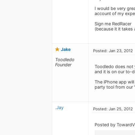
I would be very grea
account of my experi
Sign me RedRacer
(because it it takes
Jake
Posted: Jan 23, 2012
Toodledo
Founder
Toodledo does not y
and it is on our to-
The iPhone app will
party tool from our 
.Jay
Posted: Jan 25, 2012
Posted by TowardVi