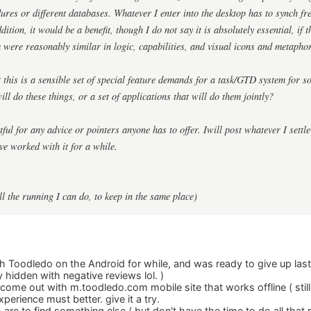
dures or different databases. Whatever I enter into the desktop has to synch fr
dition, it would be a benefit, though I do not say it is absolutely essential, if
m were reasonably similar in logic, capabilities, and visual icons and metapho
t this is a sensible set of special feature demands for a task/GTD system fo
ill do these things, or a set of applications that will do them jointly?
ful for any advice or pointers anyone has to offer. Iwill post whatever I settl
ve worked with it for a while.
all the running I can do, to keep in the same place)
th Toodledo on the Android for while, and was ready to give up last
hidden with negative reviews lol. )
ome out with m.toodledo.com mobile site that works offline ( still 
erience must better. give it a try.
re to find something else ( but don't have the time to do all that r