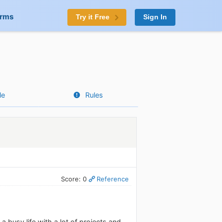
orms
Try it Free
Sign In
le
Rules
Score: 0
Reference
 busy life with a lot of projects and