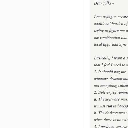
Dear folks –
I am trying to create
additional burden of
trying to figure out 
the combination that
local apps that sync 
Basically, I want a s
that I feel I need to
1. It should nag me,
windows desktop and o
not everything called
2. Delivery of remind
a. The software must
it must run in backg
b. The desktop must 
when there is no wir
3. I need one system,