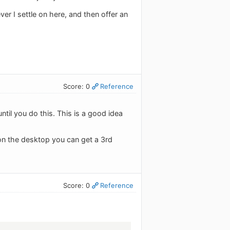
ver I settle on here, and then offer an
Score: 0
Reference
til you do this. This is a good idea
 on the desktop you can get a 3rd
Score: 0
Reference