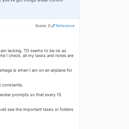
Score: 0
Reference
I am lacking. TD seems to be ok as
ime I check, all my tasks and notes are
ntage is when I am on an airplane for
t constantly.
calendar prompts so that every 15
could see the important tasks or folders