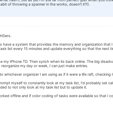
bit of throwing a spanner in the works, doesn't it?!).
DHDers.
 to have a system that provides the memory and organization that 
ask list every 15 minutes and update everything so that the next t
use my IPhone TD. Then synch when its back online. The big disadva
ly reorganize my day or week, I can just make entries.
 to whichever organizer I am using as if it were a life raft, checking i
 prompt myself to constantly look at my task list, I'd probably set 
ded to not only look at my task list but to update it.
worked offline and if color coding of tasks were available so that I 