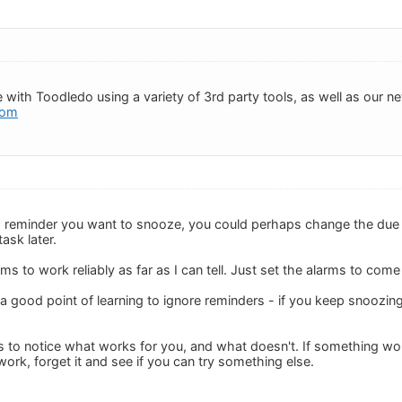
 with Toodledo using a variety of 3rd party tools, as well as our 
com
reminder you want to snooze, you could perhaps change the due time
ask later.
 to work reliably as far as I can tell. Just set the alarms to come
a good point of learning to ignore reminders - if you keep snoozin
 to notice what works for you, and what doesn't. If something works
ork, forget it and see if you can try something else.