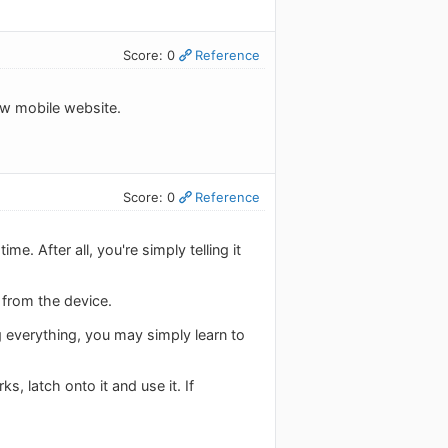
Score: 0
Reference
new mobile website.
Score: 0
Reference
. After all, you're simply telling it
 from the device.
g everything, you may simply learn to
, latch onto it and use it. If