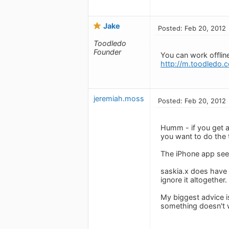
Jake
Posted: Feb 20, 2012
Toodledo
Founder
You can work offline
http://m.toodledo.
jeremiah.moss
Posted: Feb 20, 2012
Humm - if you get a 
you want to do the t
The iPhone app seems
saskia.x does have 
ignore it altogether.
My biggest advice is
something doesn't w