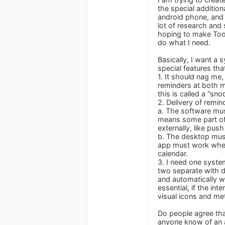
the special addition
android phone, and I
lot of research and 
hoping to make Toodl
do what I need.
Basically, I want a 
special features tha
1. It should nag me,
reminders at both my
this is called a “sn
2. Delivery of remin
a. The software mus
means some part of 
externally, like pu
b. The desktop must
app must work when 
calendar.
3. I need one system
two separate with d
and automatically wi
essential, if the in
visual icons and me
Do people agree tha
anyone know of an ap