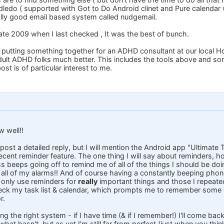
ledo ( supported with Got to Do Android clinet and Pure calendar
lly good email based system called nudgemail.
late 2009 when I last checked , It was the best of bunch.
ly putting something together for an ADHD consultant at our local H
dult ADHD folks much better. This includes the tools above and s
st is of particular interest to me.
w well!!
 post a detailed reply, but I will mention the Android app "Ultimate 
cent reminder feature. The one thing I will say about reminders, ho
 beeps going off to remind me of all of the things I should be doing
 all of my alarms!! And of course having a constantly beeping ph
o only use reminders for
really
important things and those I repeated
heck my task list & calendar, which prompts me to remember some 
r.
ng the right system - if I have time (& if I remember!) I'll come bac
at hasn't, but as yet I'm still far from perfect (just when you thin