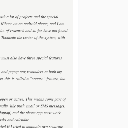
ith a lot of projects and the special
an iPhone on an android phone, and I am
a lot of research and so far have not found
 Toodledo the center of the system, with
it must also have three special features
ible and popup nag reminders at both my
es this is called a “snooze” feature, but
 open or active. This means some part of
nally, like push email or SMS messages.
a laptop) and the phone app must work
tasks and calendar.
led If I tried to maintain two separate