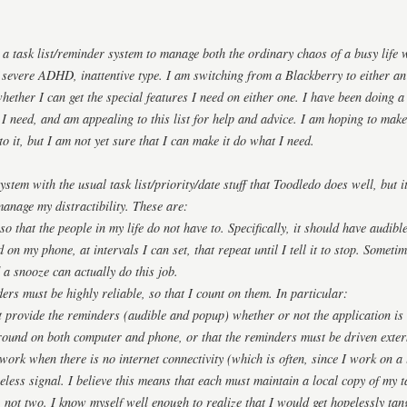
 a task list/reminder system to manage both the ordinary chaos of a busy life w
 severe ADHD, inattentive type. I am switching from a Blackberry to either 
whether I can get the special features I need on either one. I have been doing 
 I need, and am appealing to this list for help and advice. I am hoping to make
to it, but I am not yet sure that I can make it do what I need.
ystem with the usual task list/priority/date stuff that Toodledo does well, but 
 manage my distractibility. These are:
 so that the people in my life do not have to. Specifically, it should have aud
n my phone, at intervals I can set, that repeat until I tell it to stop. Sometim
 a snooze can actually do this job.
ers must be highly reliable, so that I count on them. In particular:
 provide the reminders (audible and popup) whether or not the application is
round on both computer and phone, or that the reminders must be driven exter
work when there is no internet connectivity (which is often, since I work on 
eless signal. I believe this means that each must maintain a local copy of my 
 not two. I know myself well enough to realize that I would get hopelessly tang