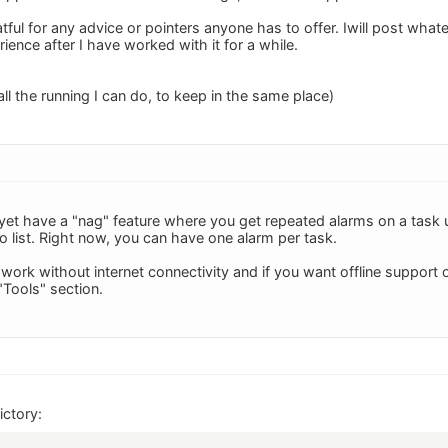
tful for any advice or pointers anyone has to offer. Iwill post whate
ence after I have worked with it for a while.
 all the running I can do, to keep in the same place)
et have a "nag" feature where you get repeated alarms on a task un
do list. Right now, you can have one alarm per task.
 work without internet connectivity and if you want offline support
"Tools" section.
ctory: