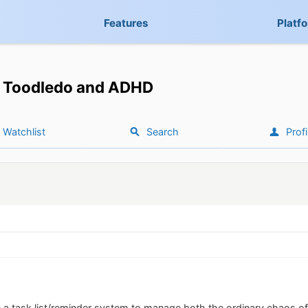
Features
Platf
Toodledo and ADHD
Watchlist
Search
Profi
e a task list/reminder system to manage both the ordinary chaos of a