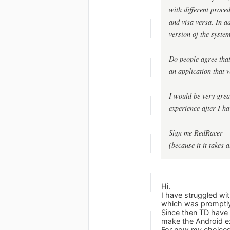
with different proce
and visa versa. In ad
version of the syste
Do people agree tha
an application that w
I would be very great
experience after I ha
Sign me RedRacer
(because it it takes 
Hi.
I have struggled wi
which was promptly 
Since then TD have c
make the Android exp
For now my choices a