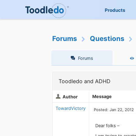
Products
Forums
Questions
Forums
Toodledo and ADHD
Message
Author
TowardVictory
Posted: Jan 22, 2012
Dear folks –
I am trying to creat