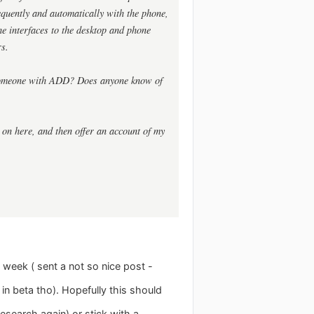
equently and automatically with the phone,
 the interfaces to the desktop and phone
rs.
r someone with ADD? Does anyone know of
e on here, and then offer an account of my
 week ( sent a not so nice post -
in beta tho). Hopefully this should
esearch again) or stick with a