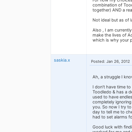
combination of Tood
together) AND a rea
Not ideal but as of 
Also , I am current
make the lives of A
which is why your po
saskia.x
Posted: Jan 26, 2012
Ah, a struggle I kno
I don't have time to
Toodledo & has a de
used to have endless
completely ignoring
you. So now I try t
day to tell me to c
had to set alarms fo
Good luck with findi
worked for me and wh