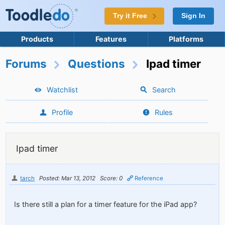
Try it Free
Sign In
Products
Features
Platforms
Forums
Questions
Ipad timer
Watchlist
Search
Profile
Rules
Ipad timer
tarch
Posted: Mar 13, 2012
Score: 0
Reference
Is there still a plan for a timer feature for the iPad app?