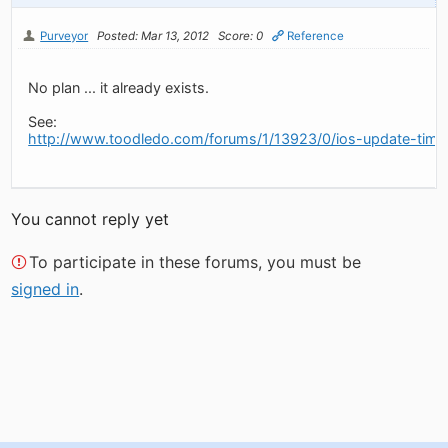
Purveyor
Posted: Mar 13, 2012
Score: 0
Reference
No plan ... it already exists.
See:
http://www.toodledo.com/forums/1/13923/0/ios-update-time
You cannot reply yet
To participate in these forums, you must be
signed in
.