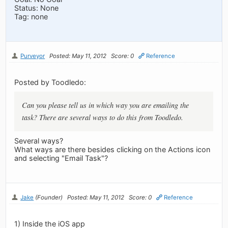
Status: None
Tag: none
Purveyor
Posted: May 11, 2012
Score: 0
Reference
Posted by Toodledo:
Can you please tell us in which way you are emailing the
task? There are several ways to do this from Toodledo.
Several ways?
What ways are there besides clicking on the Actions icon
and selecting "Email Task"?
Jake
(Founder)
Posted: May 11, 2012
Score: 0
Reference
1) Inside the iOS app