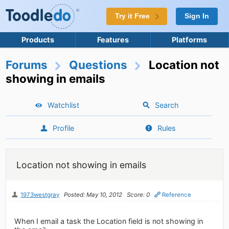
Try it Free
Sign In
Products
Features
Platforms
Forums
Questions
Location not
showing in emails
Watchlist
Search
Profile
Rules
Location not showing in emails
1973westgray
Posted: May 10, 2012
Score: 0
Reference
When I email a task the Location field is not showing in