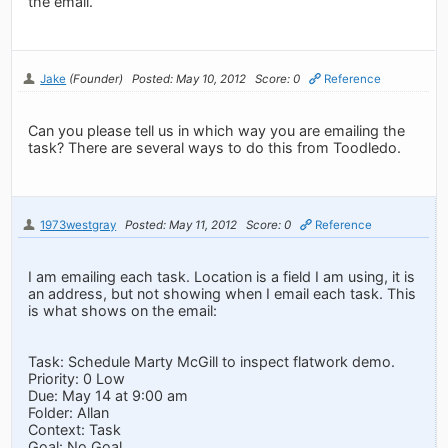
the email.
Jake
(Founder)
Posted: May 10, 2012
Score: 0
Reference
Can you please tell us in which way you are emailing the
task? There are several ways to do this from Toodledo.
1973westgray
Posted: May 11, 2012
Score: 0
Reference
I am emailing each task. Location is a field I am using, it is
an address, but not showing when I email each task. This
is what shows on the email:
Task: Schedule Marty McGill to inspect flatwork demo.
Priority: 0 Low
Due: May 14 at 9:00 am
Folder: Allan
Context: Task
Goal: No Goal