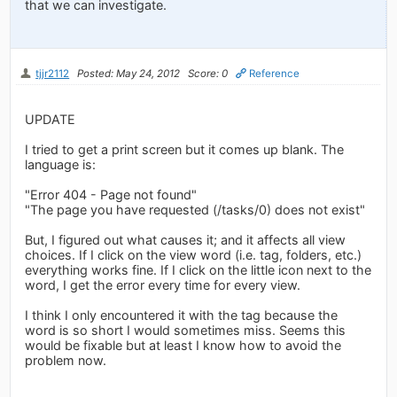
that we can investigate.
tjjr2112
Posted: May 24, 2012
Score: 0
Reference
UPDATE
I tried to get a print screen but it comes up blank. The
language is:
"Error 404 - Page not found"
"The page you have requested (/tasks/0) does not exist"
But, I figured out what causes it; and it affects all view
choices. If I click on the view word (i.e. tag, folders, etc.)
everything works fine. If I click on the little icon next to the
word, I get the error every time for every view.
I think I only encountered it with the tag because the
word is so short I would sometimes miss. Seems this
would be fixable but at least I know how to avoid the
problem now.