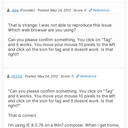
Jake
(Founder)
Posted: May 24, 2012
Score: 0
Reference
That is strange. I was not able to reproduce this issue.
Which web browser are you using?
Can you please confirm something. You click on "Tag"
and it works. You move your mouse 10 pixels to the left
and click on the icon for tag and it doesnt work. Is that
right?
tjjr2112
Posted: May 24, 2012
Score: 0
Reference
"Can you please confirm something. You click on "Tag"
and it works. You move your mouse 10 pixels to the left
and click on the icon for tag and it doesnt work. Is that
right?"
That is correct.
I'm using IE 8.0.76 on a Win7 computer. When I get home,