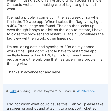
while. I'm using 2Do on an Android which doesn't handle
Contexts well so I'm making use of tags to get what I
want.
I've had a problem come up in the last week or so when
I'm in the TD web app. When I select the "tag" view, I get
a 404 Error - page not found. The app then locks up,
even though it says to click on the logo to restore, I have
to close the browser and restart TD again. Sometimes the
tag view will then work, other times not.
I'm not losing data and syncing to 2Do on my phone
works fine. I just don't want to have to restart the app
multiple times a day. BTW, I jump to different views
regularly and the only one that has given me a problem is
the tag view.
Thanks in advance for any help!
Jake
(Founder)
Posted: May 24, 2012
Score: 0
Reference
I do not know what could cause this. Can you please take
a screen snapshot and attach it to a support ticket so