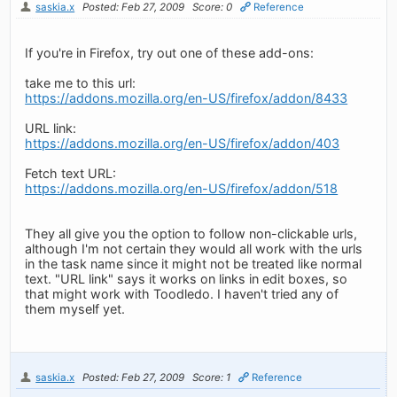
saskia.x
Posted: Feb 27, 2009
Score: 0
Reference
If you're in Firefox, try out one of these add-ons:
take me to this url:
https://addons.mozilla.org/en-US/firefox/addon/8433
URL link:
https://addons.mozilla.org/en-US/firefox/addon/403
Fetch text URL:
https://addons.mozilla.org/en-US/firefox/addon/518
They all give you the option to follow non-clickable urls,
although I'm not certain they would all work with the urls
in the task name since it might not be treated like normal
text. "URL link" says it works on links in edit boxes, so
that might work with Toodledo. I haven't tried any of
them myself yet.
saskia.x
Posted: Feb 27, 2009
Score: 1
Reference