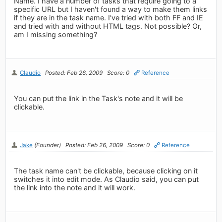
Name. I have a number of tasks that require going to a
specific URL but I haven't found a way to make them links
if they are in the task name. I've tried with both FF and IE
and tried with and without HTML tags. Not possible? Or,
am I missing something?
Claudio
Posted: Feb 26, 2009
Score: 0
Reference
You can put the link in the Task's note and it will be
clickable.
Jake
(Founder)
Posted: Feb 26, 2009
Score: 0
Reference
The task name can't be clickable, because clicking on it
switches it into edit mode. As Claudio said, you can put
the link into the note and it will work.