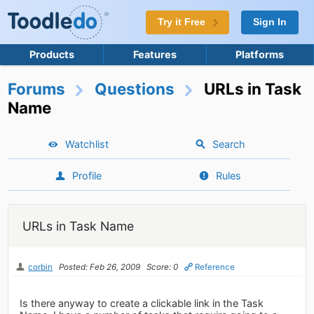
Try it Free
Sign In
Products
Features
Platforms
Forums
Questions
URLs in Task
Name
Watchlist
Search
Profile
Rules
URLs in Task Name
corbin
Posted: Feb 26, 2009
Score: 0
Reference
Is there anyway to create a clickable link in the Task