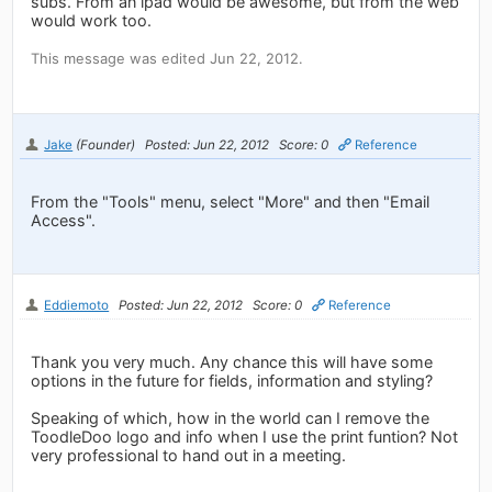
subs. From an ipad would be awesome, but from the web
would work too.
This message was edited Jun 22, 2012.
Jake
(Founder)
Posted: Jun 22, 2012
Score: 0
Reference
From the "Tools" menu, select "More" and then "Email
Access".
Eddiemoto
Posted: Jun 22, 2012
Score: 0
Reference
Thank you very much. Any chance this will have some
options in the future for fields, information and styling?
Speaking of which, how in the world can I remove the
ToodleDoo logo and info when I use the print funtion? Not
very professional to hand out in a meeting.