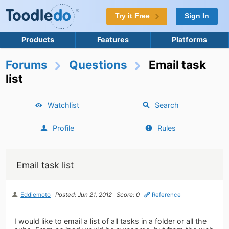
Try it Free
Sign In
Products
Features
Platforms
Forums
Questions
Email task
list
Watchlist
Search
Profile
Rules
Email task list
Eddiemoto
Posted: Jun 21, 2012
Score: 0
Reference
I would like to email a list of all tasks in a folder or all the