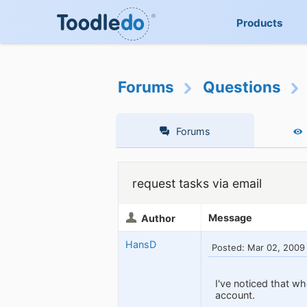
Products
Forums
Questions
Forums
request tasks via email
Message
Author
HansD
Posted: Mar 02, 2009
I've noticed that wh
account.