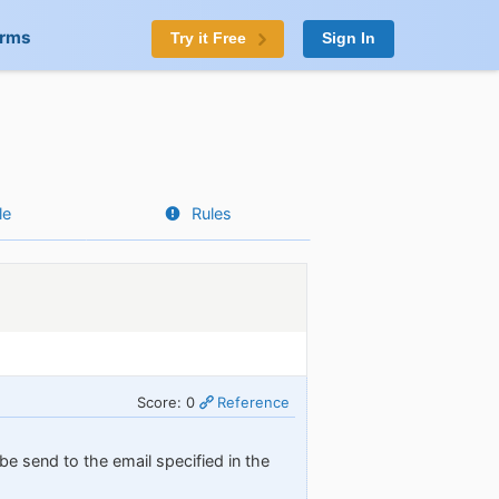
orms
Try it Free
Sign In
le
Rules
Score: 0
Reference
 be send to the email specified in the