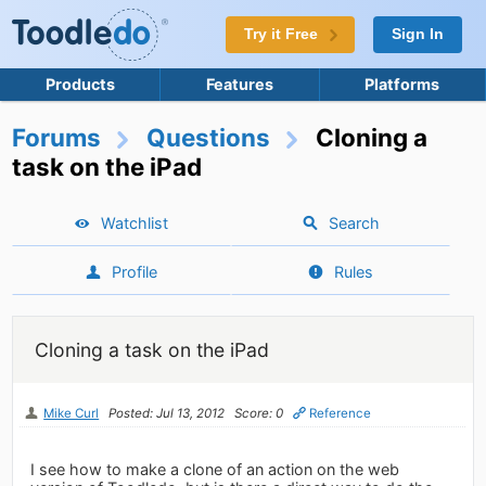
Try it Free
Sign In
Products
Features
Platforms
Forums
Questions
Cloning a
task on the iPad
Watchlist
Search
Profile
Rules
Cloning a task on the iPad
Mike Curl
Posted: Jul 13, 2012
Score: 0
Reference
I see how to make a clone of an action on the web