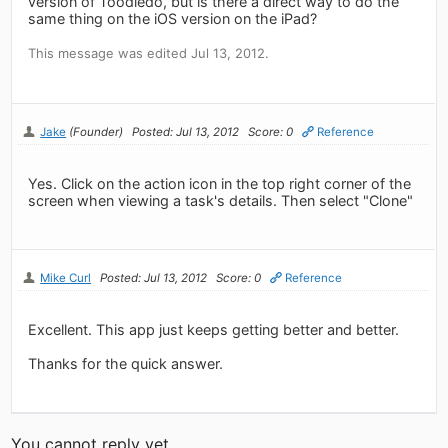
version of Toodledo, but is there a direct way to do the
same thing on the iOS version on the iPad?
This message was edited Jul 13, 2012.
Jake
(Founder)
Posted: Jul 13, 2012
Score: 0
Reference
Yes. Click on the action icon in the top right corner of the
screen when viewing a task's details. Then select "Clone"
Mike Curl
Posted: Jul 13, 2012
Score: 0
Reference
Excellent. This app just keeps getting better and better.
Thanks for the quick answer.
You cannot reply yet