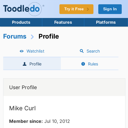
Try it Free
Sign In
Products
Features
Platforms
Forums
Profile
Watchlist
Search
Profile
Rules
User Profile
Mike Curl
Member since:
Jul 10, 2012