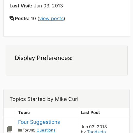
Last Visit:
Jun 03, 2013
Posts:
10 (
view posts
)
Display Preferences:
Topics Started by Mike Curl
Topic
Last Post
Four Suggestions
Jun 03, 2013
Forum:
Questions
by
Toodledo