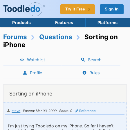
Try it Free
Sign In
Products
Features
Platforms
Forums
Questions
Sorting on
iPhone
Watchlist
Search
Profile
Rules
Sorting on iPhone
steve
Posted: Mar 03, 2009
Score: 0
Reference
I'm just trying Toodledo on my iPhone. So far I haven't