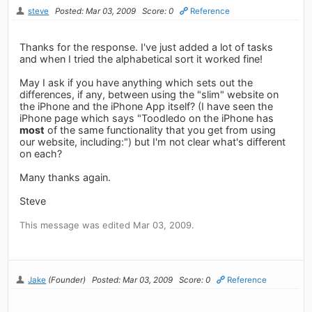
steve
Posted: Mar 03, 2009
Score: 0
Reference
Thanks for the response. I've just added a lot of tasks
and when I tried the alphabetical sort it worked fine!
May I ask if you have anything which sets out the
differences, if any, between using the "slim" website on
the iPhone and the iPhone App itself? (I have seen the
iPhone page which says "Toodledo on the iPhone has
most
of the same functionality that you get from using
our website, including:") but I'm not clear what's different
on each?
Many thanks again.
Steve
This message was edited Mar 03, 2009.
Jake
(Founder)
Posted: Mar 03, 2009
Score: 0
Reference