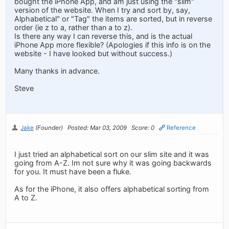
bought the iPhone App, and am just using the "slim"
version of the website. When I try and sort by, say,
Alphabetical" or "Tag" the items are sorted, but in reverse
order (ie z to a, rather than a to z).
Is there any way I can reverse this, and is the actual
iPhone App more flexible? (Apologies if this info is on the
website - I have looked but without success.)
Many thanks in advance.
Steve
Jake
(Founder)
Posted: Mar 03, 2009
Score: 0
Reference
I just tried an alphabetical sort on our slim site and it was
going from A-Z. Im not sure why it was going backwards
for you. It must have been a fluke.
As for the iPhone, it also offers alphabetical sorting from
A to Z.