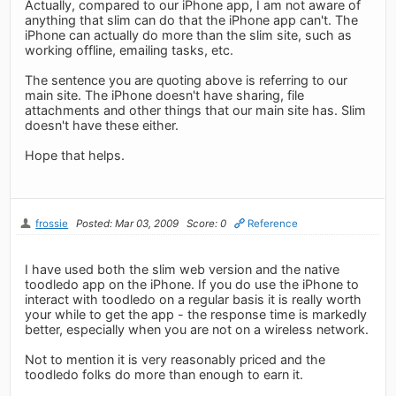
Actually, compared to our iPhone app, I am not aware of
anything that slim can do that the iPhone app can't. The
iPhone can actually do more than the slim site, such as
working offline, emailing tasks, etc.
The sentence you are quoting above is referring to our
main site. The iPhone doesn't have sharing, file
attachments and other things that our main site has. Slim
doesn't have these either.
Hope that helps.
frossie
Posted: Mar 03, 2009
Score: 0
Reference
I have used both the slim web version and the native
toodledo app on the iPhone. If you do use the iPhone to
interact with toodledo on a regular basis it is really worth
your while to get the app - the response time is markedly
better, especially when you are not on a wireless network.
Not to mention it is very reasonably priced and the
toodledo folks do more than enough to earn it.