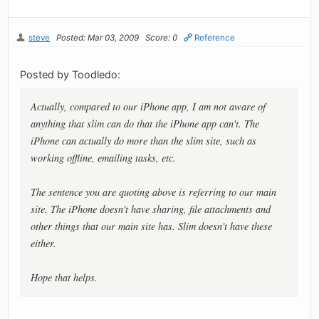
steve
Posted: Mar 03, 2009
Score: 0
Reference
Posted by Toodledo:
Actually, compared to our iPhone app, I am not aware of
anything that slim can do that the iPhone app can't. The
iPhone can actually do more than the slim site, such as
working offline, emailing tasks, etc.
The sentence you are quoting above is referring to our main
site. The iPhone doesn't have sharing, file attachments and
other things that our main site has. Slim doesn't have these
either.
Hope that helps.