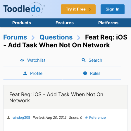
Try it Free
Sign In
Products
Features
Platforms
Forums
Questions
Feat Req: iOS
- Add Task When Not On Network
Watchlist
Search
Profile
Rules
Feat Req: iOS - Add Task When Not On
Network
raindog308
Posted: Aug 20, 2012
Score: 0
Reference