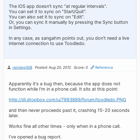
The iOS app doesn't sync "at regular intervals".
You can set it to sync on "Start/Quit".
You can also set it to sync on "Edit".
Or, you can sync it manually by pressing the Sync button
in Settings.
In any case, as sangahm points out, you don't need a live
internet connection to use Toodledo.
raindog308
Posted: Aug 20, 2012
Score: 0
Reference
Apparently it's a bug then, because the app does not
function while I'm in a phone call. It sits at this point:
http://dl.dropbox.com/u/7993889/forum/toodledo.PNG
and then never proceeds past it, crashing 15-20 seconds
later.
Works fine all other times - only when in a phone call.
I've opened a bug report.