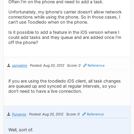
Often I'm on the phone and need to add a task.
Unfortunately, my iphone's carrier doesn't allow network
connections while using the phone. So in those cases, I
can't use Toodledo when on the phone.
Is it possible to add a feature in the iOS version where I
could add tasks and they queue and are added once I'm
off the phone?
sangahm
Posted: Aug 20, 2012
Score: 0
Reference
if you are using the toodledo iOS client, all task changes
are queued up and synced at regular intervals, so you
don't need to have a live connection.
Purveyor
Posted: Aug 20, 2012
Score: 0
Reference
Well, sort of.