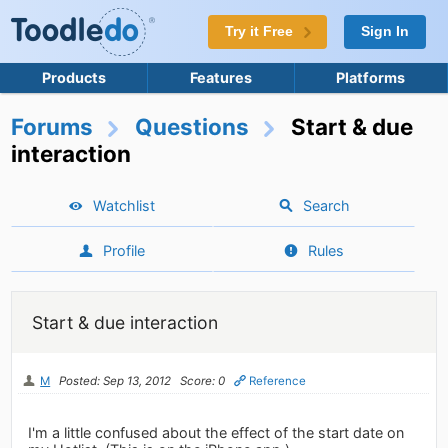
Try it Free
Sign In
Products
Features
Platforms
Forums
Questions
Start & due
interaction
Watchlist
Search
Profile
Rules
Start & due interaction
M
Posted: Sep 13, 2012
Score: 0
Reference
I'm a little confused about the effect of the start date on