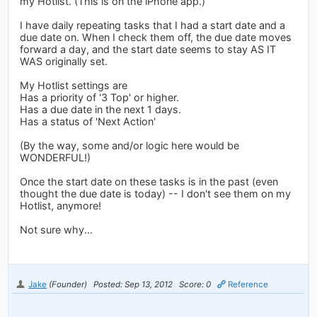
my Hotlist. (This is on the iPhone app.)
I have daily repeating tasks that I had a start date and a
due date on. When I check them off, the due date moves
forward a day, and the start date seems to stay AS IT
WAS originally set.
My Hotlist settings are
Has a priority of '3 Top' or higher.
Has a due date in the next 1 days.
Has a status of 'Next Action'
(By the way, some and/or logic here would be
WONDERFUL!)
Once the start date on these tasks is in the past (even
thought the due date is today) -- I don't see them on my
Hotlist, anymore!
Not sure why...
Jake
(Founder)
Posted: Sep 13, 2012
Score: 0
Reference