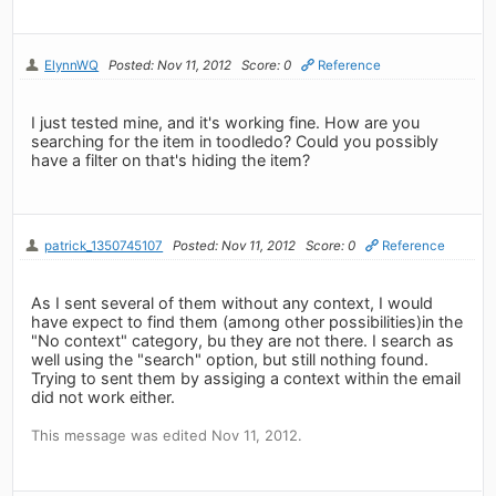
ElynnWQ
Posted: Nov 11, 2012
Score: 0
Reference
I just tested mine, and it's working fine. How are you
searching for the item in toodledo? Could you possibly
have a filter on that's hiding the item?
patrick_1350745107
Posted: Nov 11, 2012
Score: 0
Reference
As I sent several of them without any context, I would
have expect to find them (among other possibilities)in the
"No context" category, bu they are not there. I search as
well using the "search" option, but still nothing found.
Trying to sent them by assiging a context within the email
did not work either.
This message was edited Nov 11, 2012.