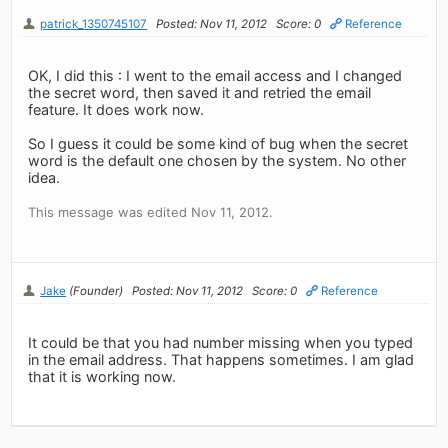
patrick_1350745107
Posted: Nov 11, 2012
Score: 0
Reference
OK, I did this : I went to the email access and I changed
the secret word, then saved it and retried the email
feature. It does work now.
So I guess it could be some kind of bug when the secret
word is the default one chosen by the system. No other
idea.
This message was edited Nov 11, 2012.
Jake
(Founder)
Posted: Nov 11, 2012
Score: 0
Reference
It could be that you had number missing when you typed
in the email address. That happens sometimes. I am glad
that it is working now.