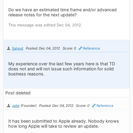
Do we have an estimated time frame and/or advanced
release notes for the next update?
This message was edited Dec 04, 2012.
Salgud
Posted: Dec 04, 2012
Score: 0
Reference
My experience over the last few years here is that TD
does not and will not issue such information for solid
business reasons.
Post deleted
Jake
(Founder)
Posted: Dec 04, 2012
Score: 0
Reference
It has been submitted to Apple already. Nobody knows
how long Apple will take to review an update.