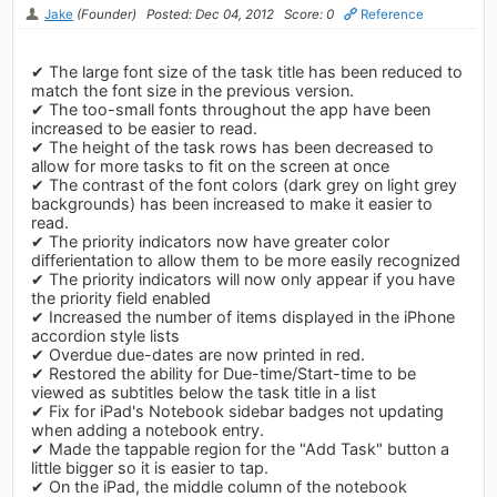
Jake
(Founder)
Posted: Dec 04, 2012
Score: 0
Reference
✔ The large font size of the task title has been reduced to
match the font size in the previous version.
✔ The too-small fonts throughout the app have been
increased to be easier to read.
✔ The height of the task rows has been decreased to
allow for more tasks to fit on the screen at once
✔ The contrast of the font colors (dark grey on light grey
backgrounds) has been increased to make it easier to
read.
✔ The priority indicators now have greater color
differientation to allow them to be more easily recognized
✔ The priority indicators will now only appear if you have
the priority field enabled
✔ Increased the number of items displayed in the iPhone
accordion style lists
✔ Overdue due-dates are now printed in red.
✔ Restored the ability for Due-time/Start-time to be
viewed as subtitles below the task title in a list
✔ Fix for iPad's Notebook sidebar badges not updating
when adding a notebook entry.
✔ Made the tappable region for the "Add Task" button a
little bigger so it is easier to tap.
✔ On the iPad, the middle column of the notebook