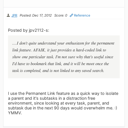
JPR
Posted: Dec 17, 2012
Score: 0
Reference
Posted by jpv2112-s:
....I don't quite understand your enthusiasm for the permanent
link feature. AFAIK, it just provides a hard-coded link to
show one particular task. I'm not sure why that's useful since
I'd have to bookmark that link, and it will be moot once the
task is completed, and is not linked to any saved search.
I use the Permanent Link feature as a quick way to isolate
a parent and it's subtasks in a distraction free
environment, since looking at every task, parent, and
subtask due in the next 90 days would overwhelm me. :)
YMMV.