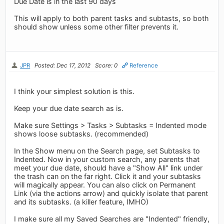
Due Date is in the last 90 days
This will apply to both parent tasks and subtasts, so both
should show unless some other filter prevents it.
JPR
Posted: Dec 17, 2012
Score: 0
Reference
I think your simplest solution is this.
Keep your due date search as is.
Make sure Settings > Tasks > Subtasks = Indented mode
shows loose subtasks. (recommended)
In the Show menu on the Search page, set Subtasks to
Indented. Now in your custom search, any parents that
meet your due date, should have a "Show All" link under
the trash can on the far right. Click it and your subtasks
will magically appear. You can also click on Permanent
Link (via the actions arrow) and quickly isolate that parent
and its subtasks. (a killer feature, IMHO)
I make sure all my Saved Searches are "Indented" friendly,