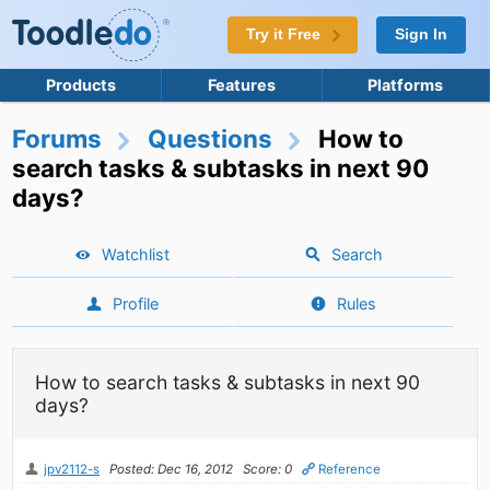
Try it Free
Sign In
Products
Features
Platforms
Forums
Questions
How to
search tasks & subtasks in next 90
days?
Watchlist
Search
Profile
Rules
How to search tasks & subtasks in next 90
days?
jpv2112-s
Posted: Dec 16, 2012
Score: 0
Reference