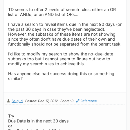
TD seems to offer 2 levels of search rules: either an OR
list of ANDs, or an AND list of ORs...
I have a search to reveal items due in the next 90 days (or
the past 30 days in case they've been neglected).
However, the subtasks of these items are not showing
since they often don't have due dates of their own and
functionally should not be separated from the parent task.
I'd like to modify my search to show the no-due-date
subtasks too but I cannot seem to figure out how to
modify my search rules to achieve this.
Has anyone else had success doing this or something
similar?
Salgud
Posted: Dec 17, 2012
Score: 0
Reference
Try
Due Date is in the next 30 days
or