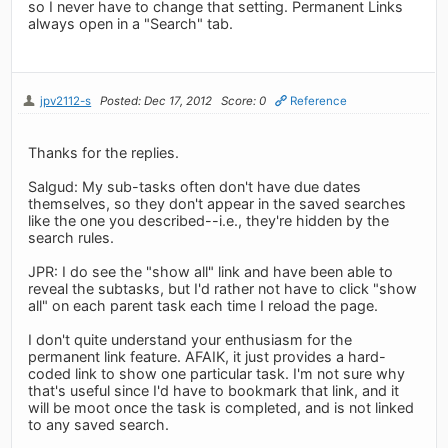
so I never have to change that setting. Permanent Links
always open in a "Search" tab.
jpv2112-s
Posted: Dec 17, 2012
Score: 0
Reference
Thanks for the replies.
Salgud: My sub-tasks often don't have due dates
themselves, so they don't appear in the saved searches
like the one you described--i.e., they're hidden by the
search rules.
JPR: I do see the "show all" link and have been able to
reveal the subtasks, but I'd rather not have to click "show
all" on each parent task each time I reload the page.
I don't quite understand your enthusiasm for the
permanent link feature. AFAIK, it just provides a hard-
coded link to show one particular task. I'm not sure why
that's useful since I'd have to bookmark that link, and it
will be moot once the task is completed, and is not linked
to any saved search.