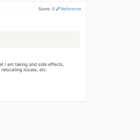
Score: 0
Reference
t I am taking and side effects,
 relocating issues, etc.