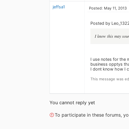
jeffsa1
Posted: May 11, 2013
Posted by Leo_132
I know this may soun
I use notes for the
business opptys that
I dont know how I c
This message was edi
You cannot reply yet
To participate in these forums, 