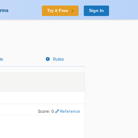
orms
Try it Free
Sign In
le
Rules
Score: 0
Reference