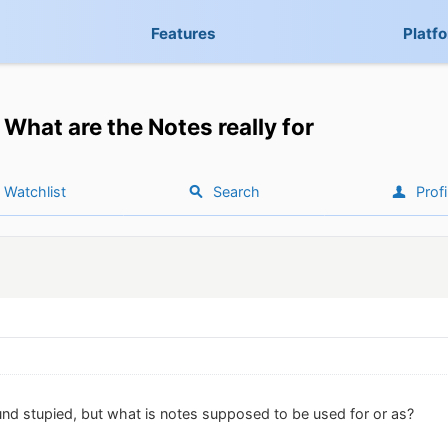
Features
Platf
What are the Notes really for
Watchlist
Search
Profi
nd stupied, but what is notes supposed to be used for or as?