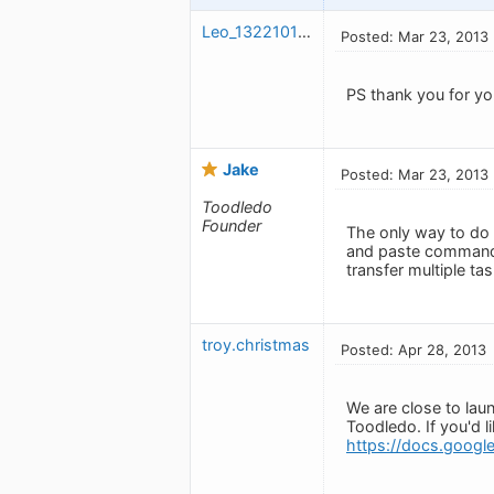
Leo_1322101230
Posted: Mar 23, 2013
PS thank you for yo
Jake
Posted: Mar 23, 2013
Toodledo
Founder
The only way to do 
and paste command 
transfer multiple ta
troy.christmas
Posted: Apr 28, 2013
We are close to laun
Toodledo. If you'd 
https://docs.goo