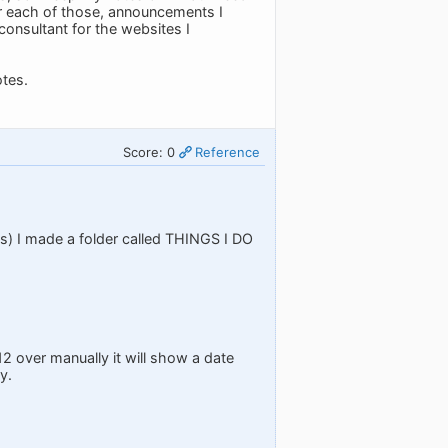
or each of those, announcements I
consultant for the websites I
tes.
Score: 0
Reference
asks) I made a folder called THINGS I DO
12 over manually it will show a date
y.