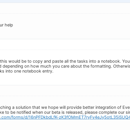
ur help
this would be to copy and paste all the tasks into a notebook. Yo
depending on how much you care about the formatting. Otherwise
sks into one notebook entry.
ching a solution that we hope will provide better integration of Ev
like to be notified when our beta is released, please complete our 
gle.com/forms/d/16nPFDkbdLfK-zK3fOMmET7ryFv4eJy5otL35iSUQ