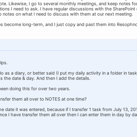
note. Likewise, I go to several monthly meetings, and keep notes f
ions I need to ask. I have regular discussions with the SharePoint 
ep notes on what I need to discuss with them at our next meeting.
s become long-term, and I just copy and past them into Resophno
lps.
o as a diary, or better said (I put my daily activity in a folder in t
s the date & day. And then I add the details.
been doing this for over two years.
ransfer them all over to NOTES at one time?
e date it was entered, because if I transfer 1 task from July 13, 20
ce I have transfer them all over then I can enter them in day by da