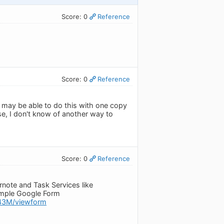
Score: 0
Reference
Score: 0
Reference
u may be able to do this with one copy
, I don't know of another way to
Score: 0
Reference
ernote and Task Services like
simple Google Form
43M/viewform