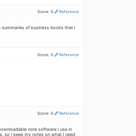
Score: 0
Reference
keep summaries of business books that I
Score: 0
Reference
Score: 0
Reference
downloadable note software I use in
s, so I keep my notes on what I need