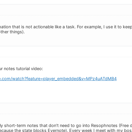
rmation that is not actionable like a task. For example, I use it to 
her things).
ur notes tutorial video:
be.com/watch?feature=player_embedded&v=MPz4uATdMB4
ly short-term notes that don't need to go into Resophnotes (Free 
ecause the state blocks Evernote). Every week I meet with my bos