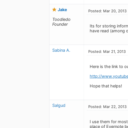
Jake
Posted: Mar 20, 2013
Toodledo
Founder
Its for storing info
have read (among ot
Sabina A.
Posted: Mar 21, 2013
Here is the link to o
http://www.youtu
Hope that helps!
Salgud
Posted: Mar 22, 2013
I use them for most
place of Evernote b