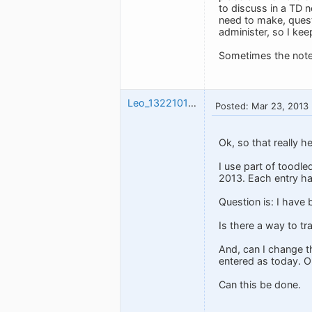
to discuss in a TD 
need to make, quest
administer, so I ke
Sometimes the note
Leo_1322101230
Posted: Mar 23, 2013
Ok, so that really he
I use part of toodled
2013. Each entry ha
Question is: I have 
Is there a way to t
And, can I change th
entered as today. On
Can this be done.