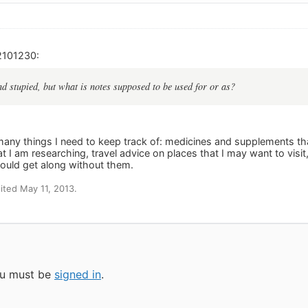
2101230:
d stupied, but what is notes supposed to be used for or as?
 many things I need to keep track of: medicines and supplements tha
 I am researching, travel advice on places that I may want to visit,
ould get along without them.
ted May 11, 2013.
you must be
signed in
.