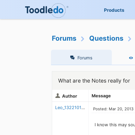
Products
Forums
Questions
Forums
What are the Notes really for
Message
Author
Leo_1322101230
Posted: Mar 20, 2013
I know this may sou