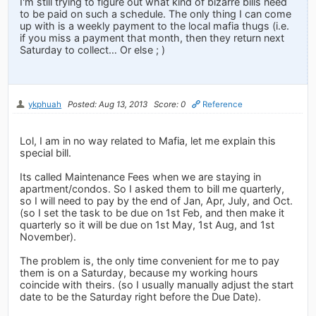
I'm still trying to figure out what kind of bizarre bills need
to be paid on such a schedule. The only thing I can come
up with is a weekly payment to the local mafia thugs (i.e.
if you miss a payment that month, then they return next
Saturday to collect… Or else ; )
ykphuah
Posted: Aug 13, 2013
Score: 0
Reference
Lol, I am in no way related to Mafia, let me explain this
special bill.
Its called Maintenance Fees when we are staying in
apartment/condos. So I asked them to bill me quarterly,
so I will need to pay by the end of Jan, Apr, July, and Oct.
(so I set the task to be due on 1st Feb, and then make it
quarterly so it will be due on 1st May, 1st Aug, and 1st
November).
The problem is, the only time convenient for me to pay
them is on a Saturday, because my working hours
coincide with theirs. (so I usually manually adjust the start
date to be the Saturday right before the Due Date).