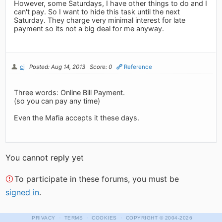
However, some Saturdays, I have other things to do and I
can't pay. So I want to hide this task until the next
Saturday. They charge very minimal interest for late
payment so its not a big deal for me anyway.
cj
Posted: Aug 14, 2013
Score: 0
Reference
Three words: Online Bill Payment.
(so you can pay any time)
Even the Mafia accepts it these days.
You cannot reply yet
To participate in these forums, you must be
signed in
.
·
·
·
PRIVACY
TERMS
COOKIES
COPYRIGHT
© 2004-2026