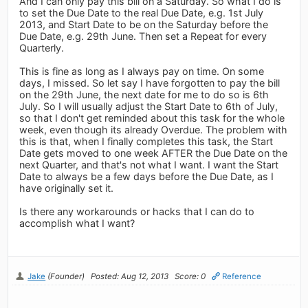
And I can only pay this bill on a Saturday. So what I do is
to set the Due Date to the real Due Date, e.g. 1st July
2013, and Start Date to be on the Saturday before the
Due Date, e.g. 29th June. Then set a Repeat for every
Quarterly.
This is fine as long as I always pay on time. On some
days, I missed. So let say I have forgotten to pay the bill
on the 29th June, the next date for me to do so is 6th
July. So I will usually adjust the Start Date to 6th of July,
so that I don't get reminded about this task for the whole
week, even though its already Overdue. The problem with
this is that, when I finally completes this task, the Start
Date gets moved to one week AFTER the Due Date on the
next Quarter, and that's not what I want. I want the Start
Date to always be a few days before the Due Date, as I
have originally set it.
Is there any workarounds or hacks that I can do to
accomplish what I want?
Jake
(Founder)
Posted: Aug 12, 2013
Score: 0
Reference