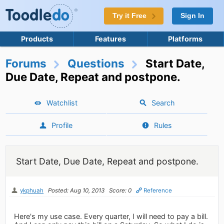
Try it Free
Sign In
Products
Features
Platforms
Forums
Questions
Start Date,
Due Date, Repeat and postpone.
Watchlist
Search
Profile
Rules
Start Date, Due Date, Repeat and postpone.
ykphuah
Posted: Aug 10, 2013
Score: 0
Reference
Here's my use case. Every quarter, I will need to pay a bill.