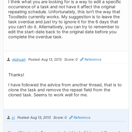
I think what you are looking for is a way to edit a specific
occurrence of a task and not have it affect the original
repeating schedule. Unfortunately, this isn't the way that
Toodledo currently works. My suggestion is to leave the
task overdue and just try to ignore it for the 6 days that
you can't do it. Alternatively, you can try to remember to
edit the start-date back to the original date before you
complete the overdue task.
ykphuah
Posted: Aug 13, 2013
Score: 0
Reference
Thanks!
I have followed the advice from another thread, that is to
clone the task and remove the repeat field from the
cloned task. Seems to work well for me.
cj
Posted: Aug 13, 2013
Score: 0
Reference